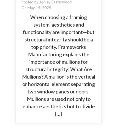
Posted by Ashley Easterwood
On May 15, 2025
When choosing a framing
system, aesthetics and
functionality are important—but
structural integrity should be a
top priority. Frameworks
Manufacturing explains the
importance of mullions for
structural integrity: What Are
Mullions? A mullion is the vertical
or horizontal element separating
two window panes or doors.
Mullions are used not only to
enhance aesthetics but to divide
[…]