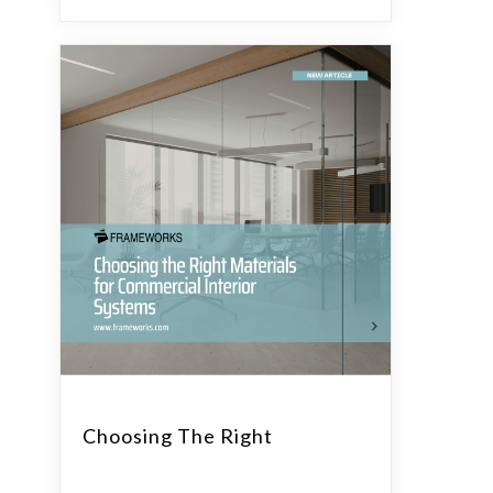
Choosing The Right