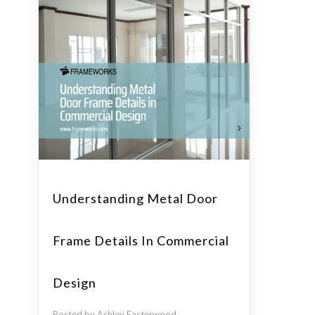
Understanding Metal Door
Frame Details In Commercial
Design
Posted by Ashley Easterwood