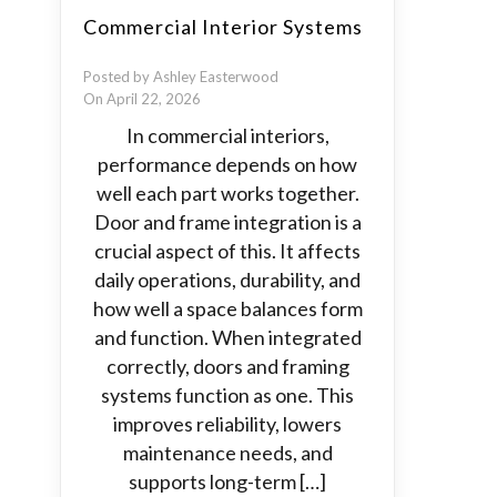
Commercial Interior Systems
Posted by Ashley Easterwood
On April 22, 2026
In commercial interiors,
performance depends on how
well each part works together.
Door and frame integration is a
crucial aspect of this. It affects
daily operations, durability, and
how well a space balances form
and function. When integrated
correctly, doors and framing
systems function as one. This
improves reliability, lowers
maintenance needs, and
supports long-term […]