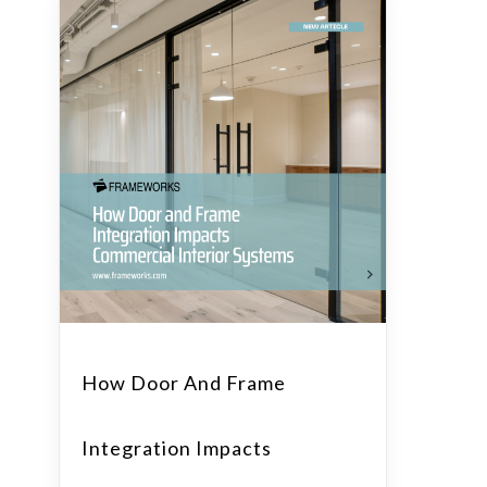
How Door And Frame
Integration Impacts