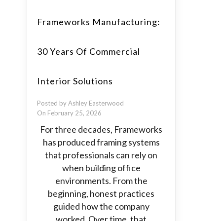
Frameworks Manufacturing:
30 Years Of Commercial
Interior Solutions
Posted by Ashley Easterwood
On February 25, 2026
For three decades, Frameworks
has produced framing systems
that professionals can rely on
when building office
environments. From the
beginning, honest practices
guided how the company
worked. Over time, that