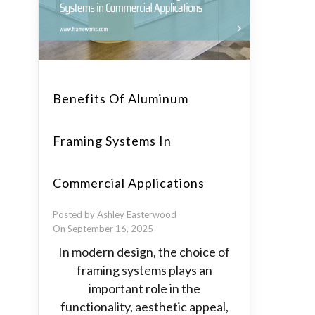
Benefits Of Aluminum
Framing Systems In
Commercial Applications
Posted by Ashley Easterwood
On September 16, 2025
In modern design, the choice of
framing systems plays an
important role in the
functionality, aesthetic appeal,