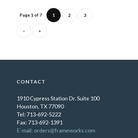
Page 1 of 7
1
2
3
›
»
CONTACT
1910 Cypress Station Dr. Suite 100
Houston, TX 77090
Tel: 713-692-5222
Fax: 713-692-1391
E-mail: orders@frameworks.com