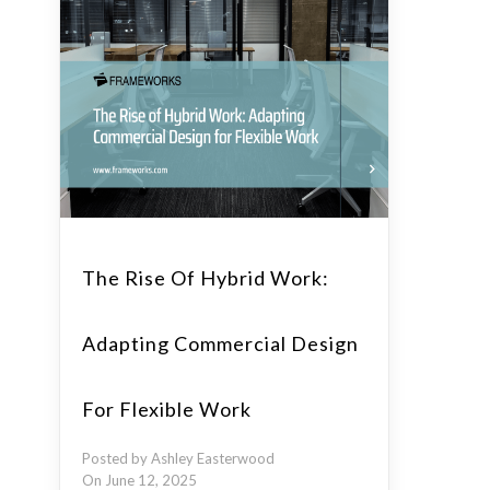
The Rise Of Hybrid Work:
Adapting Commercial Design
For Flexible Work
Posted by Ashley Easterwood
On June 12, 2025