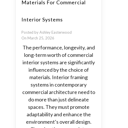
Materials For Commercial
Interior Systems
Posted by Ashley Easterwood
On March 25, 2026
The performance, longevity, and
long-term worth of commercial
interior systems are significantly
influenced by the choice of
materials. Interior framing
systems in contemporary
commercial architecture need to
do more than just delineate
spaces. They must promote
adaptability and enhance the
environment’s overall design.