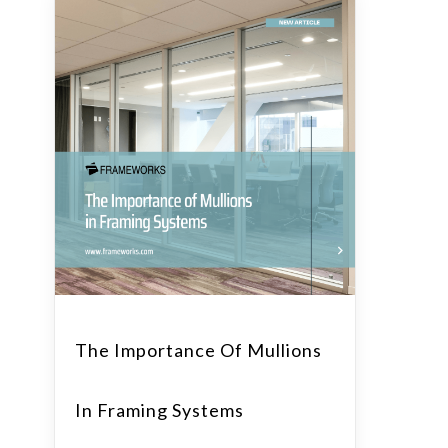
The Importance Of Mullions
In Framing Systems