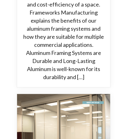
and cost-efficiency of a space.
Frameworks Manufacturing
explains the benefits of our
aluminum framing systems and
how they are suitable for multiple
commercial applications.
Aluminum Framing Systems are
Durable and Long-Lasting
Aluminum is well-known for its
durability and […]