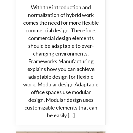
With the introduction and
normalization of hybrid work
comes the need for more flexible
commercial design. Therefore,
commercial design elements
should be adaptable to ever-
changing environments.
Frameworks Manufacturing
explains how you can achieve
adaptable design for flexible
work: Modular design Adaptable
office spaces use modular
design. Modular design uses
customizable elements that can
be easily […]