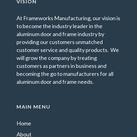
VISION
At Frameworks Manufacturing, our vision is
to become the industry leader in the
aluminum door and frame industry by
providing our customers unmatched
customer service and quality products. We
will grow the company by treating
customers as partners in business and
becoming the go to manufacturers for all
aluminum door and frame needs.
MAIN MENU
Home
About