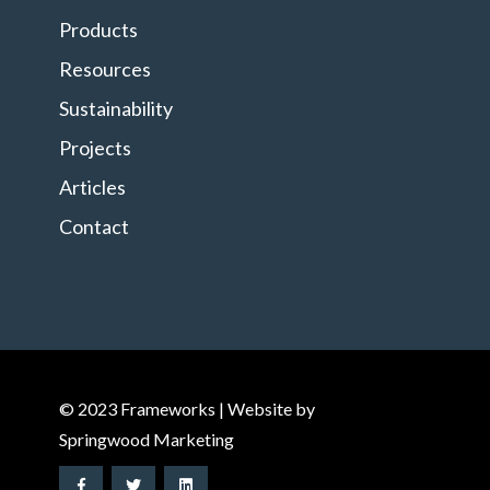
Products
Resources
Sustainability
Projects
Articles
Contact
© 2023 Frameworks | Website by
Springwood Marketing