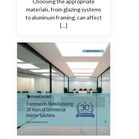
Choosing the appropriate
materials, from glazing systems
to aluminum framing, can affect
[…]