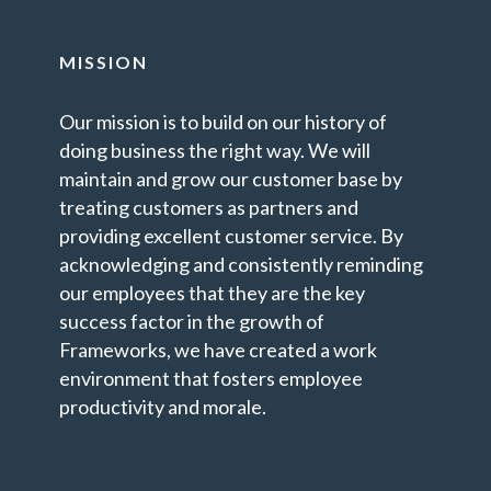
MISSION
Our mission is to build on our history of
doing business the right way. We will
maintain and grow our customer base by
treating customers as partners and
providing excellent customer service. By
acknowledging and consistently reminding
our employees that they are the key
success factor in the growth of
Frameworks, we have created a work
environment that fosters employee
productivity and morale.