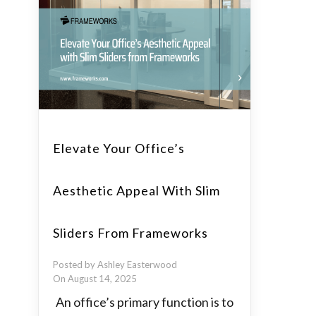
Elevate Your Office’s
Aesthetic Appeal With Slim
Sliders From Frameworks
Posted by Ashley Easterwood
On August 14, 2025
An office’s primary function is to