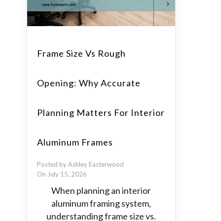
Frame Size Vs Rough
Opening: Why Accurate
Planning Matters For Interior
Aluminum Frames
Posted by Ashley Easterwood
On July 15, 2026
When planning an interior
aluminum framing system,
understanding frame size vs.