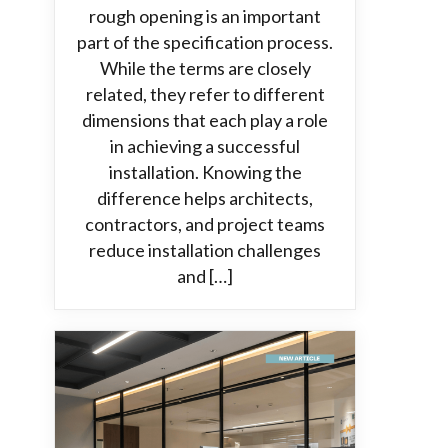
rough opening is an important
part of the specification process.
While the terms are closely
related, they refer to different
dimensions that each play a role
in achieving a successful
installation. Knowing the
difference helps architects,
contractors, and project teams
reduce installation challenges
and […]