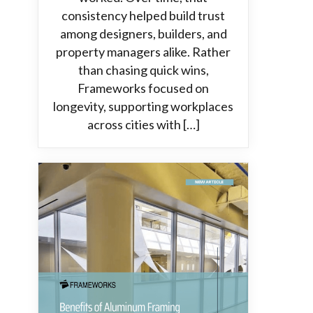
consistency helped build trust
among designers, builders, and
property managers alike. Rather
than chasing quick wins,
Frameworks focused on
longevity, supporting workplaces
across cities with […]