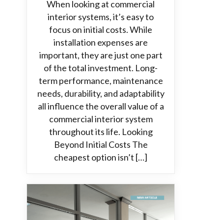
When looking at commercial
interior systems, it’s easy to
focus on initial costs. While
installation expenses are
important, they are just one part
of the total investment. Long-
term performance, maintenance
needs, durability, and adaptability
all influence the overall value of a
commercial interior system
throughout its life. Looking
Beyond Initial Costs The
cheapest option isn’t […]