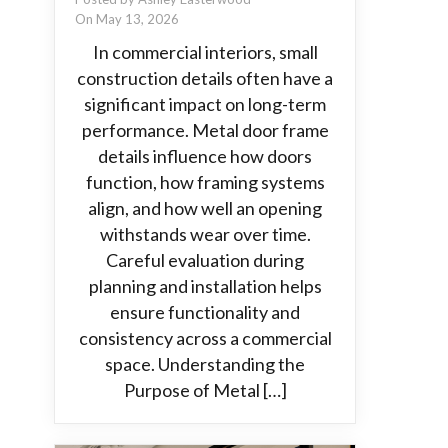
On May 13, 2026
In commercial interiors, small
construction details often have a
significant impact on long-term
performance. Metal door frame
details influence how doors
function, how framing systems
align, and how well an opening
withstands wear over time.
Careful evaluation during
planning and installation helps
ensure functionality and
consistency across a commercial
space. Understanding the
Purpose of Metal […]