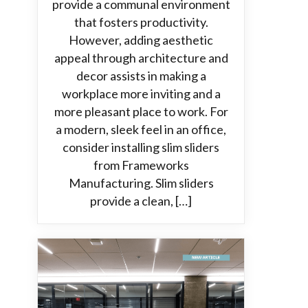
provide a communal environment
that fosters productivity.
However, adding aesthetic
appeal through architecture and
decor assists in making a
workplace more inviting and a
more pleasant place to work. For
a modern, sleek feel in an office,
consider installing slim sliders
from Frameworks
Manufacturing. Slim sliders
provide a clean, […]