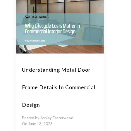
Understanding Metal Door
Frame Details In Commercial
Design
Posted by Ashley Easterwood
On June 18, 2026