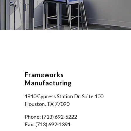
Frameworks
Manufacturing
1910 Cypress Station Dr. Suite 100
Houston, TX 77090
Phone: (713) 692-5222
Fax: (713) 692-1391