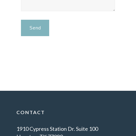
CONTACT
1910 Cypress Station Dr. Suite 100