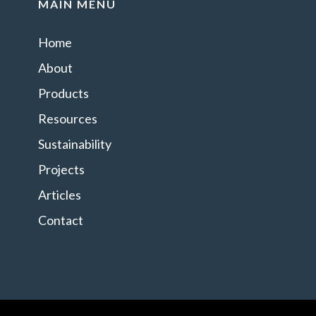
MAIN MENU
Home
About
Products
Resources
Sustainability
Projects
Articles
Contact