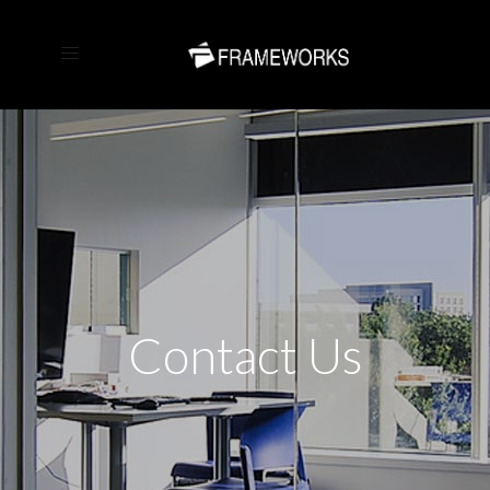
Contact Us