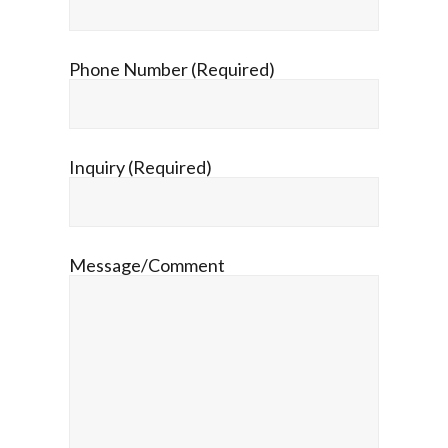
Phone Number (Required)
Inquiry (Required)
Message/Comment