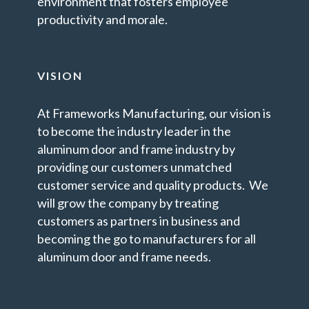
environment that fosters employee
productivity and morale.
VISION
At Frameworks Manufacturing, our vision is
to become the industry leader in the
aluminum door and frame industry by
providing our customers unmatched
customer service and quality products. We
will grow the company by treating
customers as partners in business and
becoming the go to manufacturers for all
aluminum door and frame needs.