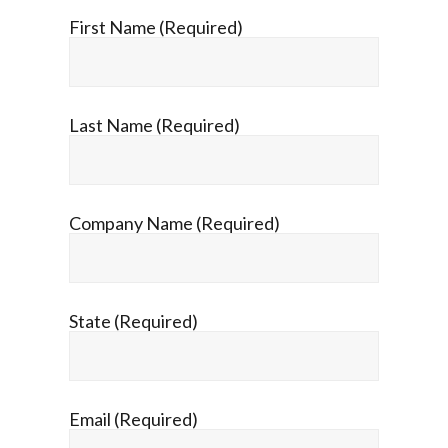
First Name (Required)
Last Name (Required)
Company Name (Required)
State (Required)
Email (Required)