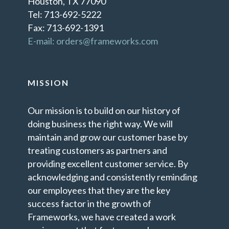
Houston, TX 77090
Tel: 713-692-5222
Fax: 713-692-1391
E-mail: orders@frameworks.com
MISSION
Our mission is to build on our history of
doing business the right way. We will
maintain and grow our customer base by
treating customers as partners and
providing excellent customer service. By
acknowledging and consistently reminding
our employees that they are the key
success factor in the growth of
Frameworks, we have created a work