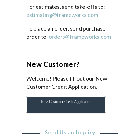
For estimates, send take-offs to:
estimating@frameworks.com
To place an order, send purchase
order to:
orders@frameworks.com
New Customer?
Welcome! Please fill out our New
Customer Credit Application.
New Customer Credit Application
Send Us an Inquiry