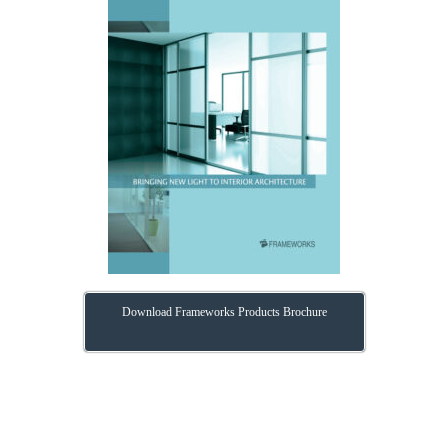
Download Frameworks Products Brochure