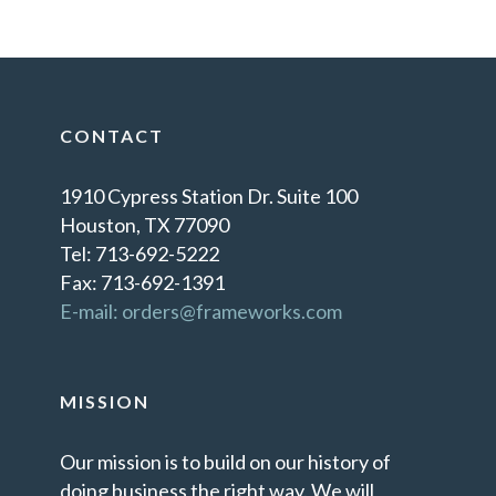
CONTACT
1910 Cypress Station Dr. Suite 100
Houston, TX 77090
Tel: 713-692-5222
Fax: 713-692-1391
E-mail: orders@frameworks.com
MISSION
Our mission is to build on our history of
doing business the right way. We will