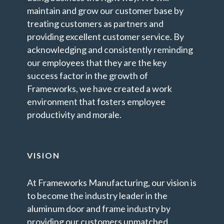
maintain and grow our customer base by
treating customers as partners and
providing excellent customer service. By
acknowledging and consistently reminding
our employees that they are the key
success factor in the growth of
Frameworks, we have created a work
environment that fosters employee
productivity and morale.
VISION
At Frameworks Manufacturing, our vision is
to become the industry leader in the
aluminum door and frame industry by
providing our customers unmatched