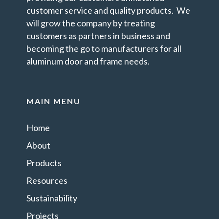
customer service and quality products. We
will grow the company by treating
customers as partners in business and
becoming the go to manufacturers for all
aluminum door and frame needs.
MAIN MENU
Home
About
Products
Resources
Sustainability
Projects