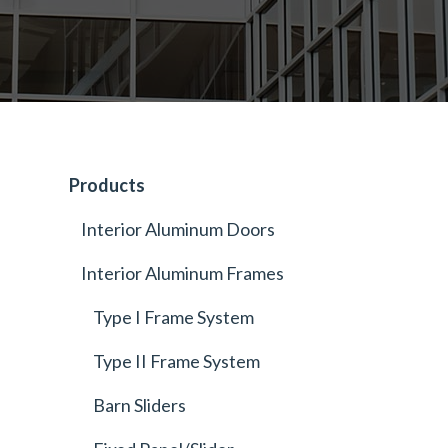
Products
Interior Aluminum Doors
Interior Aluminum Frames
Type I Frame System
Type II Frame System
Barn Sliders