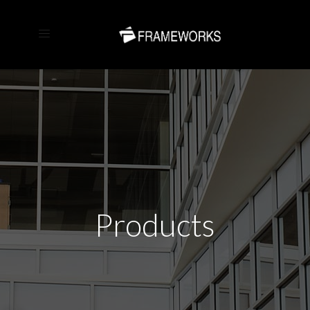
Products