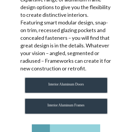
design options to give you the flexibility
to create distinctive interiors.
Featuring smart modular design, snap-
on trim, recessed glazing pockets and
concealed fasteners – you will find that
great design is in the details. Whatever
your vision – angled, segmented or
radiused – Frameworks can create it for
new construction or retrofit.
Interior Aluminum Doors
Interior Aluminum Frames