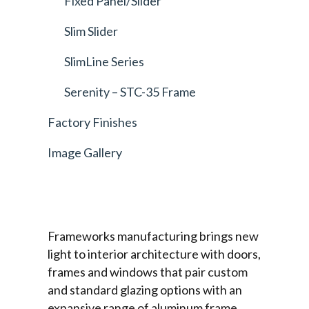
Fixed Panel/Slider
Slim Slider
SlimLine Series
Serenity – STC-35 Frame
Factory Finishes
Image Gallery
Frameworks manufacturing brings new
light to interior architecture with doors,
frames and windows that pair custom
and standard glazing options with an
expansive range of aluminum frame