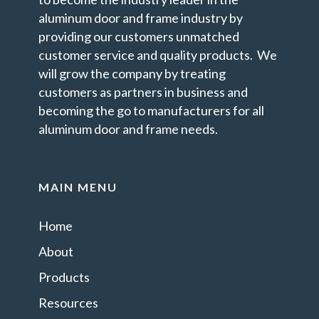
aluminum door and frame industry by
providing our customers unmatched
customer service and quality products. We
will grow the company by treating
customers as partners in business and
becoming the go to manufacturers for all
aluminum door and frame needs.
MAIN MENU
Home
About
Products
Resources