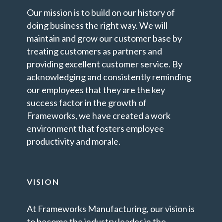
Our mission is to build on our history of
doing business the right way. We will
maintain and grow our customer base by
treating customers as partners and
providing excellent customer service. By
acknowledging and consistently reminding
our employees that they are the key
success factor in the growth of
Frameworks, we have created a work
environment that fosters employee
productivity and morale.
VISION
At Frameworks Manufacturing, our vision is
to become the industry leader in the