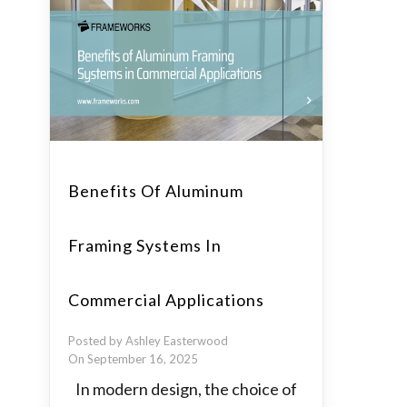
Benefits Of Aluminum
Framing Systems In
Commercial Applications
Posted by Ashley Easterwood
On September 16, 2025
In modern design, the choice of