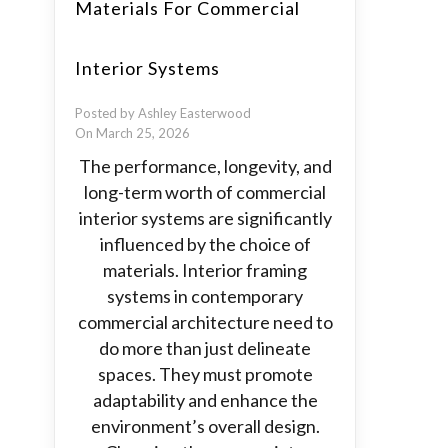
Materials For Commercial
Interior Systems
Posted by Ashley Easterwood
On March 25, 2026
The performance, longevity, and
long-term worth of commercial
interior systems are significantly
influenced by the choice of
materials. Interior framing
systems in contemporary
commercial architecture need to
do more than just delineate
spaces. They must promote
adaptability and enhance the
environment’s overall design.