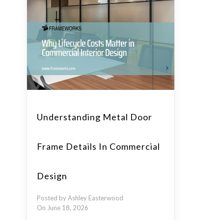
Understanding Metal Door
Frame Details In Commercial
Design
Posted by Ashley Easterwood
On June 18, 2026