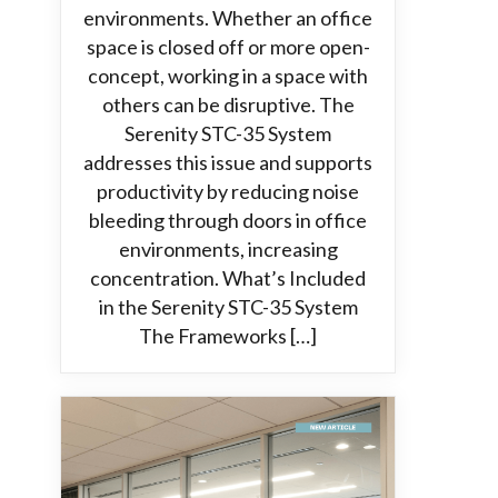
environments. Whether an office
space is closed off or more open-
concept, working in a space with
others can be disruptive. The
Serenity STC-35 System
addresses this issue and supports
productivity by reducing noise
bleeding through doors in office
environments, increasing
concentration. What’s Included
in the Serenity STC-35 System
The Frameworks […]