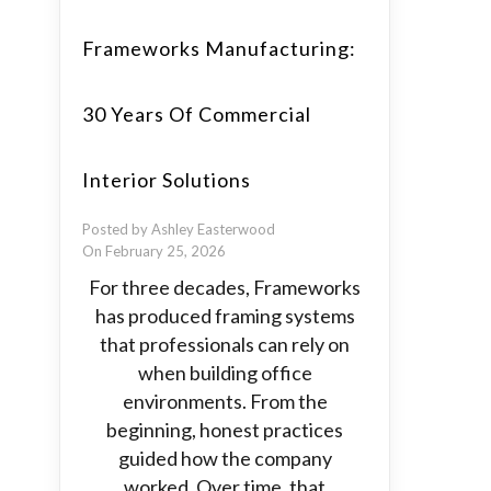
Frameworks Manufacturing:
30 Years Of Commercial
Interior Solutions
Posted by Ashley Easterwood
On February 25, 2026
For three decades, Frameworks
has produced framing systems
that professionals can rely on
when building office
environments. From the
beginning, honest practices
guided how the company
worked. Over time, that