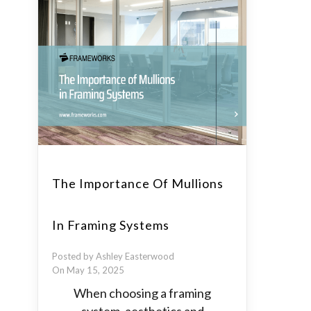
The Importance Of Mullions
In Framing Systems
Posted by Ashley Easterwood
On May 15, 2025
When choosing a framing