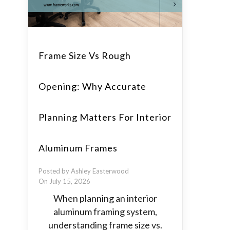
Frame Size Vs Rough
Opening: Why Accurate
Planning Matters For Interior
Aluminum Frames
Posted by Ashley Easterwood
On July 15, 2026
When planning an interior
aluminum framing system,
understanding frame size vs.