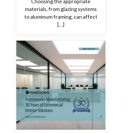
Choosing the appropriate
materials, from glazing systems
to aluminum framing, can affect
[…]