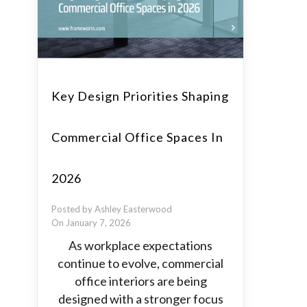
Key Design Priorities Shaping
Commercial Office Spaces In
2026
Posted by Ashley Easterwood
On January 7, 2026
As workplace expectations
continue to evolve, commercial
office interiors are being
designed with a stronger focus