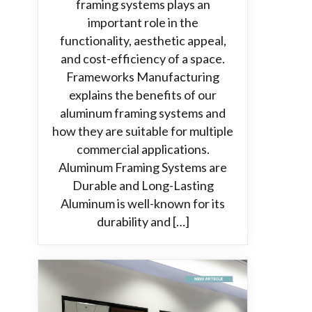
framing systems plays an
important role in the
functionality, aesthetic appeal,
and cost-efficiency of a space.
Frameworks Manufacturing
explains the benefits of our
aluminum framing systems and
how they are suitable for multiple
commercial applications.
Aluminum Framing Systems are
Durable and Long-Lasting
Aluminum is well-known for its
durability and […]