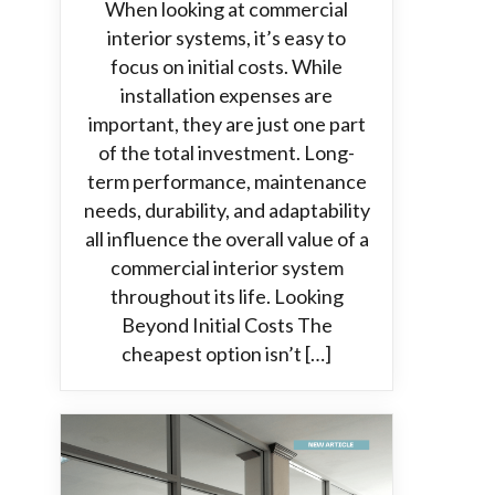
When looking at commercial
interior systems, it’s easy to
focus on initial costs. While
installation expenses are
important, they are just one part
of the total investment. Long-
term performance, maintenance
needs, durability, and adaptability
all influence the overall value of a
commercial interior system
throughout its life. Looking
Beyond Initial Costs The
cheapest option isn’t […]