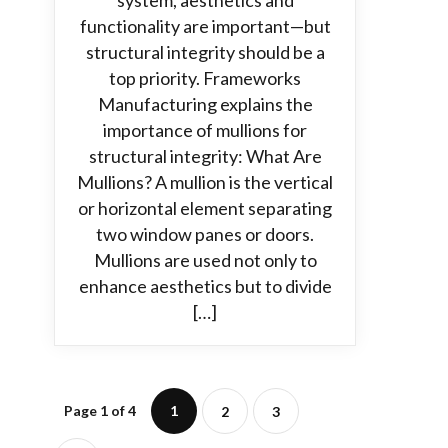
system, aesthetics and
functionality are important—but
structural integrity should be a
top priority. Frameworks
Manufacturing explains the
importance of mullions for
structural integrity: What Are
Mullions? A mullion is the vertical
or horizontal element separating
two window panes or doors.
Mullions are used not only to
enhance aesthetics but to divide
[…]
Page 1 of 4
1
2
3