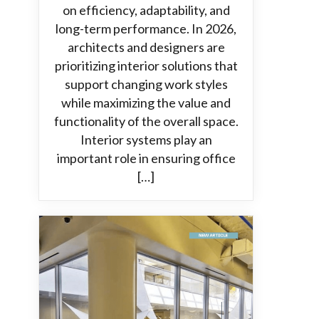
on efficiency, adaptability, and
long-term performance. In 2026,
architects and designers are
prioritizing interior solutions that
support changing work styles
while maximizing the value and
functionality of the overall space.
Interior systems play an
important role in ensuring office
[…]