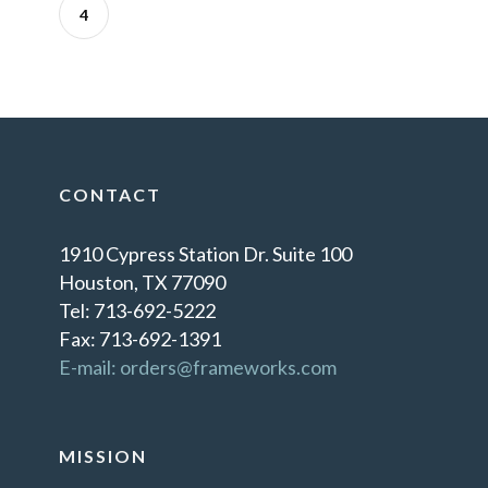
4
CONTACT
1910 Cypress Station Dr. Suite 100
Houston, TX 77090
Tel: 713-692-5222
Fax: 713-692-1391
E-mail: orders@frameworks.com
MISSION