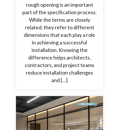
rough opening is an important
part of the specification process.
While the terms are closely
related, they refer to different
dimensions that each play a role
in achieving a successful
installation. Knowing the
difference helps architects,
contractors, and project teams
reduce installation challenges
and […]