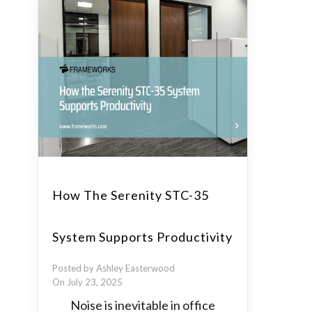
How The Serenity STC-35
System Supports Productivity
Posted by Ashley Easterwood
On July 23, 2025
Noise is inevitable in office