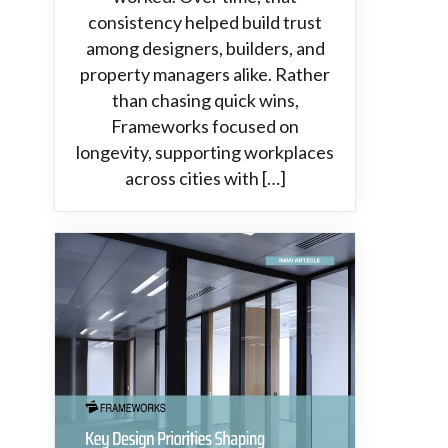
consistency helped build trust
among designers, builders, and
property managers alike. Rather
than chasing quick wins,
Frameworks focused on
longevity, supporting workplaces
across cities with […]