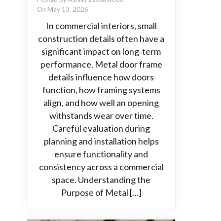
On May 13, 2026
In commercial interiors, small
construction details often have a
significant impact on long-term
performance. Metal door frame
details influence how doors
function, how framing systems
align, and how well an opening
withstands wear over time.
Careful evaluation during
planning and installation helps
ensure functionality and
consistency across a commercial
space. Understanding the
Purpose of Metal […]