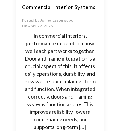
Commercial Interior Systems
Posted by Ashley Easterwood
On April 22, 2026
In commercial interiors,
performance depends on how
well each part works together.
Door and frame integration is a
crucial aspect of this. It affects
daily operations, durability, and
how well a space balances form
and function. When integrated
correctly, doors and framing
systems function as one. This
improves reliability, lowers
maintenance needs, and
supports long-term […]