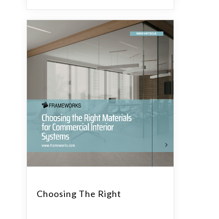
Choosing The Right