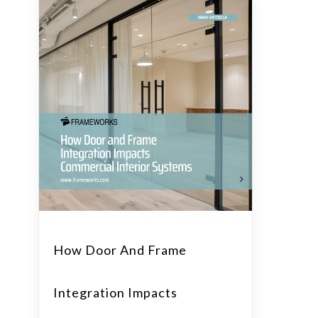
How Door And Frame
Integration Impacts