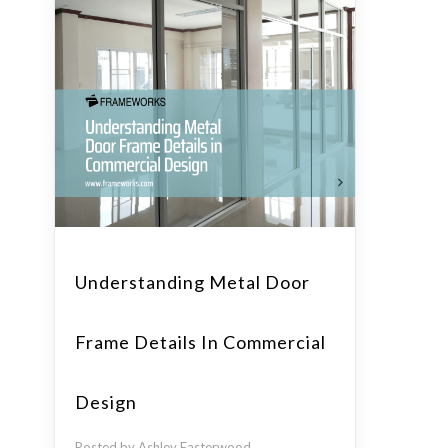
Understanding Metal Door
Frame Details In Commercial
Design
Posted by Ashley Easterwood