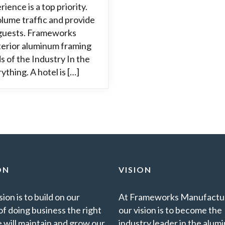
ience is a top priority.
lume traffic and provide
 guests. Frameworks
terior aluminum framing
s of the Industry In the
ything. A hotel is […]
ON
VISION
ion is to build on our
At Frameworks Manufactur
of doing business the right
our vision is to become the
 will maintain and grow our
industry leader in the alu