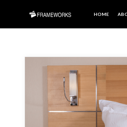
HOME
AB