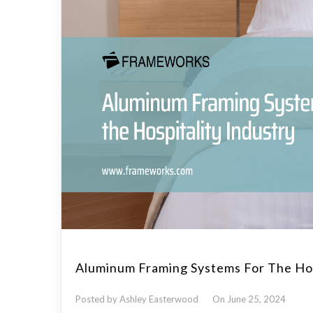
Aluminum Framing Systems For The Hos
Posted by Ashley Easterwood
On June 25, 2024