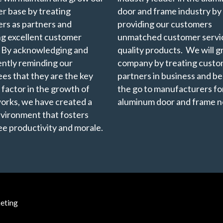
r base by treating
door and frame industry by
rs as partners and
providing our customers
ng excellent customer
unmatched customer servi
. By acknowledging and
quality products. We will 
ently reminding our
company by treating custo
es that they are the key
partners in business and b
 factor in the growth of
the go to manufacturers for
rks, we have created a
aluminum door and frame n
vironment that fosters
e productivity and morale.
eting