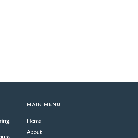
MAIN MENU
ing,
Home
About
minum