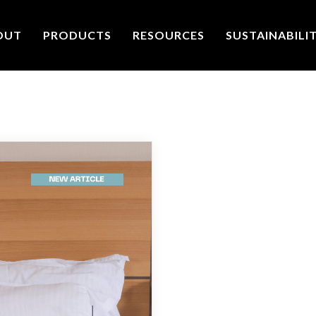
OUT
PRODUCTS
RESOURCES
SUSTAINABILI