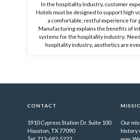
In the hospitality industry, customer exper
Hotels must be designed to support high vo
a comfortable, restful experience for
Manufacturing explains the benefits of in
systems for the hospitality industry: Need
hospitality industry, aesthetics are ever
CONTACT
MISSI
1910 Cypress Station Dr. Suite 100
Our miss
Houston, TX 77090
history 
Tel: 713-692-5222
way. We