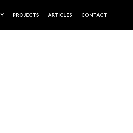
TY
PROJECTS
ARTICLES
CONTACT