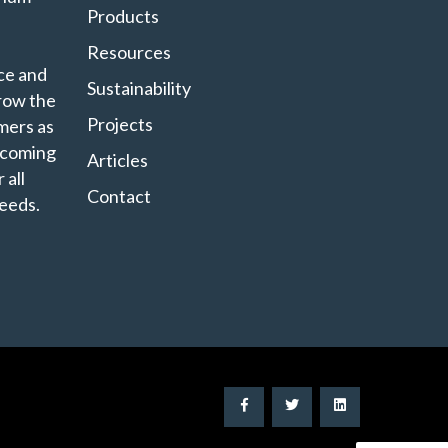
Products
Resources
ce and
Sustainability
grow the
Projects
mers as
ecoming
Articles
 all
Contact
eeds.