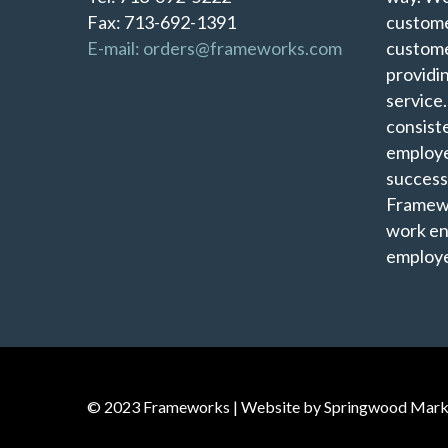
Fax: 713-692-1391
custome
E-mail: orders@frameworks.com
custome
providi
service
consist
employe
success
Framewo
work en
employe
© 2023 Frameworks | Website by
Springwood Mark