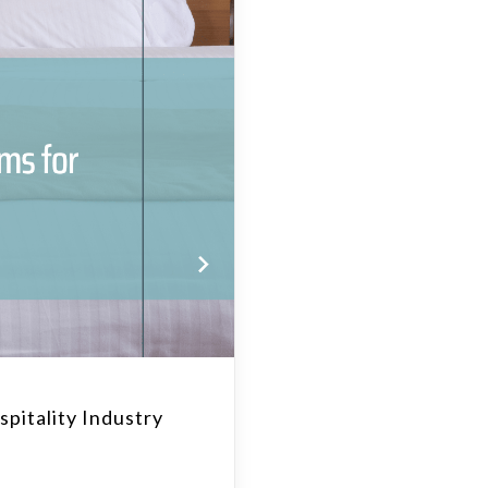
pitality Industry