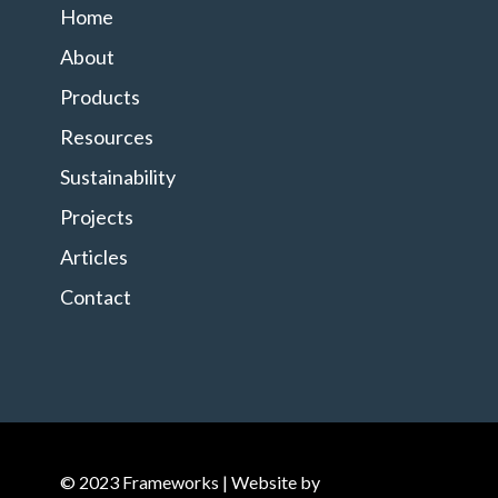
Home
About
Products
Resources
Sustainability
Projects
Articles
Contact
© 2023 Frameworks | Website by