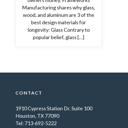
owners money. Frameworks
Manufacturing shares why glass,
wood, and aluminum are 3 of the
best design materials for
longevity: Glass Contrary to
popular belief, glass […]
CONTACT
1910 Cypress Station Dr. Suite 100
Houston, TX 77090
Tel: 713-692-5222