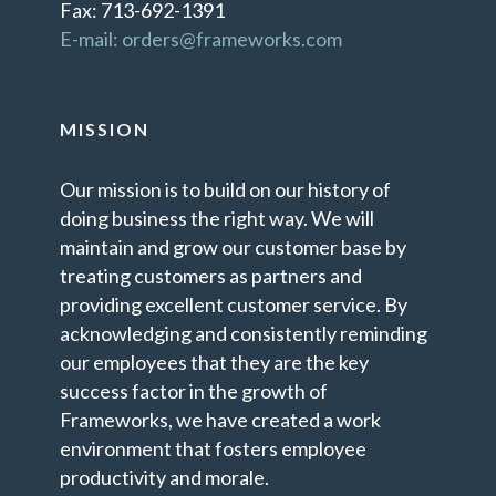
Fax: 713-692-1391
E-mail: orders@frameworks.com
MISSION
Our mission is to build on our history of
doing business the right way. We will
maintain and grow our customer base by
treating customers as partners and
providing excellent customer service. By
acknowledging and consistently reminding
our employees that they are the key
success factor in the growth of
Frameworks, we have created a work
environment that fosters employee
productivity and morale.