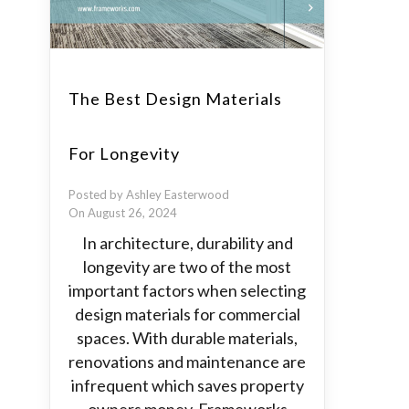
The Best Design Materials
For Longevity
Posted by Ashley Easterwood
On August 26, 2024
In architecture, durability and
longevity are two of the most
important factors when selecting
design materials for commercial
spaces. With durable materials,
renovations and maintenance are
infrequent which saves property