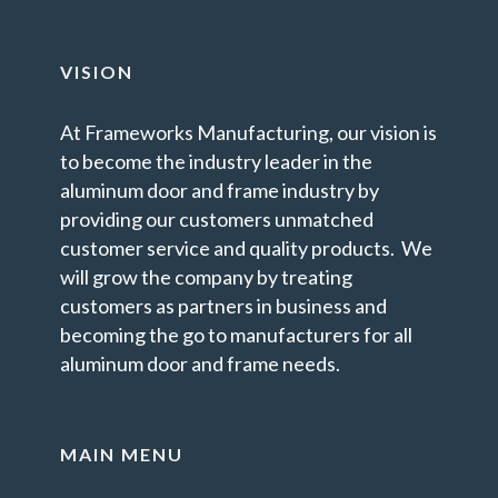
VISION
At Frameworks Manufacturing, our vision is
to become the industry leader in the
aluminum door and frame industry by
providing our customers unmatched
customer service and quality products. We
will grow the company by treating
customers as partners in business and
becoming the go to manufacturers for all
aluminum door and frame needs.
MAIN MENU