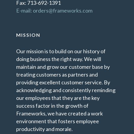
Fax: 713-692-1391
E-mail: orders@frameworks.com
MISSION
Our mission is to build on our history of
doing business the right way. We will
maintain and grow our customer base by
treating customers as partners and
providing excellent customer service. By
acknowledging and consistently reminding
our employees that they are the key
success factor in the growth of
Frameworks, we have created a work
environment that fosters employee
productivity and morale.