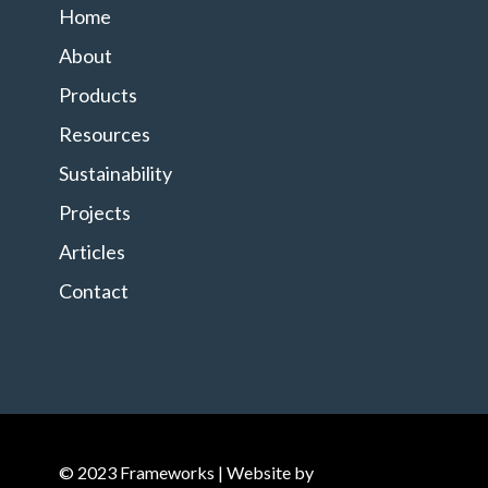
Home
About
Products
Resources
Sustainability
Projects
Articles
Contact
© 2023 Frameworks | Website by