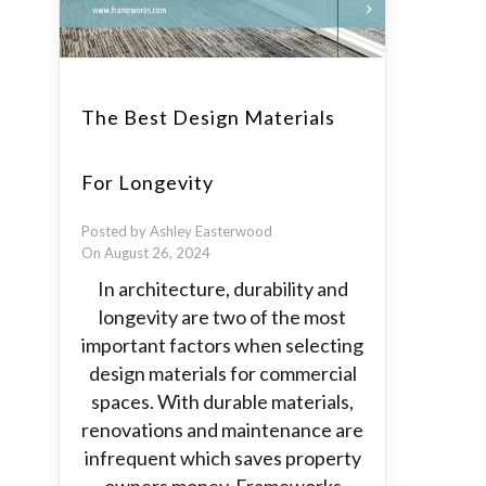
The Best Design Materials
For Longevity
Posted by Ashley Easterwood
On August 26, 2024
In architecture, durability and
longevity are two of the most
important factors when selecting
design materials for commercial
spaces. With durable materials,
renovations and maintenance are
infrequent which saves property