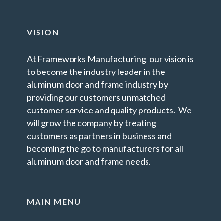
VISION
At Frameworks Manufacturing, our vision is
to become the industry leader in the
aluminum door and frame industry by
providing our customers unmatched
customer service and quality products. We
will grow the company by treating
customers as partners in business and
becoming the go to manufacturers for all
aluminum door and frame needs.
MAIN MENU