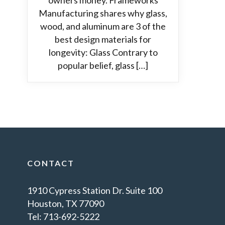
owners money. Frameworks
Manufacturing shares why glass,
wood, and aluminum are 3 of the
best design materials for
longevity: Glass Contrary to
popular belief, glass […]
CONTACT
1910 Cypress Station Dr. Suite 100
Houston, TX 77090
Tel: 713-692-5222