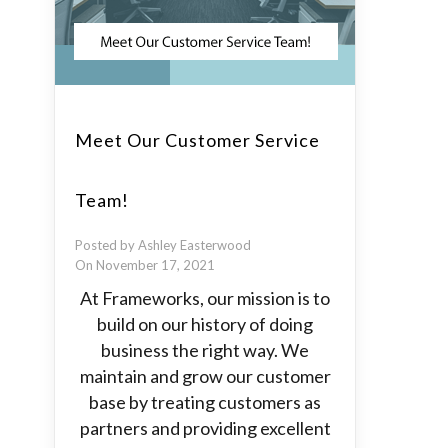
Meet Our Customer Service
Team!
Posted by Ashley Easterwood
On November 17, 2021
At Frameworks, our mission is to
build on our history of doing
business the right way. We
maintain and grow our customer
base by treating customers as
partners and providing excellent