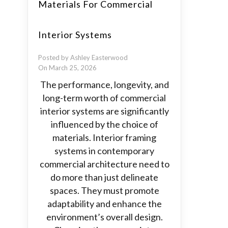
Materials For Commercial
Interior Systems
Posted by Ashley Easterwood
On March 25, 2026
The performance, longevity, and
long-term worth of commercial
interior systems are significantly
influenced by the choice of
materials. Interior framing
systems in contemporary
commercial architecture need to
do more than just delineate
spaces. They must promote
adaptability and enhance the
environment’s overall design.