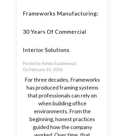
Frameworks Manufacturing:
30 Years Of Commercial
Interior Solutions
Posted by Ashley Easterwood
On February 25, 2026
For three decades, Frameworks
has produced framing systems
that professionals can rely on
when building office
environments. From the
beginning, honest practices
guided how the company
worked. Over time, that