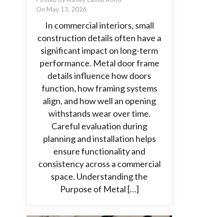
On May 13, 2026
In commercial interiors, small
construction details often have a
significant impact on long-term
performance. Metal door frame
details influence how doors
function, how framing systems
align, and how well an opening
withstands wear over time.
Careful evaluation during
planning and installation helps
ensure functionality and
consistency across a commercial
space. Understanding the
Purpose of Metal […]