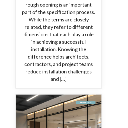
rough opening is an important
part of the specification process.
While the terms are closely
related, they refer to different
dimensions that each play a role
in achieving a successful
installation. Knowing the
difference helps architects,
contractors, and project teams
reduce installation challenges
and […]