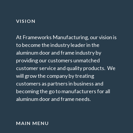
VISION
At Frameworks Manufacturing, our vision is
to become the industry leader in the
aluminum door and frame industry by
providing our customers unmatched
customer service and quality products. We
will grow the company by treating
customers as partners in business and
becoming the go to manufacturers for all
aluminum door and frame needs.
MAIN MENU