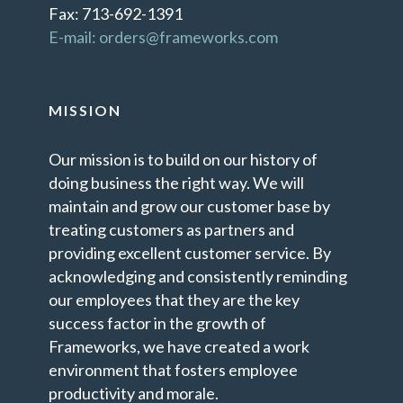
Fax: 713-692-1391
E-mail: orders@frameworks.com
MISSION
Our mission is to build on our history of
doing business the right way. We will
maintain and grow our customer base by
treating customers as partners and
providing excellent customer service. By
acknowledging and consistently reminding
our employees that they are the key
success factor in the growth of
Frameworks, we have created a work
environment that fosters employee
productivity and morale.