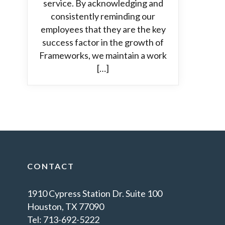
service. By acknowledging and
consistently reminding our
employees that they are the key
success factor in the growth of
Frameworks, we maintain a work
[…]
CONTACT
1910 Cypress Station Dr. Suite 100
Houston, TX 77090
Tel: 713-692-5222