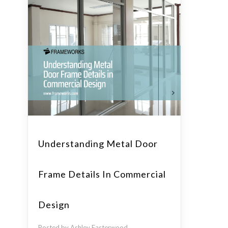
Understanding Metal Door
Frame Details In Commercial
Design
Posted by Ashley Easterwood