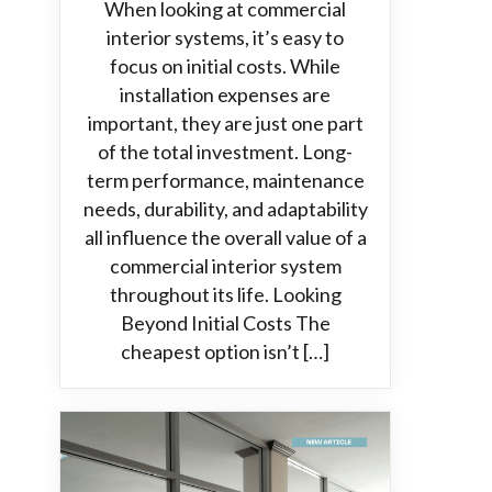
When looking at commercial
interior systems, it’s easy to
focus on initial costs. While
installation expenses are
important, they are just one part
of the total investment. Long-
term performance, maintenance
needs, durability, and adaptability
all influence the overall value of a
commercial interior system
throughout its life. Looking
Beyond Initial Costs The
cheapest option isn’t […]