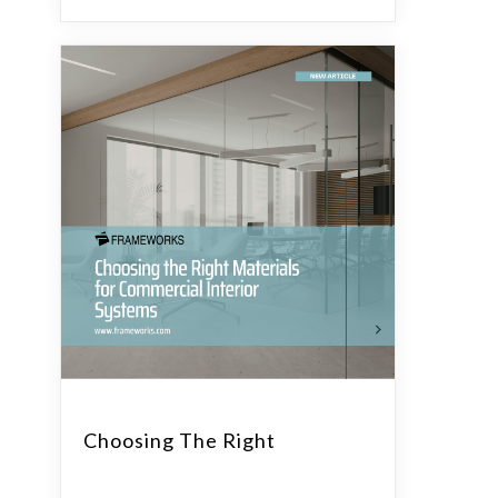
Choosing The Right