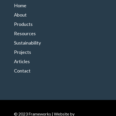
Home
About
Products
Resources
Sustainability
Projects
Articles
Contact
© 2023 Frameworks | Website by