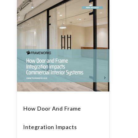
How Door And Frame
Integration Impacts