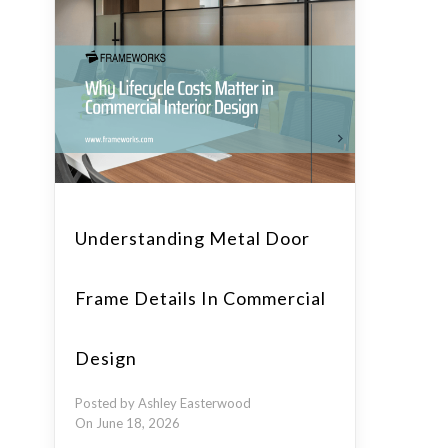
Understanding Metal Door
Frame Details In Commercial
Design
Posted by Ashley Easterwood
On June 18, 2026