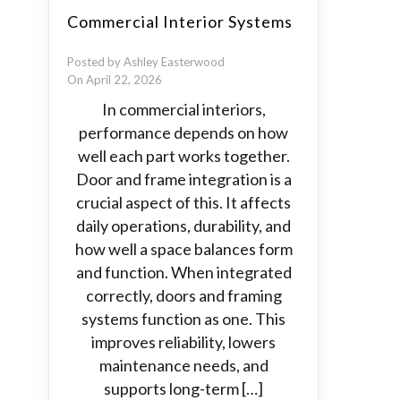
Commercial Interior Systems
Posted by Ashley Easterwood
On April 22, 2026
In commercial interiors,
performance depends on how
well each part works together.
Door and frame integration is a
crucial aspect of this. It affects
daily operations, durability, and
how well a space balances form
and function. When integrated
correctly, doors and framing
systems function as one. This
improves reliability, lowers
maintenance needs, and
supports long-term […]