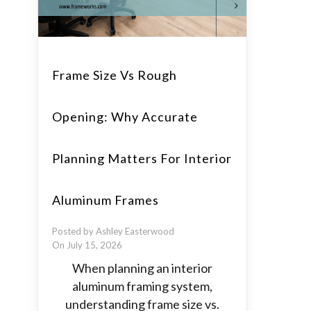
Frame Size Vs Rough
Opening: Why Accurate
Planning Matters For Interior
Aluminum Frames
Posted by Ashley Easterwood
On July 15, 2026
When planning an interior
aluminum framing system,
understanding frame size vs.