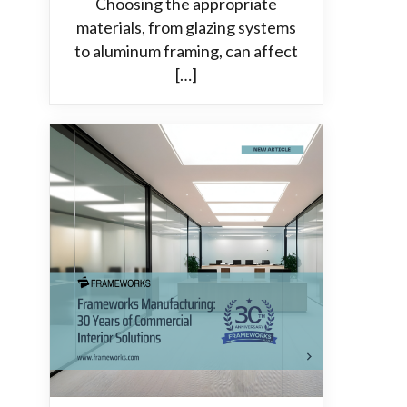
Choosing the appropriate
materials, from glazing systems
to aluminum framing, can affect
[…]