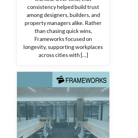
consistency helped build trust
among designers, builders, and
property managers alike. Rather
than chasing quick wins,
Frameworks focused on
longevity, supporting workplaces
across cities with […]