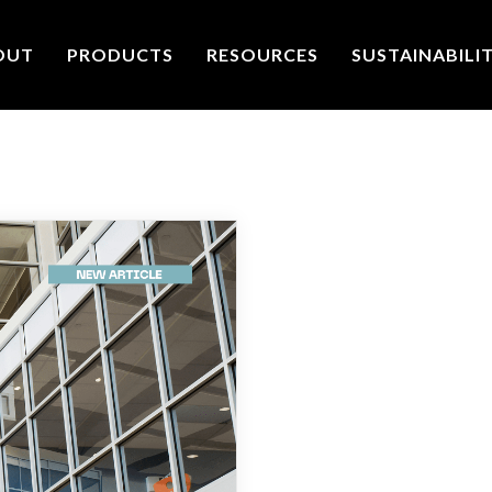
OUT
PRODUCTS
RESOURCES
SUSTAINABILI