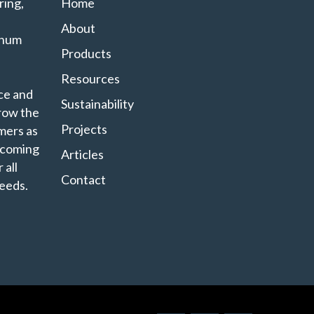
ing,
Home
About
minum
Products
Resources
ce and
Sustainability
grow the
Projects
mers as
ecoming
Articles
 all
Contact
eeds.