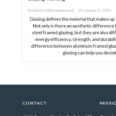
Posted by Ashley Easterwood
On January 11, 2023
Glazing defines the material that makes up 
Not only is there an aesthetic differen
steel framed glazing, but they are also di
energy efficiency, strength, and durabil
difference between aluminum framed glaz
glazing can help you decid
CONTACT
MISSI