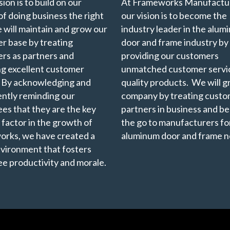
ion is to build on our
At Frameworks Manufactur
of doing business the right
our vision is to become the
 will maintain and grow our
industry leader in the alu
r base by treating
door and frame industry by
rs as partners and
providing our customers
ng excellent customer
unmatched customer servi
. By acknowledging and
quality products. We will 
ently reminding our
company by treating custo
es that they are the key
partners in business and b
 factor in the growth of
the go to manufacturers for
rks, we have created a
aluminum door and frame n
vironment that fosters
e productivity and morale.