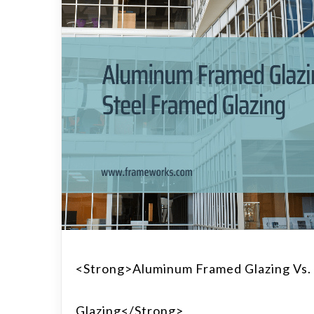
<strong>Aluminum Framed Glazing Vs.
Glazing</strong>