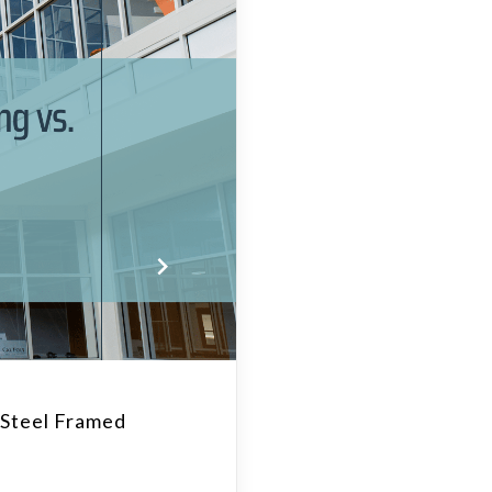
 Steel Framed