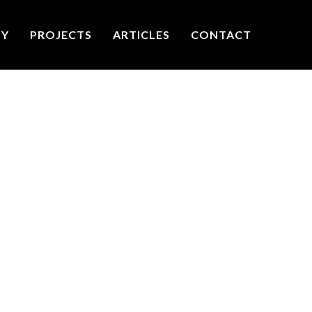
TY
PROJECTS
ARTICLES
CONTACT