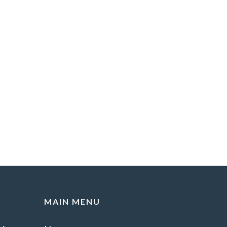
MAIN MENU