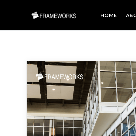
HOME
AB