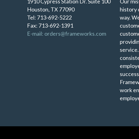
1910 Cypress Station Dr. Suite 100
Our miss
Houston, TX 77090
history 
Tel: 713-692-5222
way. We
Fax: 713-692-1391
custome
E-mail: orders@frameworks.com
custome
providi
service
consist
employe
success
Framewo
work en
employe