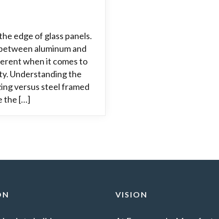
the edge of glass panels.
ce between aluminum and
fferent when it comes to
ity. Understanding the
ing versus steel framed
e the […]
ON
VISION