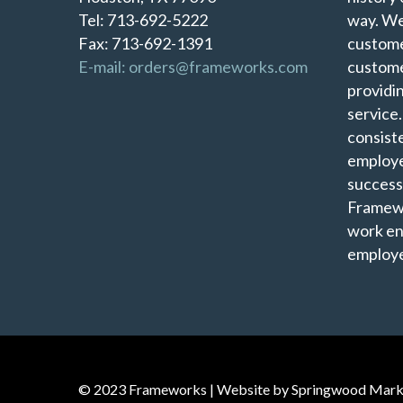
Tel: 713-692-5222
way. We
Fax: 713-692-1391
custome
E-mail: orders@frameworks.com
custome
providi
service
consist
employe
success
Framewo
work en
employe
© 2023 Frameworks | Website by
Springwood Mark