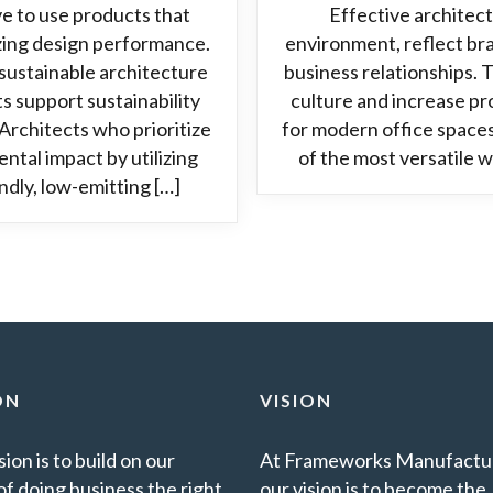
e to use products that
Effective architect
zing design performance.
environment, reflect bra
ustainable architecture
business relationships.
s support sustainability
culture and increase pr
Architects who prioritize
for modern office spaces
ntal impact by utilizing
of the most versatile w
dly, low-emitting […]
ON
VISION
ion is to build on our
At Frameworks Manufactur
of doing business the right
our vision is to become the