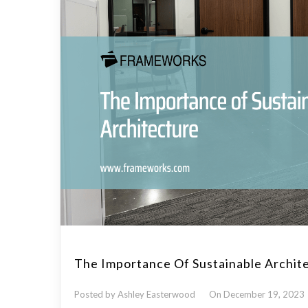
The Importance Of Sustainable Archit
Posted by Ashley Easterwood
On December 19, 2023