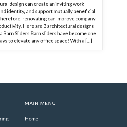
ural design can create an inviting work
nd identity, and support mutually beneficial
 Therefore, renovating can improve company
oductivity. Here are 3 architectural designs
: Barn Sliders Barn sliders have become one
ays to elevate any office space! With a […]
MAIN MENU
ing,
Home