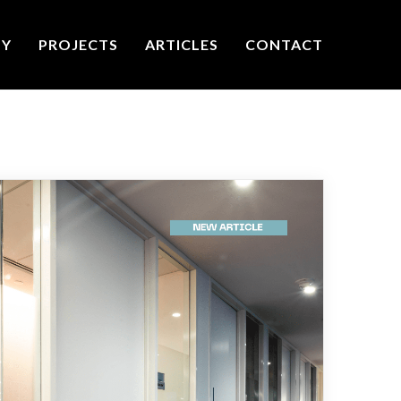
TY
PROJECTS
ARTICLES
CONTACT