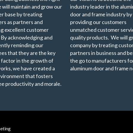
 will maintain and grow our
industry leader in the alu
r base by treating
door and frame industry by
rs as partners and
providing our customers
ng excellent customer
unmatched customer servi
. By acknowledging and
quality products. We will 
ently reminding our
company by treating custo
es that they are the key
partners in business and b
 factor in the growth of
the go to manufacturers for
rks, we have created a
aluminum door and frame n
vironment that fosters
e productivity and morale.
eting