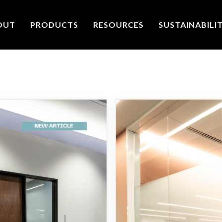
OUT
PRODUCTS
RESOURCES
SUSTAINABILI