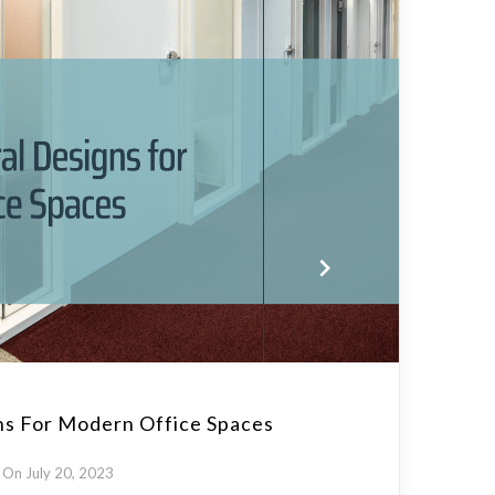
ns For Modern Office Spaces
On July 20, 2023