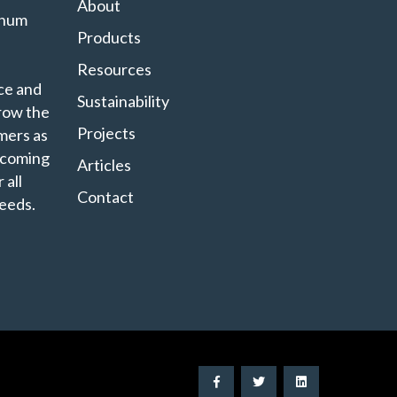
About
minum
Products
Resources
ce and
Sustainability
grow the
Projects
mers as
ecoming
Articles
 all
Contact
eeds.