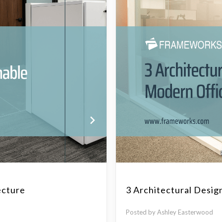
ecture
3 Architectural Desig
Posted by Ashley Easterwood