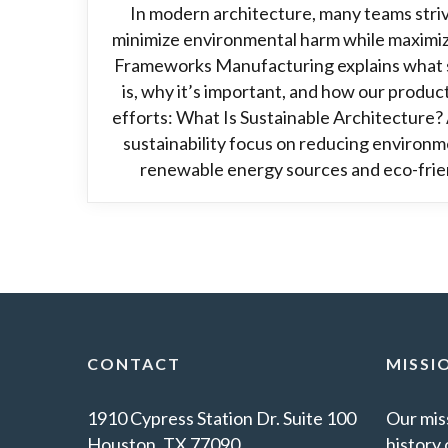
In modern architecture, many teams striv
minimize environmental harm while maximi
Frameworks Manufacturing explains what s
is, why it’s important, and how our product
efforts: What Is Sustainable Architecture? 
sustainability focus on reducing environme
renewable energy sources and eco-frien
CONTACT
MISSI
1910 Cypress Station Dr. Suite 100
Our miss
Houston, TX 77090
history 