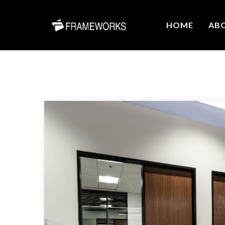
HOME
AB