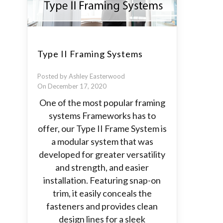
Type II Framing Systems
Posted by Ashley Easterwood
On December 17, 2020
One of the most popular framing
systems Frameworks has to
offer, our Type II Frame System is
a modular system that was
developed for greater versatility
and strength, and easier
installation. Featuring snap-on
trim, it easily conceals the
fasteners and provides clean
design lines for a sleek