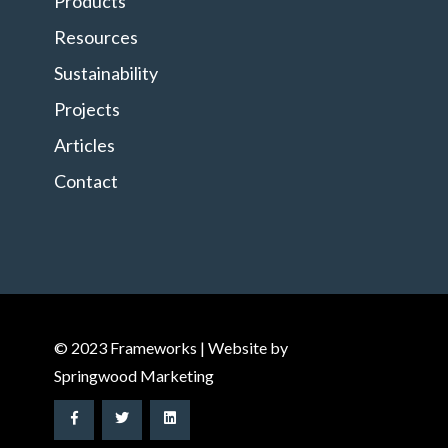
Products
Resources
Sustainability
Projects
Articles
Contact
© 2023 Frameworks | Website by
Springwood Marketing