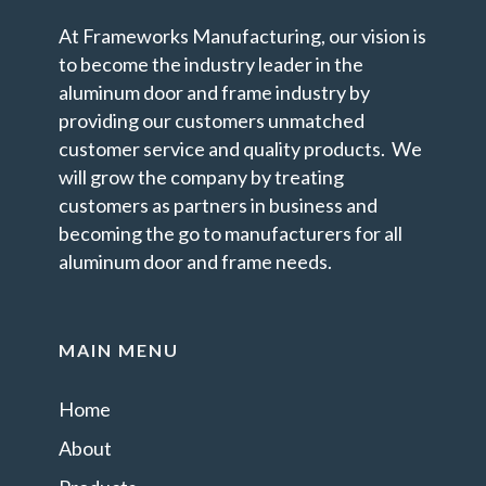
At Frameworks Manufacturing, our vision is
to become the industry leader in the
aluminum door and frame industry by
providing our customers unmatched
customer service and quality products. We
will grow the company by treating
customers as partners in business and
becoming the go to manufacturers for all
aluminum door and frame needs.
MAIN MENU
Home
About