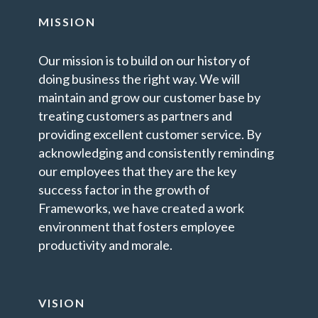
MISSION
Our mission is to build on our history of
doing business the right way. We will
maintain and grow our customer base by
treating customers as partners and
providing excellent customer service. By
acknowledging and consistently reminding
our employees that they are the key
success factor in the growth of
Frameworks, we have created a work
environment that fosters employee
productivity and morale.
VISION