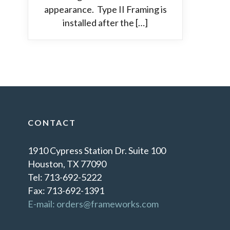
appearance. Type II Framing is
installed after the […]
CONTACT
1910 Cypress Station Dr. Suite 100
Houston, TX 77090
Tel: 713-692-5222
Fax: 713-692-1391
E-mail: orders@frameworks.com