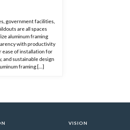
es, government facilities,
ildouts are all spaces
ilize aluminum framing
arency with productivity
 ease of installation for
ty, and sustainable design
aluminum framing […]
ON
VISION