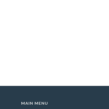
MAIN MENU