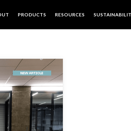
OUT
PRODUCTS
RESOURCES
SUSTAINABILI