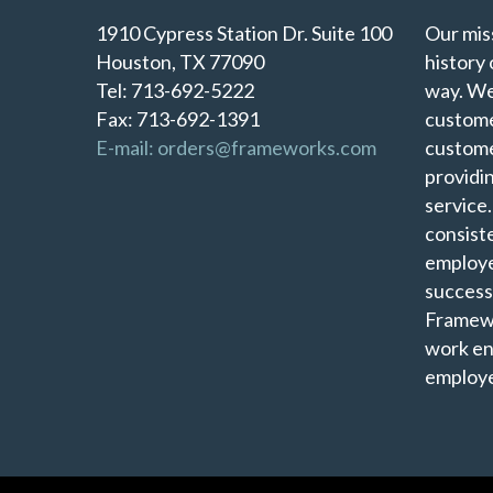
1910 Cypress Station Dr. Suite 100
Our miss
Houston, TX 77090
history 
Tel: 713-692-5222
way. We
Fax: 713-692-1391
custome
E-mail: orders@frameworks.com
custome
providi
service
consist
employe
success
Framewo
work en
employe