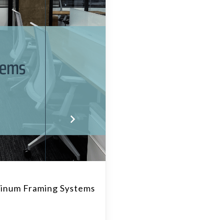
inum Framing Systems