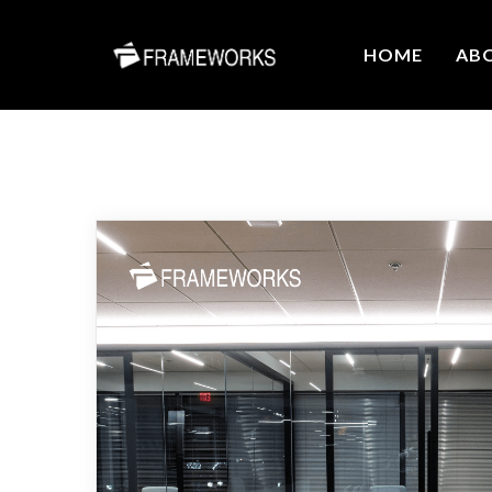
HOME
AB