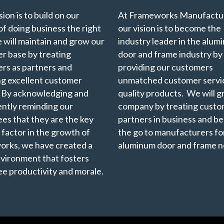
ion is to build on our
At Frameworks Manufactur
of doing business the right
our vision is to become the
 will maintain and grow our
industry leader in the alu
r base by treating
door and frame industry by
rs as partners and
providing our customers
ng excellent customer
unmatched customer servi
. By acknowledging and
quality products. We will 
ently reminding our
company by treating custo
es that they are the key
partners in business and b
 factor in the growth of
the go to manufacturers for
rks, we have created a
aluminum door and frame n
vironment that fosters
e productivity and morale.