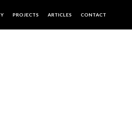
TY
PROJECTS
ARTICLES
CONTACT