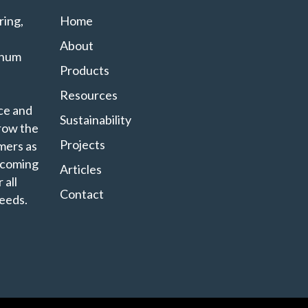
ing,
Home
About
minum
Products
Resources
ce and
Sustainability
grow the
Projects
mers as
ecoming
Articles
 all
Contact
eeds.