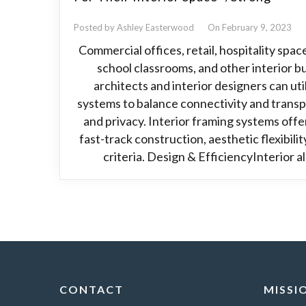
Posted by Ashley Easterwood
On February 9, 2023
Commercial offices, retail, hospitality spac
school classrooms, and other interior bu
architects and interior designers can ut
systems to balance connectivity and transp
and privacy. Interior framing systems offer
fast-track construction, aesthetic flexibili
criteria. Design & EfficiencyInterior 
CONTACT
MISSI