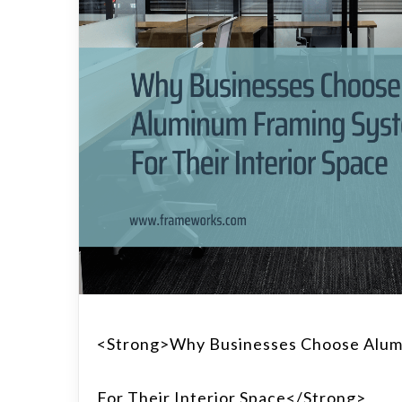
<strong>Why Businesses Choose Alum
For Their Interior Space</strong>