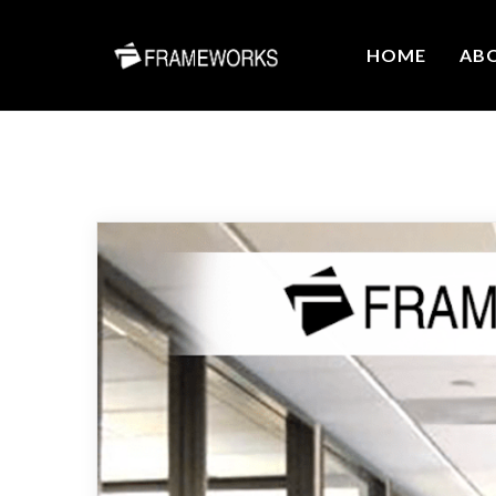
HOME
AB