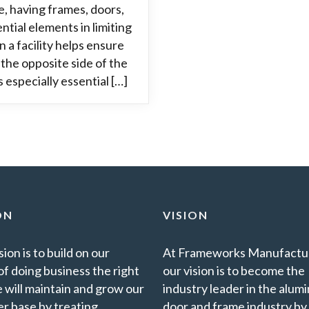
e, having frames, doors,
tial elements in limiting
n a facility helps ensure
 the opposite side of the
 especially essential […]
ON
VISION
ion is to build on our
At Frameworks Manufactur
of doing business the right
our vision is to become the
 will maintain and grow our
industry leader in the alu
r base by treating
door and frame industry by