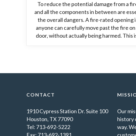
To reduce the potential damage from a fir
and all the components in between are essen
the overall dangers. A fire-rated opening i
anyone can carefully move past the fire on
door, without actually being harmed. This is
CONTACT
MISSI
1910 Cypress Station Dr. Suite 100
Our miss
Houston, TX 77090
history 
Tel: 713-692-5222
way. We
Fax: 713-692-1391
custome