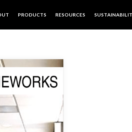
OUT
PRODUCTS
RESOURCES
SUSTAINABILI