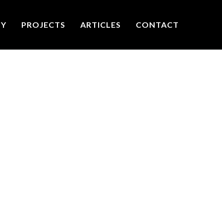
TY
PROJECTS
ARTICLES
CONTACT