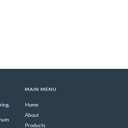
MAIN MENU
ing,
Home
About
minum
Products