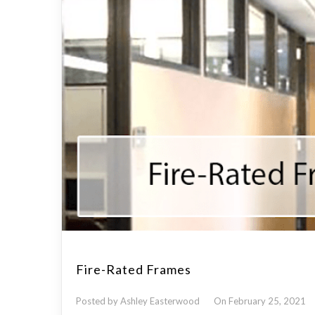
Fire-Rated Frames
Posted by Ashley Easterwood
On February 25, 2021