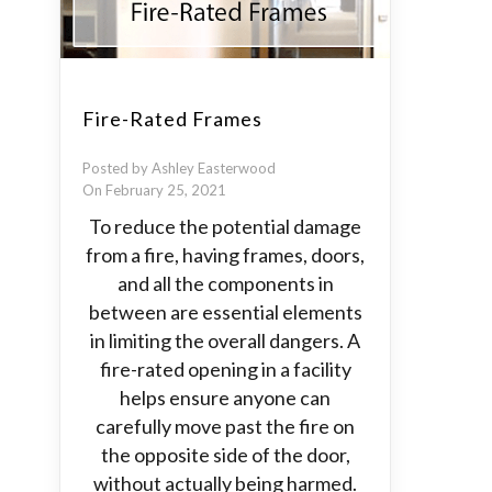
Fire-Rated Frames
Posted by Ashley Easterwood
On February 25, 2021
To reduce the potential damage
from a fire, having frames, doors,
and all the components in
between are essential elements
in limiting the overall dangers. A
fire-rated opening in a facility
helps ensure anyone can
carefully move past the fire on
the opposite side of the door,
without actually being harmed.