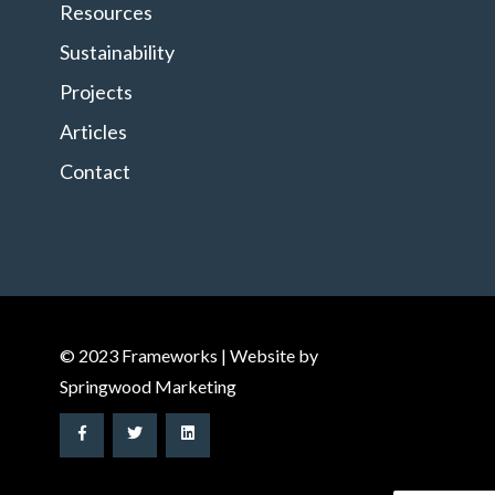
Resources
Sustainability
Projects
Articles
Contact
© 2023 Frameworks | Website by
Springwood Marketing