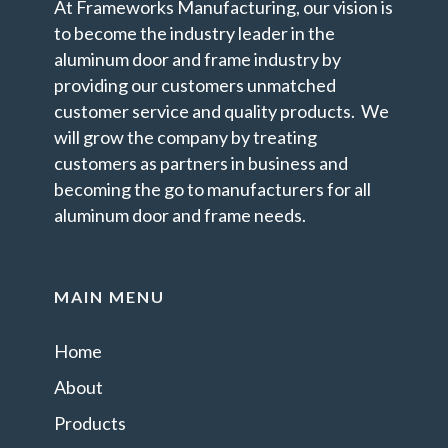
At Frameworks Manufacturing, our vision is
to become the industry leader in the
aluminum door and frame industry by
providing our customers unmatched
customer service and quality products. We
will grow the company by treating
customers as partners in business and
becoming the go to manufacturers for all
aluminum door and frame needs.
MAIN MENU
Home
About
Products