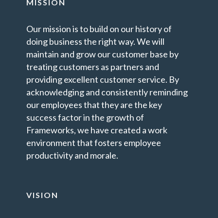
MISSION
Our mission is to build on our history of
doing business the right way. We will
maintain and grow our customer base by
treating customers as partners and
providing excellent customer service. By
acknowledging and consistently reminding
our employees that they are the key
success factor in the growth of
Frameworks, we have created a work
environment that fosters employee
productivity and morale.
VISION