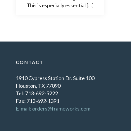
This is especially essential […]
CONTACT
1910 Cypress Station Dr. Suite 100
Houston, TX 77090
Tel: 713-692-5222
Fax: 713-692-1391
E-mail: orders@frameworks.com