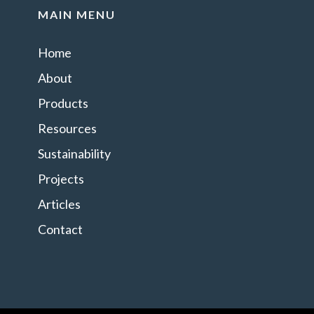
MAIN MENU
Home
About
Products
Resources
Sustainability
Projects
Articles
Contact