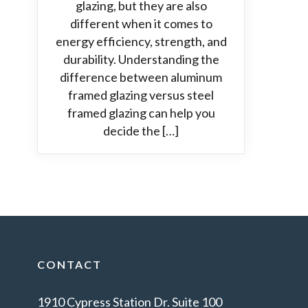
glazing, but they are also
different when it comes to
energy efficiency, strength, and
durability. Understanding the
difference between aluminum
framed glazing versus steel
framed glazing can help you
decide the […]
CONTACT
1910 Cypress Station Dr. Suite 100