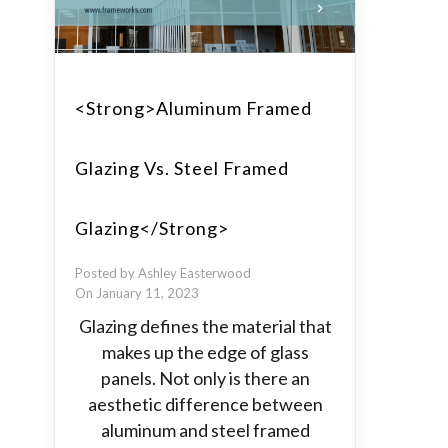
<strong>Aluminum Framed
Glazing Vs. Steel Framed
Glazing</strong>
Posted by Ashley Easterwood
On January 11, 2023
Glazing defines the material that
makes up the edge of glass
panels. Not only is there an
aesthetic difference between
aluminum and steel framed