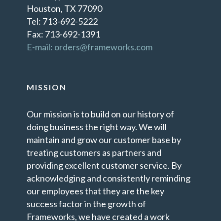
Houston, TX 77090
Tel: 713-692-5222
Fax: 713-692-1391
E-mail: orders@frameworks.com
MISSION
Our mission is to build on our history of
doing business the right way. We will
maintain and grow our customer base by
treating customers as partners and
providing excellent customer service. By
acknowledging and consistently reminding
our employees that they are the key
success factor in the growth of
Frameworks, we have created a work