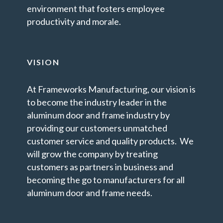
environment that fosters employee
productivity and morale.
VISION
At Frameworks Manufacturing, our vision is
to become the industry leader in the
aluminum door and frame industry by
providing our customers unmatched
customer service and quality products. We
will grow the company by treating
customers as partners in business and
becoming the go to manufacturers for all
aluminum door and frame needs.