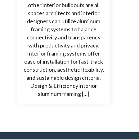
other interior buildouts are all
spaces architects and interior
designers can utilize aluminum
framing systems to balance
connectivity and transparency
with productivity and privacy.
Interior framing systems offer
ease of installation for fast-track
construction, aesthetic flexibility,
and sustainable design criteria.
Design & EfficiencyInterior
aluminum framing […]