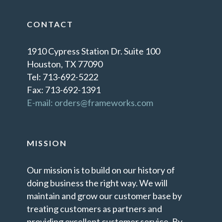
CONTACT
1910 Cypress Station Dr. Suite 100
Houston, TX 77090
Tel: 713-692-5222
Fax: 713-692-1391
E-mail: orders@frameworks.com
MISSION
Our mission is to build on our history of
doing business the right way. We will
maintain and grow our customer base by
treating customers as partners and
providing excellent customer service. By