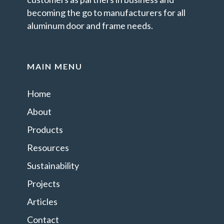
becoming the go to manufacturers for all
aluminum door and frame needs.
MAIN MENU
Home
About
Products
Resources
Sustainability
Projects
Articles
Contact