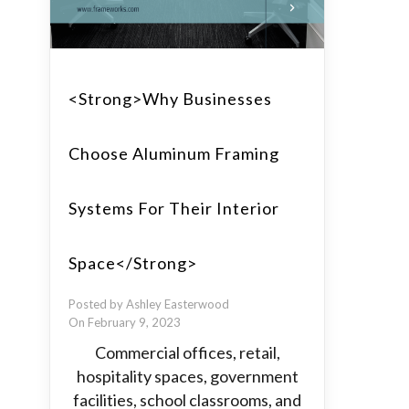
<strong>Why Businesses
Choose Aluminum Framing
Systems For Their Interior
Space</strong>
Posted by Ashley Easterwood
On February 9, 2023
Commercial offices, retail,
hospitality spaces, government
facilities, school classrooms, and