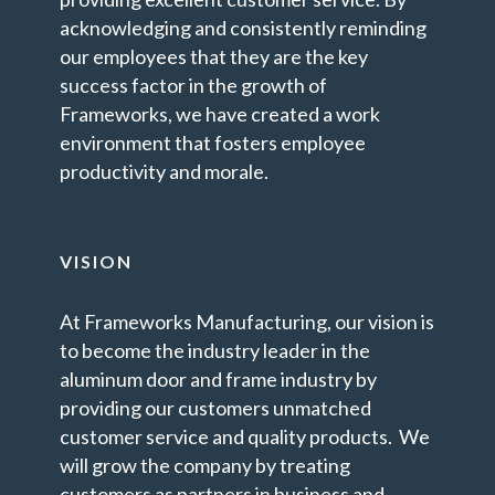
acknowledging and consistently reminding
our employees that they are the key
success factor in the growth of
Frameworks, we have created a work
environment that fosters employee
productivity and morale.
VISION
At Frameworks Manufacturing, our vision is
to become the industry leader in the
aluminum door and frame industry by
providing our customers unmatched
customer service and quality products. We
will grow the company by treating
customers as partners in business and