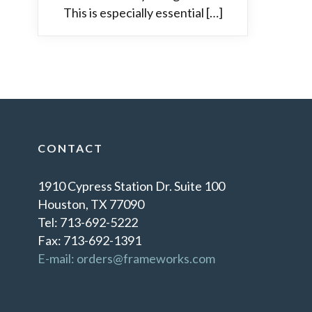
This is especially essential […]
CONTACT
1910 Cypress Station Dr. Suite 100
Houston, TX 77090
Tel: 713-692-5222
Fax: 713-692-1391
E-mail: orders@frameworks.com