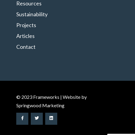
Resources
Sustainability
Projects
Articles
Contact
© 2023 Frameworks | Website by
Springwood Marketing