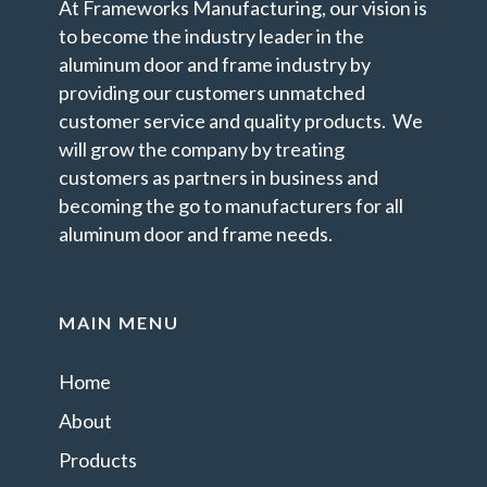
At Frameworks Manufacturing, our vision is
to become the industry leader in the
aluminum door and frame industry by
providing our customers unmatched
customer service and quality products. We
will grow the company by treating
customers as partners in business and
becoming the go to manufacturers for all
aluminum door and frame needs.
MAIN MENU
Home
About
Products