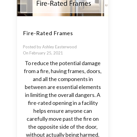
Fire-Rated Frames
Posted by Ashley Easterwood
On February 25, 2021
To reduce the potential damage
from a fire, having frames, doors,
and all the components in
between are essential elements
in limiting the overall dangers. A
fire-rated opening in a facility
helps ensure anyone can
carefully move past the fire on
the opposite side of the door,
without actually being harmed.