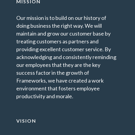
MISSION
Our mission is to build on our history of
doing business the right way. We will
maintain and grow our customer base by
treating customers as partners and
providing excellent customer service. By
acknowledging and consistently reminding
our employees that they are the key
success factor in the growth of
Frameworks, we have created a work
environment that fosters employee
productivity and morale.
VISION