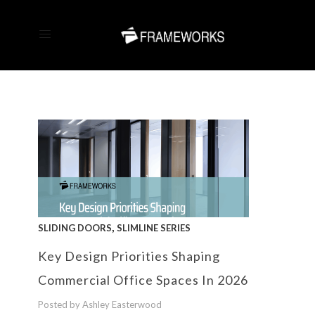
,
SLIDING DOORS
SLIMLINE SERIES
Key Design Priorities Shaping
Commercial Office Spaces In 2026
Posted by Ashley Easterwood