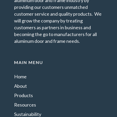
aluminum door and frame industry by
providing our customers unmatched
customer service and quality products. We
will grow the company by treating
customers as partners in business and
becoming the go to manufacturers for all
aluminum door and frame needs.
MAIN MENU
Home
About
Products
Resources
Sustainability