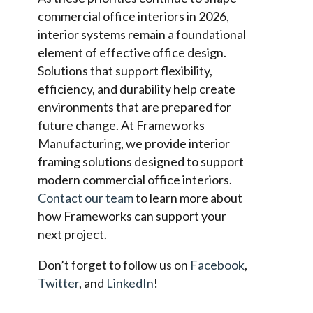
commercial office interiors in 2026,
interior systems remain a foundational
element of effective office design.
Solutions that support flexibility,
efficiency, and durability help create
environments that are prepared for
future change. At Frameworks
Manufacturing, we provide interior
framing solutions designed to support
modern commercial office interiors.
Contact our team
to learn more about
how Frameworks can support your
next project.
Don’t forget to follow us on
Facebook
,
Twitter
, and
LinkedIn
!