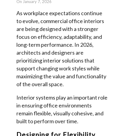
On January 7, 2026
As workplace expectations continue
to evolve, commercial office interiors
are being designed with a stronger
focus on efficiency, adaptability, and
long-term performance. In 2026,
architects and designers are
prioritizing interior solutions that
support changing work styles while
maximizing the value and functionality
of the overall space.
Interior systems play an important role
in ensuring office environments
remain flexible, visually cohesive, and
built to perform over time.
Designing for Flexibility