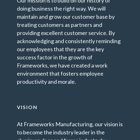
Our mission is to build on our history of
doing business the right way. We will
maintain and grow our customer base by
treating customers as partners and
providing excellent customer service. By
acknowledging and consistently reminding
our employees that they are the key
success factor in the growth of
Frameworks, we have created a work
environment that fosters employee
productivity and morale.
VISION
At Frameworks Manufacturing, our vision is
to become the industry leader in the