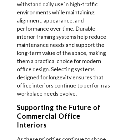
withstand daily use in high-traffic
environments while maintaining
alignment, appearance, and
performance over time. Durable
interior framing systems help reduce
maintenance needs and support the
long-term value of the space, making
them a practical choice for modern
office design. Selecting systems
designed for longevity ensures that
office interiors continue to perform as
workplace needs evolve.
Supporting the Future of
Commercial Office
Interiors
As these priorities continue to shape