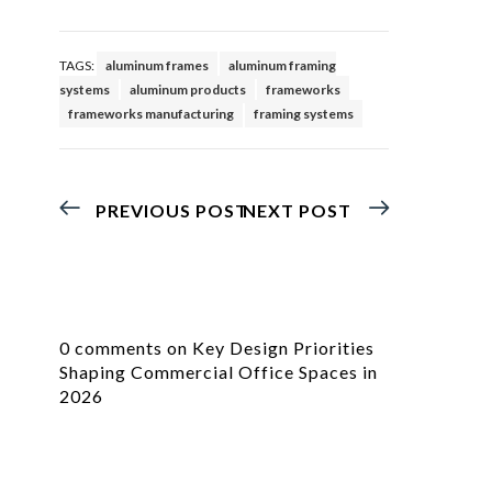
TAGS:
aluminum frames
aluminum framing
systems
aluminum products
frameworks
frameworks manufacturing
framing systems
PREVIOUS POST
NEXT POST
0 comments on Key Design Priorities
Shaping Commercial Office Spaces in
2026