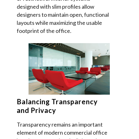
designed with slim profiles allow
designers to maintain open, functional
layouts while maximizing the usable
footprint of the office.
Balancing Transparency
and Privacy
Transparency remains an important
element of modern commercial office