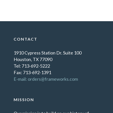
CONTACT
1910 Cypress Station Dr. Suite 100
Houston, TX 77090
Tel: 713-692-5222
Fax: 713-692-1391
E-mail: orders@frameworks.com
MISSION