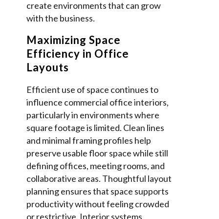
create environments that can grow
with the business.
Maximizing Space
Efficiency in Office
Layouts
Efficient use of space continues to
influence commercial office interiors,
particularly in environments where
square footage is limited. Clean lines
and minimal framing profiles help
preserve usable floor space while still
defining offices, meeting rooms, and
collaborative areas. Thoughtful layout
planning ensures that space supports
productivity without feeling crowded
or restrictive. Interior systems