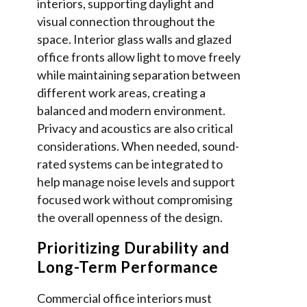
interiors, supporting daylight and
visual connection throughout the
space. Interior glass walls and glazed
office fronts allow light to move freely
while maintaining separation between
different work areas, creating a
balanced and modern environment.
Privacy and acoustics are also critical
considerations. When needed, sound-
rated systems can be integrated to
help manage noise levels and support
focused work without compromising
the overall openness of the design.
Prioritizing Durability and
Long-Term Performance
Commercial office interiors must