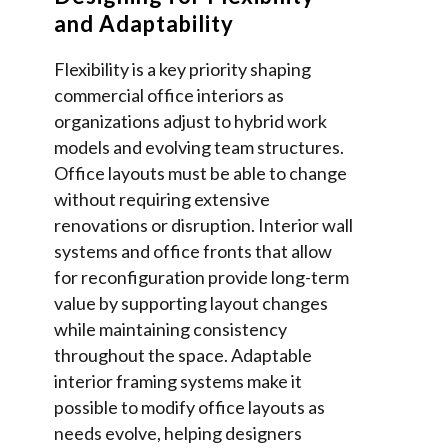
and Adaptability
Flexibility is a key priority shaping
commercial office interiors as
organizations adjust to hybrid work
models and evolving team structures.
Office layouts must be able to change
without requiring extensive
renovations or disruption. Interior wall
systems and office fronts that allow
for reconfiguration provide long-term
value by supporting layout changes
while maintaining consistency
throughout the space. Adaptable
interior framing systems make it
possible to modify office layouts as
needs evolve, helping designers