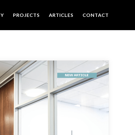
TY
PROJECTS
ARTICLES
CONTACT