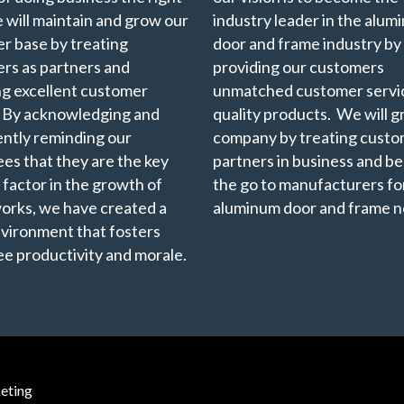
 will maintain and grow our
industry leader in the alu
r base by treating
door and frame industry by
rs as partners and
providing our customers
ng excellent customer
unmatched customer servi
. By acknowledging and
quality products. We will 
ently reminding our
company by treating custo
es that they are the key
partners in business and b
 factor in the growth of
the go to manufacturers for
rks, we have created a
aluminum door and frame n
vironment that fosters
e productivity and morale.
eting