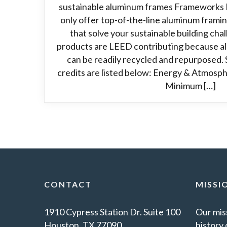
sustainable aluminum frames Frameworks 
only offer top-of-the-line aluminum frami
that solve your sustainable building ch
products are LEED contributing because alu
can be readily recycled and repurposed. 
credits are listed below: Energy & Atmosph
Minimum […]
CONTACT
MISSI
1910 Cypress Station Dr. Suite 100
Our miss
Houston, TX 77090
history 