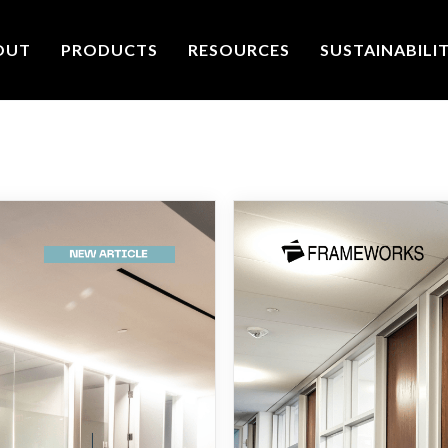
OUT
PRODUCTS
RESOURCES
SUSTAINABILI