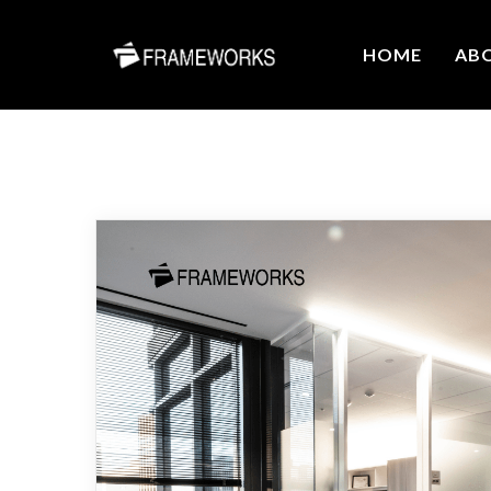
HOME
AB