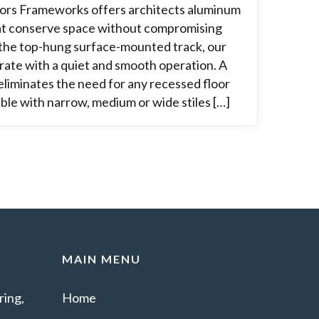
oors Frameworks offers architects aluminum
hat conserve space without compromising
g the top-hung surface-mounted track, our
rate with a quiet and smooth operation. A
liminates the need for any recessed floor
able with narrow, medium or wide stiles […]
MAIN MENU
ing,
Home