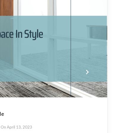
le
On April 13, 2023