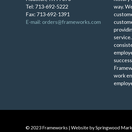
Tel: 713-692-5222
way. We
Fax: 713-692-1391
custome
E-mail: orders@frameworks.com
custome
providi
service
consist
employe
success
Framewo
work en
employe
© 2023 Frameworks | Website by
Springwood Mark