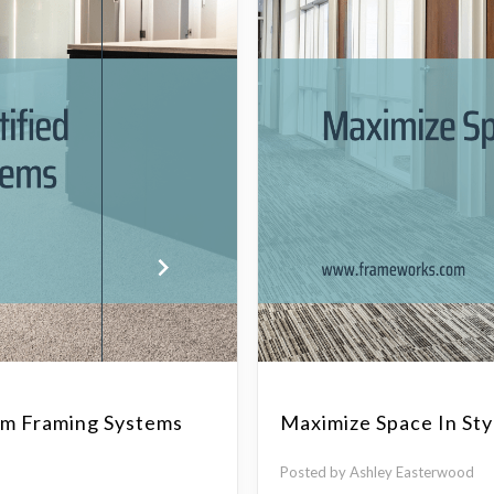
num Framing Systems
Maximize Space In Sty
Posted by Ashley Easterwood