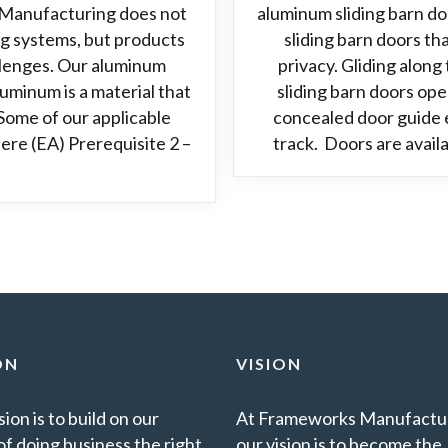
Manufacturing does not
aluminum sliding barn d
ng systems, but products
sliding barn doors t
allenges. Our aluminum
privacy. Gliding alon
minum is a material that
sliding barn doors ope
Some of our applicable
concealed door guide e
ere (EA) Prerequisite 2 –
track. Doors are avail
ON
VISION
ion is to build on our
At Frameworks Manufactur
of doing business the right
our vision is to become the