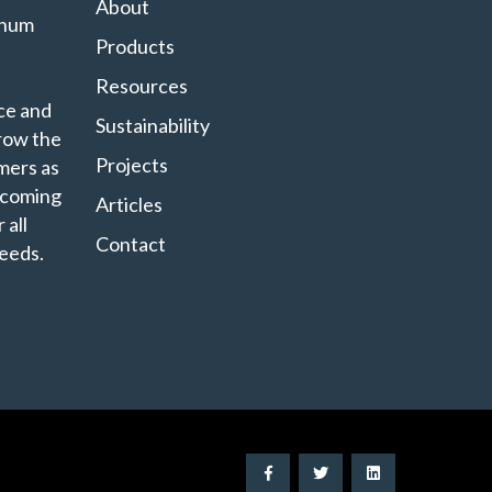
About
minum
Products
Resources
ce and
Sustainability
grow the
Projects
mers as
ecoming
Articles
 all
Contact
eeds.