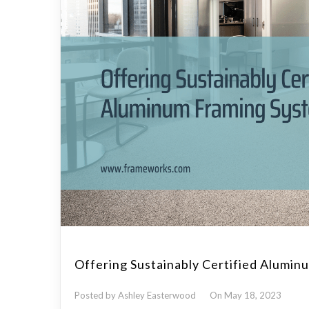
Offering Sustainably Certified Alumi
Posted by Ashley Easterwood
On May 18, 2023