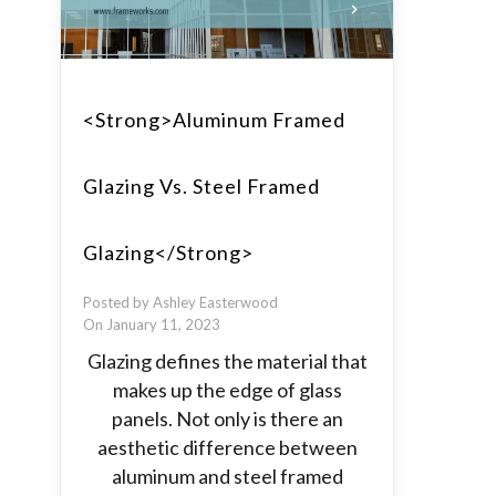
<strong>Aluminum Framed
Glazing Vs. Steel Framed
Glazing</strong>
Posted by Ashley Easterwood
On January 11, 2023
Glazing defines the material that
makes up the edge of glass
panels. Not only is there an
aesthetic difference between
aluminum and steel framed