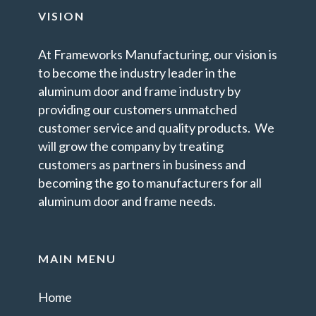
VISION
At Frameworks Manufacturing, our vision is
to become the industry leader in the
aluminum door and frame industry by
providing our customers unmatched
customer service and quality products. We
will grow the company by treating
customers as partners in business and
becoming the go to manufacturers for all
aluminum door and frame needs.
MAIN MENU
Home