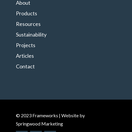
About
Products
Resources
Sustainability
Projects
Articles
Contact
© 2023 Frameworks | Website by
Springwood Marketing