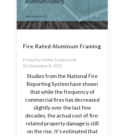
Fire Rated Aluminum Framing
Posted by Ashley Easterwood
On December 8, 2022
Studies from the National Fire
Reporting System have shown
that while the frequency of
commercial fires has decreased
slightly over the last few
decades, the actual cost of fire-
related property damage is still
on the rise. It’s estimated that