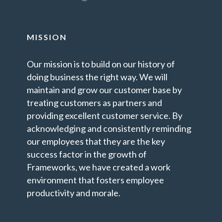
MISSION
Our mission is to build on our history of
doing business the right way. We will
maintain and grow our customer base by
treating customers as partners and
providing excellent customer service. By
acknowledging and consistently reminding
our employees that they are the key
success factor in the growth of
Frameworks, we have created a work
environment that fosters employee
productivity and morale.