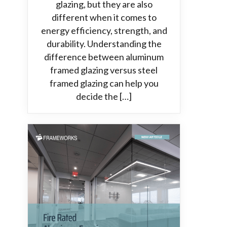
glazing, but they are also
different when it comes to
energy efficiency, strength, and
durability. Understanding the
difference between aluminum
framed glazing versus steel
framed glazing can help you
decide the […]