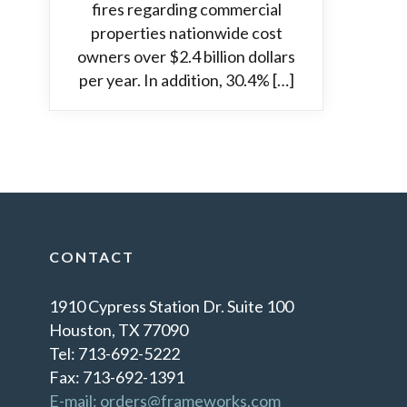
fires regarding commercial
properties nationwide cost
owners over $2.4 billion dollars
per year. In addition, 30.4% […]
CONTACT
1910 Cypress Station Dr. Suite 100
Houston, TX 77090
Tel: 713-692-5222
Fax: 713-692-1391
E-mail: orders@frameworks.com