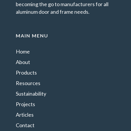
becoming the go to manufacturers for all
aluminum door and frame needs.
MAIN MENU
Home
About
Products
Resources
Sustainability
Projects
Articles
Contact