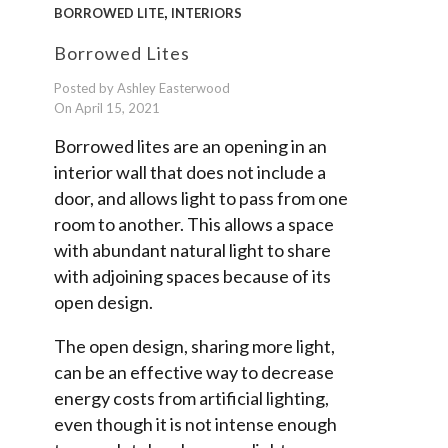
,
BORROWED LITE
INTERIORS
Borrowed Lites
Posted by Ashley Easterwood
On April 15, 2021
Borrowed lites are an opening in an
interior wall that does not include a
door, and allows light to pass from one
room to another. This allows a space
with abundant natural light to share
with adjoining spaces because of its
open design.
The open design, sharing more light,
can be an effective way to decrease
energy costs from artificial lighting,
even though it is not intense enough