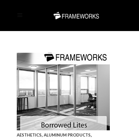
,
,
AESTHETICS
ALUMINUM PRODUCTS