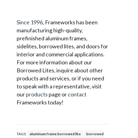
Since 1996
, Frameworks has been
manufacturing high-quality,
prefinished aluminum frames,
sidelites, borrowed lites, and doors for
interior and commercial applications.
For more information about our
Borrowed Lites, inquire about other
products and services, or if you need
to speak with a representative, visit
our
products
page or
contact
Frameworks today!
TAGS:
aluminum frame borrowed lite
borrowed