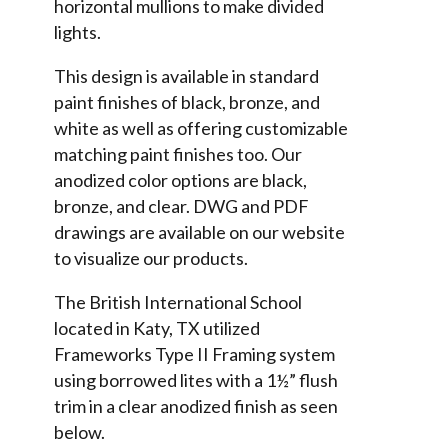
horizontal mullions to make divided
lights.
This design is available in standard
paint finishes of black, bronze, and
white as well as offering customizable
matching paint finishes too. Our
anodized color options are black,
bronze, and clear. DWG and PDF
drawings are available on our website
to visualize our products.
The British International School
located in Katy, TX utilized
Frameworks Type II Framing system
using borrowed lites with a 1½” flush
trim in a clear anodized finish as seen
below.