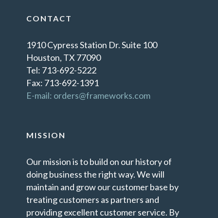
CONTACT
1910 Cypress Station Dr. Suite 100
Houston, TX 77090
Tel: 713-692-5222
Fax: 713-692-1391
E-mail: orders@frameworks.com
MISSION
Our mission is to build on our history of
doing business the right way. We will
maintain and grow our customer base by
treating customers as partners and
providing excellent customer service. By