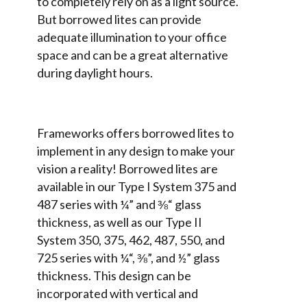
to completely rely on as a light source.
But borrowed lites can provide
adequate illumination to your office
space and can be a great alternative
during daylight hours.
Frameworks offers borrowed lites to
implement in any design to make your
vision a reality! Borrowed lites are
available in our Type I System 375 and
487 series with ¼” and ⅜“ glass
thickness, as well as our Type II
System 350, 375, 462, 487, 550, and
725 series with ¼“, ⅜”, and ½” glass
thickness. This design can be
incorporated with vertical and