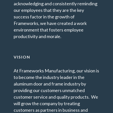
acknowledging and consistently reminding
our employees that they are the key
success factor in the growth of
Frameworks, we have created a work
environment that fosters employee
productivity and morale.
VISION
At Frameworks Manufacturing, our vision is
to become the industry leader in the
aluminum door and frame industry by
providing our customers unmatched
customer service and quality products. We
will grow the company by treating
customers as partners in business and