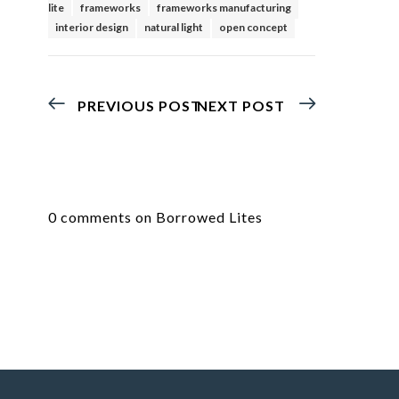
lite
frameworks
frameworks manufacturing
interior design
natural light
open concept
PREVIOUS POST
NEXT POST
0 comments on Borrowed Lites