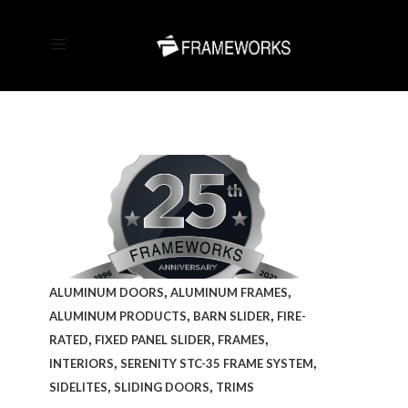
,
,
ALUMINUM DOORS
ALUMINUM FRAMES
,
,
ALUMINUM PRODUCTS
BARN SLIDER
FIRE-
,
,
,
RATED
FIXED PANEL SLIDER
FRAMES
,
,
INTERIORS
SERENITY STC-35 FRAME SYSTEM
,
,
SIDELITES
SLIDING DOORS
TRIMS