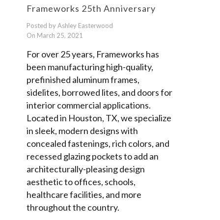
Frameworks 25th Anniversary
Posted by Ashley Easterwood
On March 25, 2021
For over 25 years, Frameworks has
been manufacturing high-quality,
prefinished aluminum frames,
sidelites, borrowed lites, and doors for
interior commercial applications.
Located in Houston, TX, we specialize
in sleek, modern designs with
concealed fastenings, rich colors, and
recessed glazing pockets to add an
architecturally-pleasing design
aesthetic to offices, schools,
healthcare facilities, and more
throughout the country.