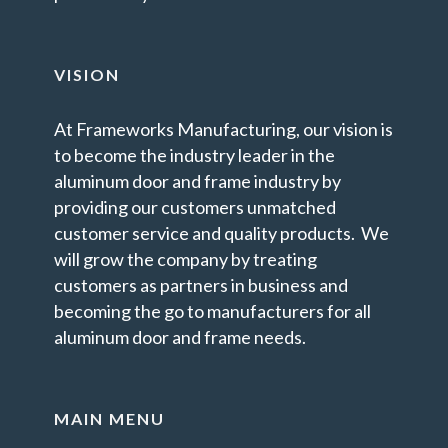
VISION
At Frameworks Manufacturing, our vision is
to become the industry leader in the
aluminum door and frame industry by
providing our customers unmatched
customer service and quality products. We
will grow the company by treating
customers as partners in business and
becoming the go to manufacturers for all
aluminum door and frame needs.
MAIN MENU