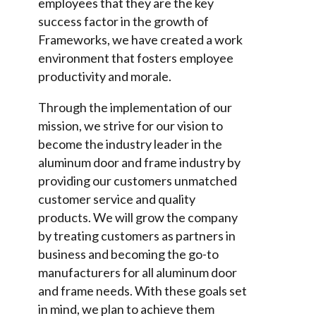
employees that they are the key
success factor in the growth of
Frameworks, we have created a work
environment that fosters employee
productivity and morale.
Through the implementation of our
mission, we strive for our vision to
become the industry leader in the
aluminum door and frame industry by
providing our customers unmatched
customer service and quality
products. We will grow the company
by treating customers as partners in
business and becoming the go-to
manufacturers for all aluminum door
and frame needs. With these goals set
in mind, we plan to achieve them