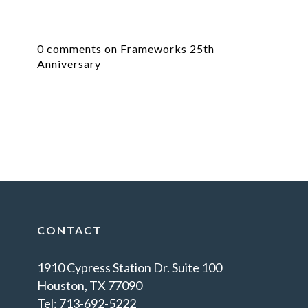
0 comments on Frameworks 25th
Anniversary
CONTACT
1910 Cypress Station Dr. Suite 100
Houston, TX 77090
Tel: 713-692-5222