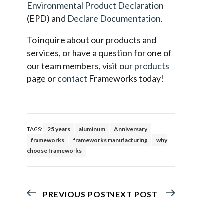
Environmental Product Declaration
(EPD) and
Declare Documentation
.
To inquire about our products and
services, or have a question for one of
our team members, visit our
products
page or
contact
Frameworks today!
TAGS:
25 years
aluminum
Anniversary
frameworks
frameworks manufacturing
why
choose frameworks
PREVIOUS POST
NEXT POST