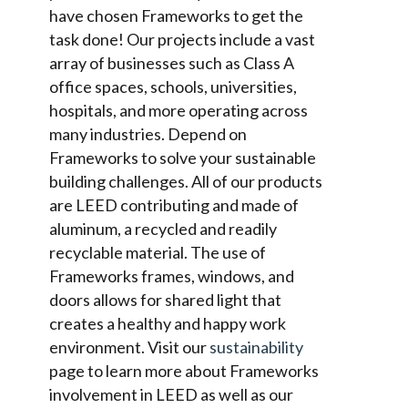
have chosen Frameworks to get the
task done! Our projects include a vast
array of businesses such as Class A
office spaces, schools, universities,
hospitals, and more operating across
many industries. Depend on
Frameworks to solve your sustainable
building challenges. All of our products
are LEED contributing and made of
aluminum, a recycled and readily
recyclable material. The use of
Frameworks frames, windows, and
doors allows for shared light that
creates a healthy and happy work
environment. Visit our
sustainability
page to learn more about Frameworks
involvement in LEED as well as our