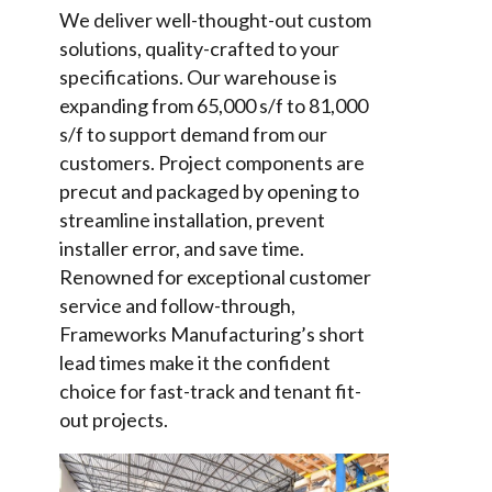
We deliver well-thought-out custom
solutions, quality-crafted to your
specifications. Our warehouse is
expanding from 65,000 s/f to 81,000
s/f to support demand from our
customers. Project components are
precut and packaged by opening to
streamline installation, prevent
installer error, and save time.
Renowned for exceptional customer
service and follow-through,
Frameworks Manufacturing’s short
lead times make it the confident
choice for fast-track and tenant fit-
out projects.