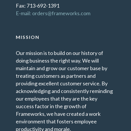
Fax: 713-692-1391
E-mail: orders@frameworks.com
MISSION
Our mission is to build on our history of
doing business the right way. We will
maintain and grow our customer base by
treating customers as partners and
providing excellent customer service. By
acknowledging and consistently reminding
our employees that they are the key
success factor in the growth of
Frameworks, we have created a work
environment that fosters employee
productivity and morale.