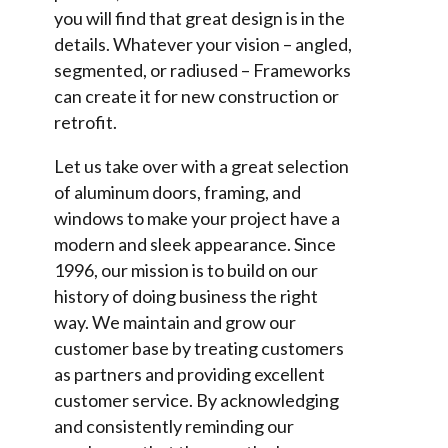
you will find that great design is in the
details. Whatever your vision – angled,
segmented, or radiused – Frameworks
can create it for new construction or
retrofit.
Let us take over with a great selection
of aluminum doors, framing, and
windows to make your project have a
modern and sleek appearance. Since
1996, our mission is to build on our
history of doing business the right
way. We maintain and grow our
customer base by treating customers
as partners and providing excellent
customer service. By acknowledging
and consistently reminding our