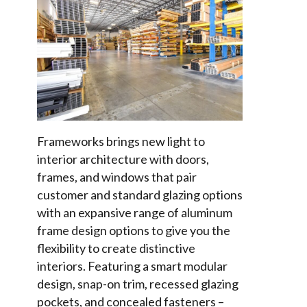
Frameworks brings new light to
interior architecture with doors,
frames, and windows that pair
customer and standard glazing options
with an expansive range of aluminum
frame design options to give you the
flexibility to create distinctive
interiors. Featuring a smart modular
design, snap-on trim, recessed glazing
pockets, and concealed fasteners –