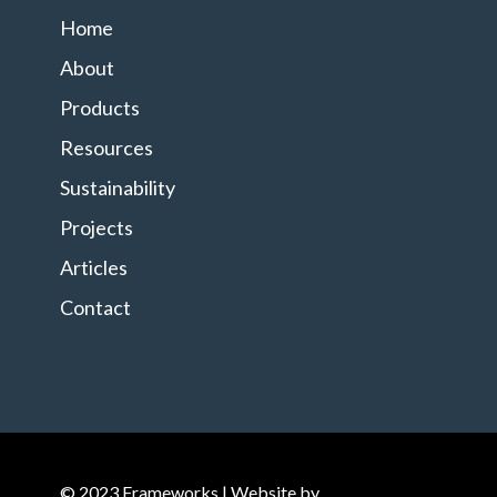
Home
About
Products
Resources
Sustainability
Projects
Articles
Contact
© 2023 Frameworks | Website by