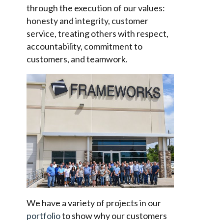
through the execution of our values:
honesty and integrity, customer
service, treating others with respect,
accountability, commitment to
customers, and teamwork.
We have a variety of projects in our
portfolio
to show why our customers