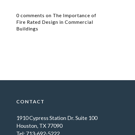
0 comments on The Importance of
Fire Rated Design in Commercial
Buildings
CONTACT
1910 Cypress Station Dr. Suite 100
Houston, TX 77090
Tel: 713-692-5222