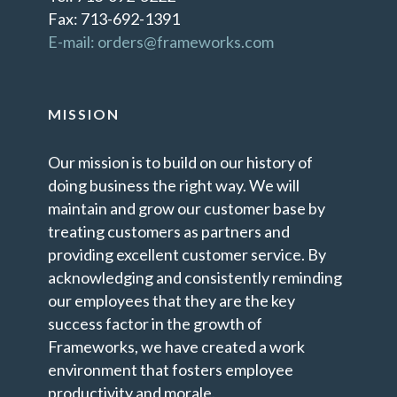
Fax: 713-692-1391
E-mail: orders@frameworks.com
MISSION
Our mission is to build on our history of
doing business the right way. We will
maintain and grow our customer base by
treating customers as partners and
providing excellent customer service. By
acknowledging and consistently reminding
our employees that they are the key
success factor in the growth of
Frameworks, we have created a work
environment that fosters employee
productivity and morale.