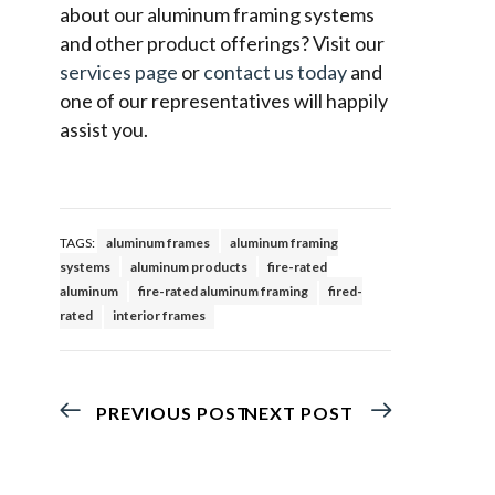
about our aluminum framing systems
and other product offerings? Visit our
services page
or
contact us today
and
one of our representatives will happily
assist you.
TAGS:
aluminum frames
aluminum framing
systems
aluminum products
fire-rated
aluminum
fire-rated aluminum framing
fired-
rated
interior frames
PREVIOUS POST
NEXT POST