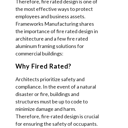
Therefore, fire rated design is one of
the most effective ways to protect
employees and business assets.
Frameworks Manufacturing shares
the importance of fire rated design in
architecture and a few fire rated
aluminum framing solutions for
commercial buildings:
Why Fired Rated?
Architects prioritize safety and
compliance. In the event of a natural
disaster or fire, buildings and
structures must be up to code to
minimize damage and harm.
Therefore, fire-rated design is crucial
for ensuring the safety of occupants.