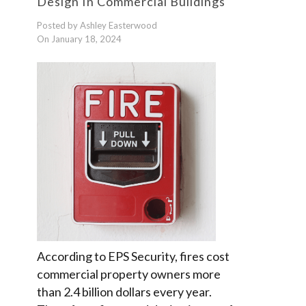
Design In Commercial Buildings
Posted by Ashley Easterwood
On January 18, 2024
According to EPS Security, fires cost
commercial property owners more
than 2.4 billion dollars every year.