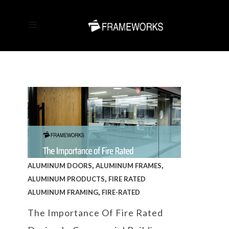
,
,
ALUMINUM DOORS
ALUMINUM FRAMES
,
ALUMINUM PRODUCTS
FIRE RATED
,
ALUMINUM FRAMING
FIRE-RATED
The Importance Of Fire Rated