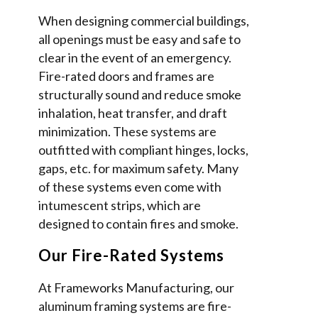
When designing commercial buildings,
all openings must be easy and safe to
clear in the event of an emergency.
Fire-rated doors and frames are
structurally sound and reduce smoke
inhalation, heat transfer, and draft
minimization. These systems are
outfitted with compliant hinges, locks,
gaps, etc. for maximum safety. Many
of these systems even come with
intumescent strips, which are
designed to contain fires and smoke.
Our Fire-Rated Systems
At Frameworks Manufacturing, our
aluminum framing systems are fire-