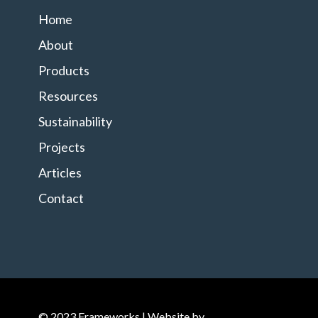
Home
About
Products
Resources
Sustainability
Projects
Articles
Contact
© 2023 Frameworks | Website by