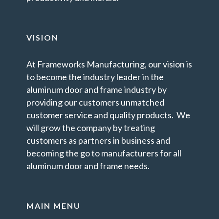
VISION
At Frameworks Manufacturing, our vision is
to become the industry leader in the
aluminum door and frame industry by
providing our customers unmatched
customer service and quality products. We
will grow the company by treating
customers as partners in business and
becoming the go to manufacturers for all
aluminum door and frame needs.
MAIN MENU