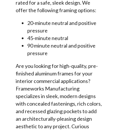
rated for a safe, sleek design. We
offer the following framing options:
20-minute neutral and positive
pressure
45-minute neutral
90 minute neutral and positive
pressure
Are you looking for high-quality, pre-
finished aluminum frames for your
interior commercial applications?
Frameworks Manufacturing
specializes in sleek, modern designs
with concealed fastenings, rich colors,
and recessed glazing pockets to add
an architecturally-pleasing design
aesthetic to any project. Curious