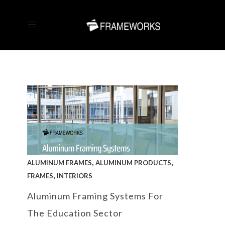
,
,
ALUMINUM FRAMES
ALUMINUM PRODUCTS
,
FRAMES
INTERIORS
Aluminum Framing Systems For
The Education Sector