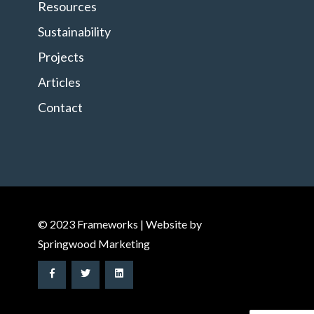
Resources
Sustainability
Projects
Articles
Contact
© 2023 Frameworks | Website by
Springwood Marketing