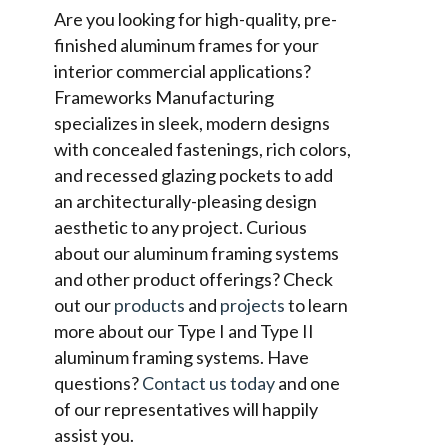
Are you looking for high-quality, pre-
finished aluminum frames for your
interior commercial applications?
Frameworks Manufacturing
specializes in sleek, modern designs
with concealed fastenings, rich colors,
and recessed glazing pockets to add
an architecturally-pleasing design
aesthetic to any project. Curious
about our aluminum framing systems
and other product offerings? Check
out our
products
and
projects
to learn
more about our Type I and Type II
aluminum framing systems. Have
questions?
Contact us today
and one
of our representatives will happily
assist you.