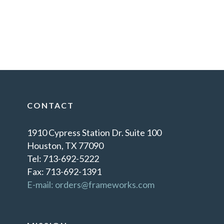
CONTACT
1910 Cypress Station Dr. Suite 100
Houston, TX 77090
Tel: 713-692-5222
Fax: 713-692-1391
E-mail: orders@frameworks.com