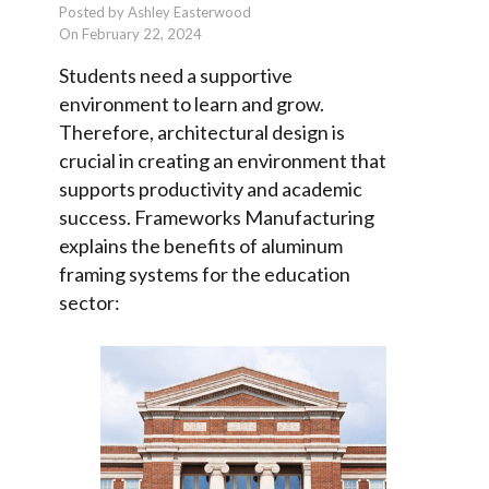
Posted by Ashley Easterwood
On February 22, 2024
Students need a supportive
environment to learn and grow.
Therefore, architectural design is
crucial in creating an environment that
supports productivity and academic
success. Frameworks Manufacturing
explains the benefits of aluminum
framing systems for the education
sector: