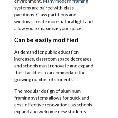
environment.
Many modern framing
systems
are paired with glass
partitions. Glass partitions and
windows create more natural light and
allow you to maximize your space.
Can be easily modified
As demand for public education
increases, classroom space decreases
and schools must renovate and expand
their facilities to accommodate the
growing number of students.
The modular design of aluminum
framing systems allows for quick and
cost-effective renovations, as schools
expand and welcome new students.