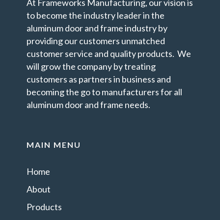
At Frameworks Manufacturing, our vision is
to become the industry leader in the
aluminum door and frame industry by
providing our customers unmatched
customer service and quality products. We
will grow the company by treating
customers as partners in business and
becoming the go to manufacturers for all
aluminum door and frame needs.
MAIN MENU
Home
About
Products