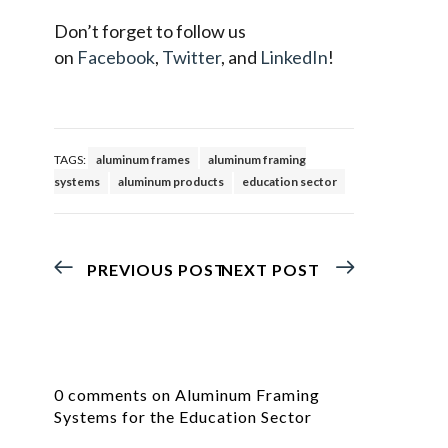
Don’t forget to follow us
on
Facebook
,
Twitter
, and
LinkedIn
!
TAGS:
aluminum frames
aluminum framing
systems
aluminum products
education sector
PREVIOUS POST
NEXT POST
0 comments on Aluminum Framing
Systems for the Education Sector