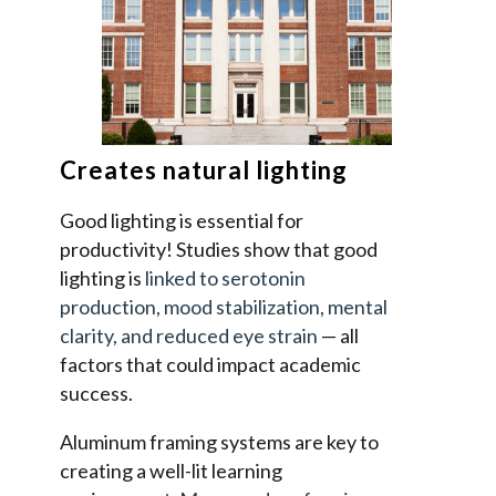
Creates natural lighting
Good lighting is essential for
productivity! Studies show that good
lighting is
linked to serotonin
production, mood stabilization, mental
clarity, and reduced eye strain
— all
factors that could impact academic
success.
Aluminum framing systems are key to
creating a well-lit learning