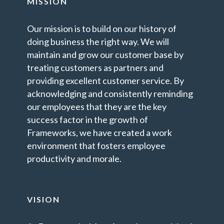
MISSION
Our mission is to build on our history of
doing business the right way. We will
maintain and grow our customer base by
treating customers as partners and
providing excellent customer service. By
acknowledging and consistently reminding
our employees that they are the key
success factor in the growth of
Frameworks, we have created a work
environment that fosters employee
productivity and morale.
VISION