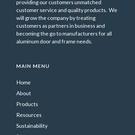
providing our customers unmatched
customer service and quality products. We
will grow the company by treating
customers as partners in business and
becoming the go to manufacturers for all
aluminum door and frame needs.
MAIN MENU
Home
About
Products
Resources
Sustainability