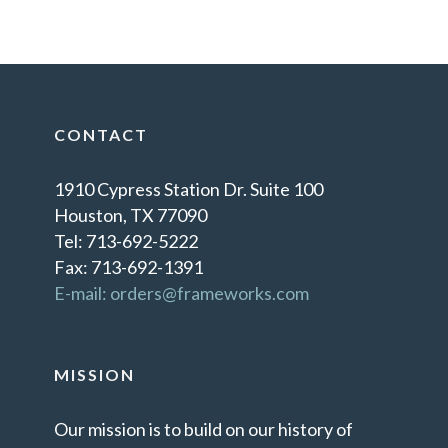
CONTACT
1910 Cypress Station Dr. Suite 100
Houston, TX 77090
Tel: 713-692-5222
Fax: 713-692-1391
E-mail: orders@frameworks.com
MISSION
Our mission is to build on our history of