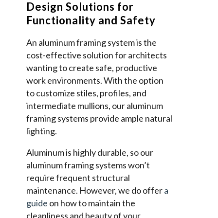
Design Solutions for
Functionality and Safety
An aluminum framing system is the
cost-effective solution for architects
wanting to create safe, productive
work environments. With the option
to customize stiles, profiles, and
intermediate mullions, our aluminum
framing systems provide ample natural
lighting.
Aluminum is highly durable, so our
aluminum framing systems won’t
require frequent structural
maintenance. However, we do offer
a
guide
on how to maintain the
cleanliness and beauty of your