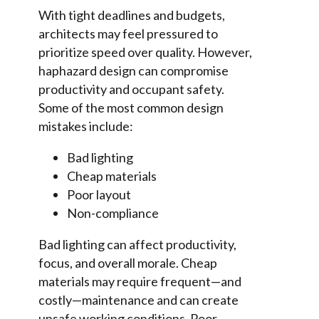
With tight deadlines and budgets,
architects may feel pressured to
prioritize speed over quality. However,
haphazard design can compromise
productivity and occupant safety.
Some of the most common design
mistakes include:
Bad lighting
Cheap materials
Poor layout
Non-compliance
Bad lighting can affect productivity,
focus, and overall morale. Cheap
materials may require frequent—and
costly—maintenance and can create
unsafe working conditions. Poor