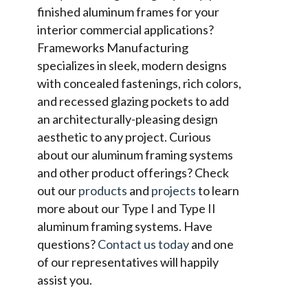
finished aluminum frames for your
interior commercial applications?
Frameworks Manufacturing
specializes in sleek, modern designs
with concealed fastenings, rich colors,
and recessed glazing pockets to add
an architecturally-pleasing design
aesthetic to any project. Curious
about our aluminum framing systems
and other product offerings? Check
out our
products
and
projects
to learn
more about our Type I and Type II
aluminum framing systems. Have
questions?
Contact us today
and one
of our representatives will happily
assist you.