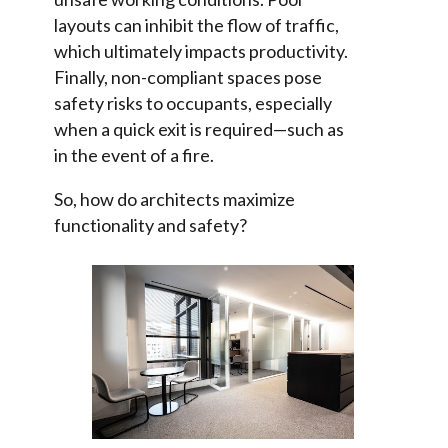
layouts can inhibit the flow of traffic,
which ultimately impacts productivity.
Finally, non-compliant spaces pose
safety risks to occupants, especially
when a quick exit is required—such as
in the event of a fire.
So, how do architects maximize
functionality and safety?