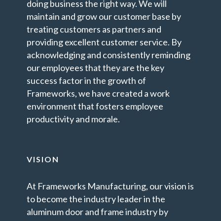
doing business the right way. We will
maintain and grow our customer base by
treating customers as partners and
providing excellent customer service. By
acknowledging and consistently reminding
our employees that they are the key
success factor in the growth of
Frameworks, we have created a work
environment that fosters employee
productivity and morale.
VISION
At Frameworks Manufacturing, our vision is
to become the industry leader in the
aluminum door and frame industry by