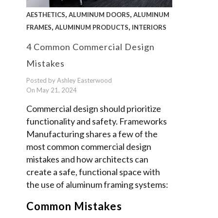
,
,
AESTHETICS
ALUMINUM DOORS
ALUMINUM
,
,
FRAMES
ALUMINUM PRODUCTS
INTERIORS
4 Common Commercial Design
Mistakes
Posted by Ashley Easterwood
On May 21, 2024
Commercial design should prioritize
functionality and safety. Frameworks
Manufacturing shares a few of the
most common commercial design
mistakes and how architects can
create a safe, functional space with
the use of aluminum framing systems:
Common Mistakes