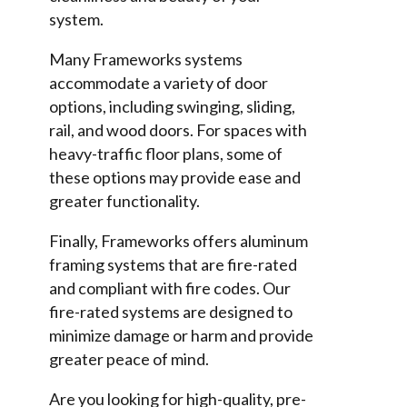
system.
Many Frameworks systems
accommodate a variety of door
options, including swinging, sliding,
rail, and wood doors. For spaces with
heavy-traffic floor plans, some of
these options may provide ease and
greater functionality.
Finally, Frameworks offers aluminum
framing systems that are fire-rated
and compliant with fire codes. Our
fire-rated systems are designed to
minimize damage or harm and provide
greater peace of mind.
Are you looking for high-quality, pre-