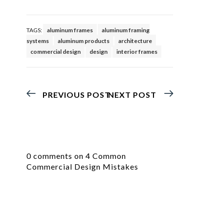
TAGS:
aluminum frames
aluminum framing
systems
aluminum products
architecture
commercial design
design
interior frames
PREVIOUS POST
NEXT POST
0 comments on 4 Common
Commercial Design Mistakes