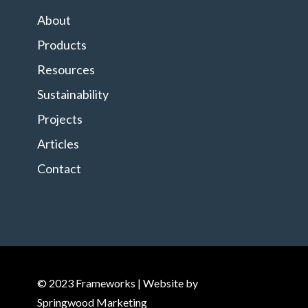
About
Products
Resources
Sustainability
Projects
Articles
Contact
© 2023 Frameworks | Website by
Springwood Marketing