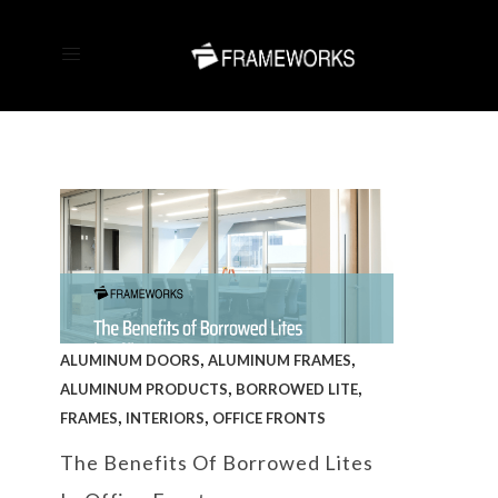
,
,
ALUMINUM DOORS
ALUMINUM FRAMES
,
,
ALUMINUM PRODUCTS
BORROWED LITE
,
,
FRAMES
INTERIORS
OFFICE FRONTS
The Benefits Of Borrowed Lites