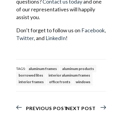
questions?
Contact us today
and one
of our representatives will happily
assist you.
Don’t forget to follow us on
Facebook
,
Twitter
, and
LinkedIn
!
TAGS:
aluminum frames
aluminum products
borrowed lites
interior aluminum frames
interior frames
office fronts
windows
PREVIOUS POST
NEXT POST