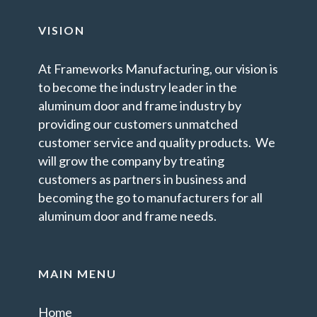
VISION
At Frameworks Manufacturing, our vision is
to become the industry leader in the
aluminum door and frame industry by
providing our customers unmatched
customer service and quality products. We
will grow the company by treating
customers as partners in business and
becoming the go to manufacturers for all
aluminum door and frame needs.
MAIN MENU
Home