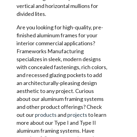
vertical and horizontal mullions for
divided lites.
Are you looking for high-quality, pre-
finished aluminum frames for your
interior commercial applications?
Frameworks Manufacturing
specializes in sleek, modern designs
with concealed fastenings, rich colors,
and recessed glazing pockets to add
an architecturally-pleasing design
aesthetic to any project. Curious
about our aluminum framing systems
and other product offerings? Check
out our
products
and
projects
to learn
more about our Type I and Type II
aluminum framing systems. Have