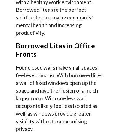
with a healthy work environment.
Borrowed lites are the perfect
solution for improving occupants’
mental health and increasing
productivity.
Borrowed Lites in Office
Fronts
Four closed walls make small spaces
feel even smaller. With borrowed lites,
a wall of fixed windows open up the
space and give the illusion of a much
larger room. With one less wall,
occupants likely feel less isolated as
well, as windows provide greater
visibility without compromising
privacy.