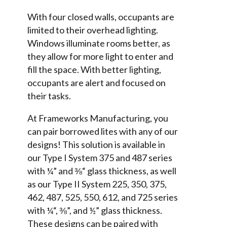
With four closed walls, occupants are
limited to their overhead lighting.
Windows illuminate rooms better, as
they allow for more light to enter and
fill the space. With better lighting,
occupants are alert and focused on
their tasks.
At Frameworks Manufacturing, you
can pair borrowed lites with any of our
designs! This solution is available in
our Type I System 375 and 487 series
with ¼” and ⅜“ glass thickness, as well
as our Type II System 225, 350, 375,
462, 487, 525, 550, 612, and 725 series
with ¼“, ⅜”, and ½” glass thickness.
These designs can be paired with