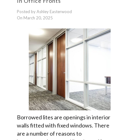
In Office Fronts
Posted by Ashley Easterwood
On March 20, 2025
Borrowed lites are openings in interior
walls fitted with fixed windows. There
are a number of reasons to