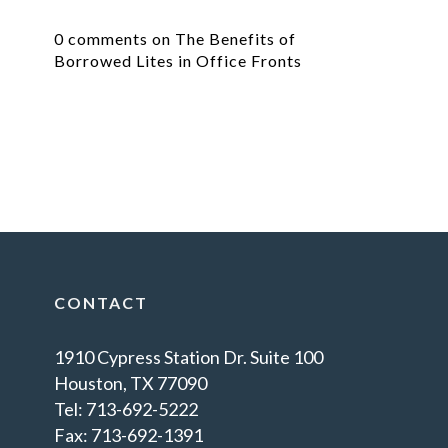
0 comments on The Benefits of
Borrowed Lites in Office Fronts
CONTACT
1910 Cypress Station Dr. Suite 100
Houston, TX 77090
Tel: 713-692-5222
Fax: 713-692-1391