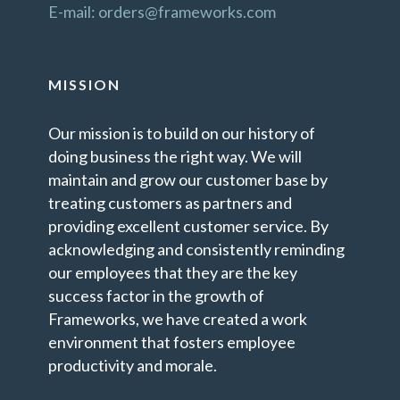
E-mail: orders@frameworks.com
MISSION
Our mission is to build on our history of
doing business the right way. We will
maintain and grow our customer base by
treating customers as partners and
providing excellent customer service. By
acknowledging and consistently reminding
our employees that they are the key
success factor in the growth of
Frameworks, we have created a work
environment that fosters employee
productivity and morale.