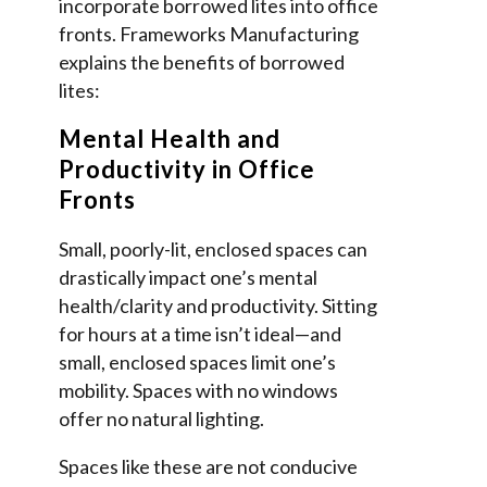
incorporate borrowed lites into office
fronts. Frameworks Manufacturing
explains the benefits of borrowed
lites:
Mental Health and
Productivity in Office
Fronts
Small, poorly-lit, enclosed spaces can
drastically impact one’s mental
health/clarity and productivity. Sitting
for hours at a time isn’t ideal—and
small, enclosed spaces limit one’s
mobility. Spaces with no windows
offer no natural lighting.
Spaces like these are not conducive