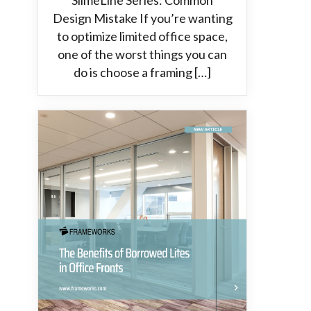
SlimeLine Series: Common
Design Mistake If you’re wanting
to optimize limited office space,
one of the worst things you can
do is choose a framing […]