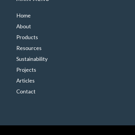
Home
About
Products
Resources
Sustainability
Projects
Articles
Contact