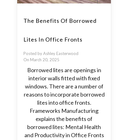
The Benefits Of Borrowed
Lites In Office Fronts
Posted by Ashley Easterwood
On March 20, 2025
Borrowed lites are openings in
interior walls fitted with fixed
windows. There are a number of
reasons to incorporate borrowed
lites into office fronts.
Frameworks Manufacturing
explains the benefits of
borrowed lites: Mental Health
and Productivity in Office Fronts