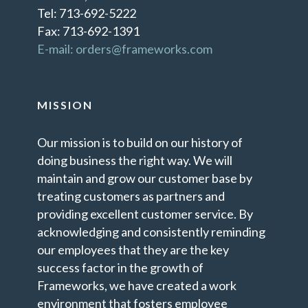
Tel: 713-692-5222
Fax: 713-692-1391
E-mail: orders@frameworks.com
MISSION
Our mission is to build on our history of
doing business the right way. We will
maintain and grow our customer base by
treating customers as partners and
providing excellent customer service. By
acknowledging and consistently reminding
our employees that they are the key
success factor in the growth of
Frameworks, we have created a work
environment that fosters employee