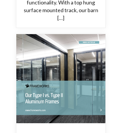
functionality. With a top hung
surface mounted track, our barn
[…]