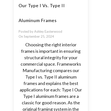
Our Type I Vs. Type II
Aluminum Frames
Posted by Ashley Easterwood
On September 25, 2024
Choosing the right interior
frames is important in ensuring
structural integrity for your
commercial space. Frameworks
Manufacturing compares our
Type I vs. Type II aluminum
frames and explains the best
applications for each: Type I Our
Type I aluminum frames are a
classic for good reason. As the
original framing system in the