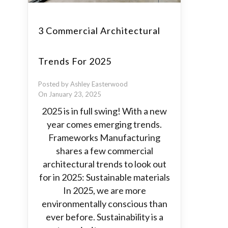
3 Commercial Architectural
Trends For 2025
Posted by Ashley Easterwood
On January 23, 2025
2025 is in full swing! With a new
year comes emerging trends.
Frameworks Manufacturing
shares a few commercial
architectural trends to look out
for in 2025: Sustainable materials
In 2025, we are more
environmentally conscious than
ever before. Sustainability is a