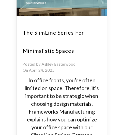
The SlimLine Series For
Minimalistic Spaces
Posted by Ashley Easterwood
On April 24, 2025
In office fronts, you’re often
limited on space. Therefore, it’s
important to be strategic when
choosing design materials.
Frameworks Manufacturing
explains how you can optimize
your office space with our