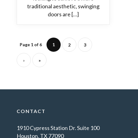
traditional aesthetic, swinging
doors are […]
Page 1 of 6
1
2
3
›
»
CONTACT
1910 Cypress Station Dr. Suite 100
Houston, TX 77090