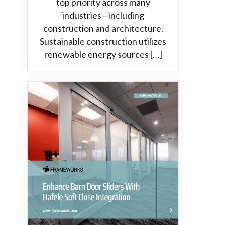
top priority across many
industries—including
construction and architecture.
Sustainable construction utilizes
renewable energy sources […]