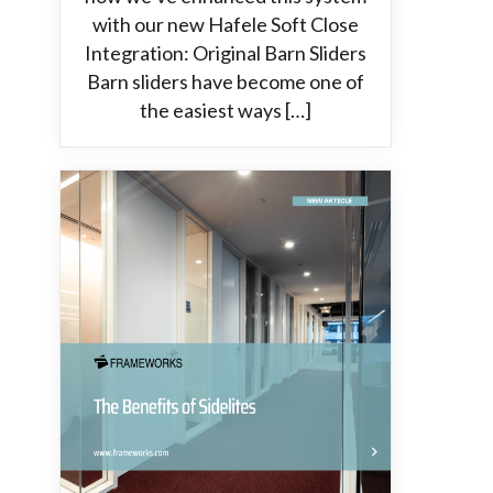
with our new Hafele Soft Close
Integration: Original Barn Sliders
Barn sliders have become one of
the easiest ways […]