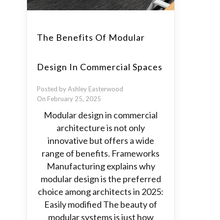
The Benefits Of Modular
Design In Commercial Spaces
Posted by Ashley Easterwood
On February 25, 2025
Modular design in commercial
architecture is not only
innovative but offers a wide
range of benefits. Frameworks
Manufacturing explains why
modular design is the preferred
choice among architects in 2025:
Easily modified The beauty of
modular systems is just how