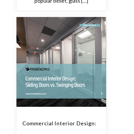
popular belief, glass […]
Commercial Interior Design: