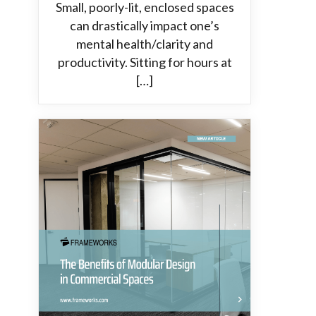
Small, poorly-lit, enclosed spaces
can drastically impact one’s
mental health/clarity and
productivity. Sitting for hours at
[…]