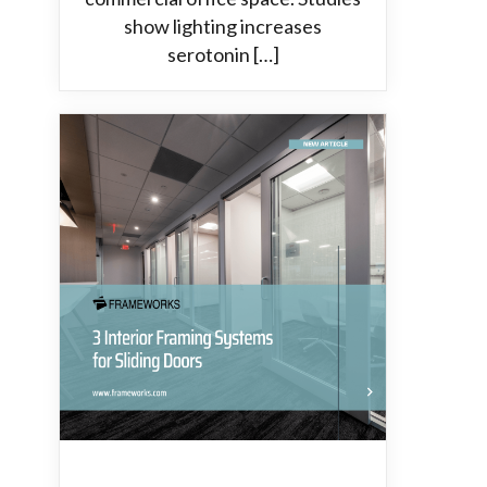
show lighting increases
serotonin […]