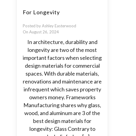
For Longevity
Posted by Ashley Easterwood
On August 26, 2024
In architecture, durability and
longevity are two of the most
important factors when selecting
design materials for commercial
spaces. With durable materials,
renovations and maintenance are
infrequent which saves property
owners money. Frameworks
Manufacturing shares why glass,
wood, and aluminum are 3 of the
best design materials for
longevity: Glass Contrary to