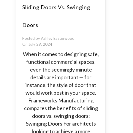
Sliding Doors Vs. Swinging
Doors
Posted by Ashley Easterwood
On July 29, 2024
When it comes to designing safe,
functional commercial spaces,
even the seemingly minute
details are important — for
instance, the style of door that
would work best in your space.
Frameworks Manufacturing
compares the benefits of sliding
doors vs. swinging doors:
Swinging Doors For architects
looking to achieve a more