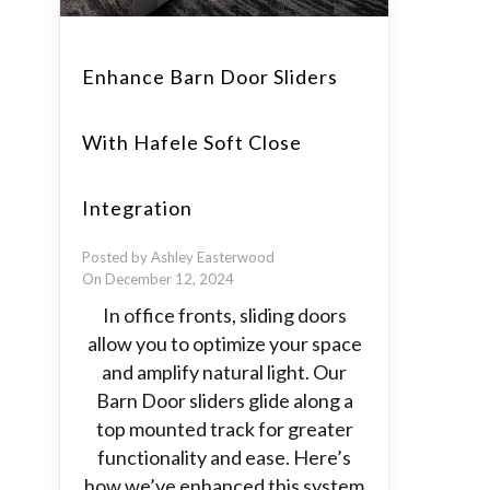
Enhance Barn Door Sliders
With Hafele Soft Close
Integration
Posted by Ashley Easterwood
On December 12, 2024
In office fronts, sliding doors
allow you to optimize your space
and amplify natural light. Our
Barn Door sliders glide along a
top mounted track for greater
functionality and ease. Here’s
how we’ve enhanced this system