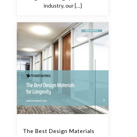
industry, our […]
The Best Design Materials