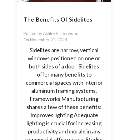
The Benefits Of Sidelites
Posted by Ashley Easterwood
On November 21, 2024
Sidelites are narrow, vertical
windows positioned on one or
both sides of a door. Sidelites
offer many benefits to
commercial spaces with interior
aluminum framing systems.
Frameworks Manufacturing
shares a few of these benefits:
Improves lighting Adequate
lighting is crucial for increasing
productivity and morale in any
commercial office space. Studies