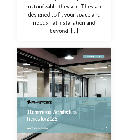
customizable they are. They are
designed to fit your space and
needs—at installation and
beyond! […]