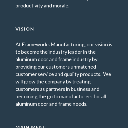
productivity and morale.
VISION
At Frameworks Manufacturing, our vision is
to become the industry leader in the
aluminum door and frame industry by
providing our customers unmatched
customer service and quality products. We
will grow the company by treating
customers as partners in business and
becoming the go to manufacturers for all
aluminum door and frame needs.
MAIN MENU