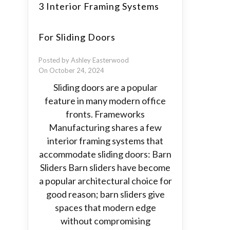
3 Interior Framing Systems
For Sliding Doors
Posted by Ashley Easterwood
On October 24, 2024
Sliding doors are a popular
feature in many modern office
fronts. Frameworks
Manufacturing shares a few
interior framing systems that
accommodate sliding doors: Barn
Sliders Barn sliders have become
a popular architectural choice for
good reason; barn sliders give
spaces that modern edge
without compromising