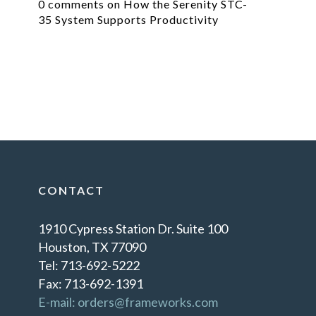
0 comments on How the Serenity STC-
35 System Supports Productivity
CONTACT
1910 Cypress Station Dr. Suite 100
Houston, TX 77090
Tel: 713-692-5222
Fax: 713-692-1391
E-mail: orders@frameworks.com