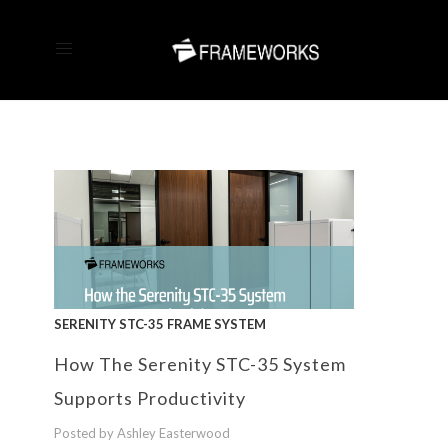
SERENITY STC-35 FRAME SYSTEM
How The Serenity STC-35 System
Supports Productivity
Posted by Ashley Easterwood