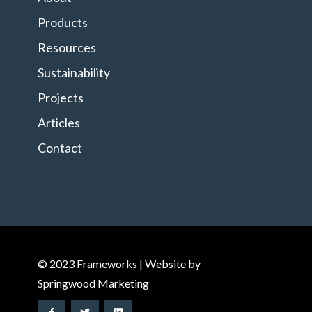
Products
Resources
Sustainability
Projects
Articles
Contact
© 2023 Frameworks | Website by
Springwood Marketing