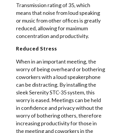
Transmission rating of 35, which
means that noise from loud speaking
or music from other offices is greatly
reduced, allowing for maximum
concentration and productivity.
Reduced Stress
When in an important meeting, the
worry of being overheard or bothering
coworkers with a loud speakerphone
can be distracting. By installing the
sleek Serenity STC-35 system, this
worry is eased. Meetings can be held
in confidence and privacy without the
worry of bothering others, therefore
increasing productivity for those in
the meeting and coworkers in the