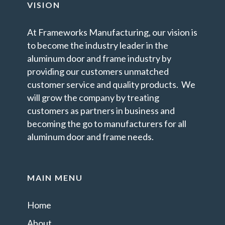
VISION
At Frameworks Manufacturing, our vision is
to become the industry leader in the
aluminum door and frame industry by
providing our customers unmatched
customer service and quality products. We
will grow the company by treating
customers as partners in business and
becoming the go to manufacturers for all
aluminum door and frame needs.
MAIN MENU
Home
About