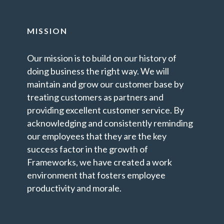
MISSION
Our mission is to build on our history of
doing business the right way. We will
maintain and grow our customer base by
treating customers as partners and
providing excellent customer service. By
acknowledging and consistently reminding
our employees that they are the key
success factor in the growth of
Frameworks, we have created a work
environment that fosters employee
productivity and morale.