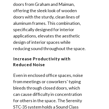
doors from Graham and Maiman,
offering the sleek look of wooden
doors with the sturdy, clean lines of
aluminum frames. This combination,
specifically designed for interior
applications, elevates the aesthetic
design of interior spaces while
reducing sound throughout the space.
Increase Productivity with
Reduced Noise
Even in enclosed office spaces, noise
from meetings or coworkers’ typing
bleeds through closed doors, which
can cause difficulty in concentration
for others in the space. The Serenity
STC-35 system holds a Sound Class