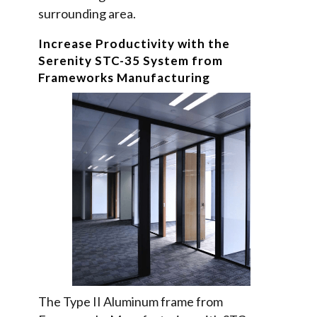
surrounding area.
Increase Productivity with the
Serenity STC-35 System from
Frameworks Manufacturing
The Type II Aluminum frame from