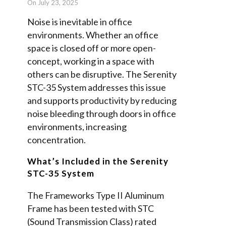
On July 23, 2025
Noise is inevitable in office
environments. Whether an office
space is closed off or more open-
concept, working in a space with
others can be disruptive. The Serenity
STC-35 System addresses this issue
and supports productivity by reducing
noise bleeding through doors in office
environments, increasing
concentration.
What’s Included in the Serenity
STC-35 System
The Frameworks Type II Aluminum
Frame has been tested with STC
(Sound Transmission Class) rated