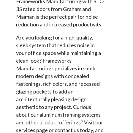
Frameworks Manufacturing with STC-
35 rated doors from Graham and
Maiman is the perfect pair for noise
reduction and increased productivity.
Are you looking for a high-quality,
sleek system that reduces noise in
your office space while maintaining a
clean look? Frameworks
Manufacturing specializes in sleek,
modern designs with concealed
fastenings, rich colors, and recessed
glazing pockets to add an
architecturally pleasing design
aesthetic to any project. Curious
about our aluminum framing systems
and other product offerings? Visit our
services page or contact us today, and