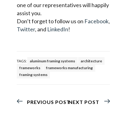
one of our representatives will happily
assist you.
Don’t forget to follow us on
Facebook
,
Twitter
, and
LinkedIn
!
TAGS:
aluminum framing systems
architecture
frameworks
frameworks manufacturing
framing systems
PREVIOUS POST
NEXT POST