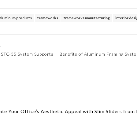
aluminum products
frameworks
frameworks manufacturing
interior des
T
y STC-35 System Supports
Benefits of Aluminum Framing Syst
te Your Office’s Aesthetic Appeal with Slim Sliders fro