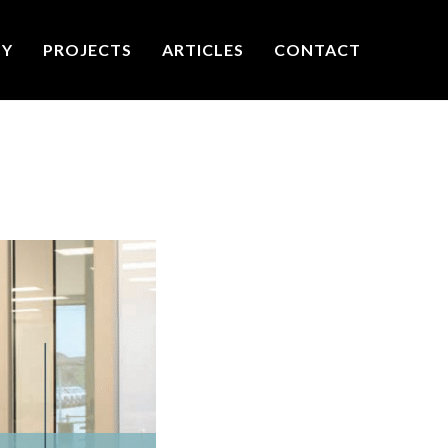
TY
PROJECTS
ARTICLES
CONTACT