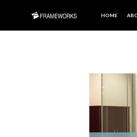
HOME
AB