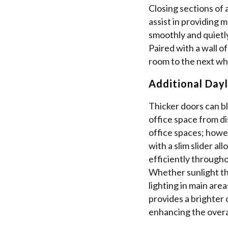
Closing sections of 
assist in providing 
smoothly and quietly
Paired with a wall o
room to the next whi
Additional Dayl
Thicker doors can bl
office space from di
office spaces; howev
with a slim slider al
efficiently througho
Whether sunlight t
lighting in main areas
provides a brighter 
enhancing the overal