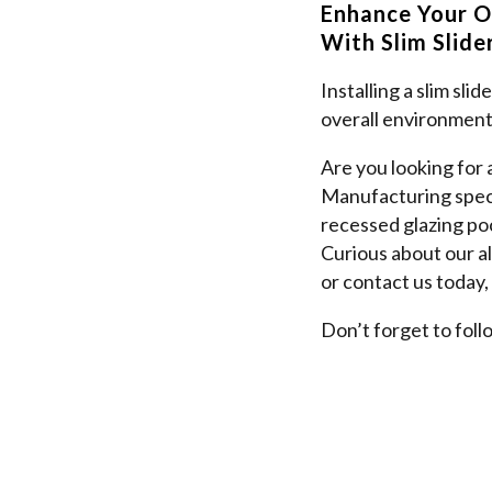
Enhance Your O
With Slim Slid
Installing a slim sli
overall environment
Are you looking for
Manufacturing specia
recessed glazing poc
Curious about our a
or contact us today,
Don’t forget to foll