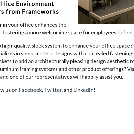
ffice Environment
ers from Frameworks
der in your office enhances the
, fostering a more welcoming space for employees to feel
 a high-quality, sleek system to enhance your office spac
lizes in sleek, modern designs with concealed fastenings,
kets to add an architecturally pleasing design aesthetic to
luminum framing systems and other product offerings? Vis
 and one of our representatives will happily assist you.
ow us on
Facebook
,
Twitter
, and
LinkedIn
!