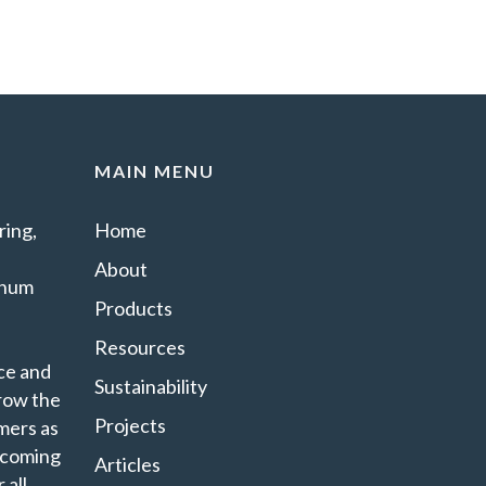
MAIN MENU
ing,
Home
About
minum
Products
Resources
ce and
Sustainability
grow the
Projects
mers as
ecoming
Articles
 all