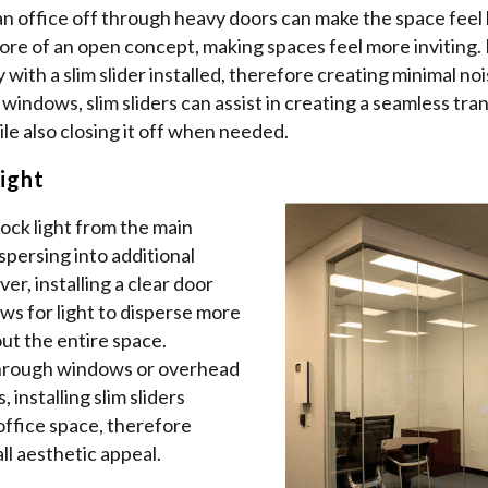
an office off through heavy doors can make the space feel li
more of an open concept, making spaces feel more inviting.
 with a slim slider installed, therefore creating minimal noi
f windows, slim sliders can assist in creating a seamless tra
le also closing it off when needed.
ight
ock light from the main
spersing into additional
er, installing a clear door
lows for light to disperse more
ut the entire space.
hrough windows or overhead
, installing slim sliders
office space, therefore
l aesthetic appeal.