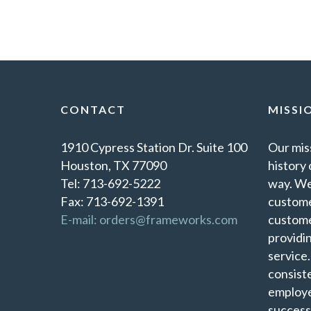
CONTACT
MISSI
1910 Cypress Station Dr. Suite 100
Our miss
Houston, TX 77090
history 
Tel: 713-692-5222
way. We
Fax: 713-692-1391
custome
E-mail: orders@frameworks.com
custome
providi
service
consist
employe
success