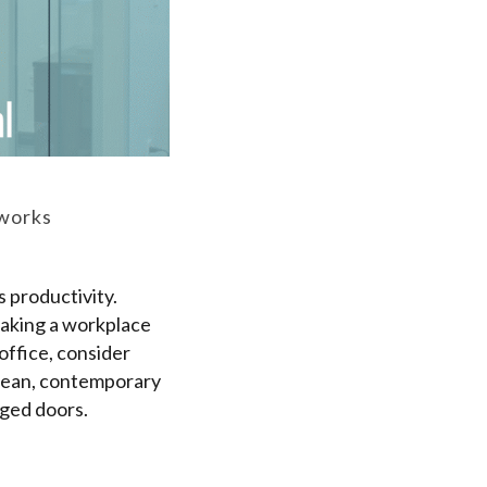
eworks
 productivity.
making a workplace
office, consider
 clean, contemporary
nged doors.