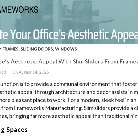
,
,
 FRAMES
SLIDING DOORS
WINDOWS
ce’s Aesthetic Appeal With Slim Sliders From Fram
wood
On August 14, 2025
function is to provide a communal environment that fosters
thetic appeal through architecture and decor assists in 
more pleasant place to work. For a modern, sleek feel in an 
ers from Frameworks Manufacturing. Slim sliders provide a
ces, bringing far more aesthetic appeal than traditional hi
ng Spaces