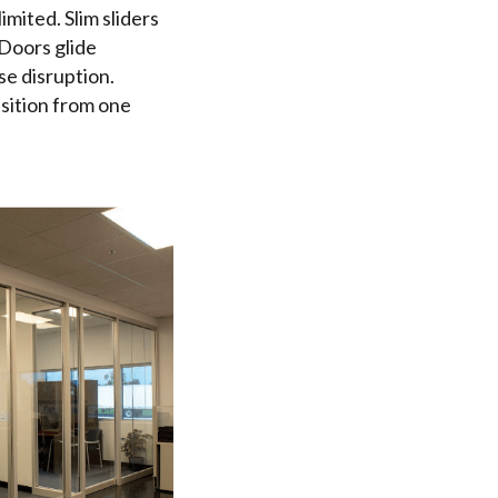
mited. Slim sliders
 Doors glide
se disruption.
nsition from one