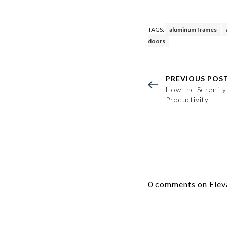
TAGS:
aluminum frames
doors
PREVIOUS POS
How the Serenit
Productivity
0 comments on Eleva