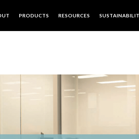
OUT
PRODUCTS
RESOURCES
SUSTAINABILI