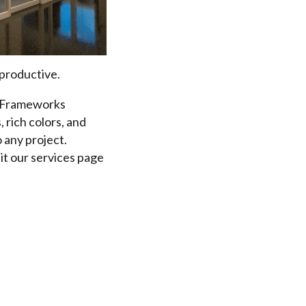
 productive.
e? Frameworks
 rich colors, and
 any project.
it our services page