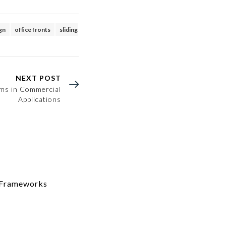
ign
office fronts
sliding
NEXT POST
ems in Commercial
Applications
m Frameworks