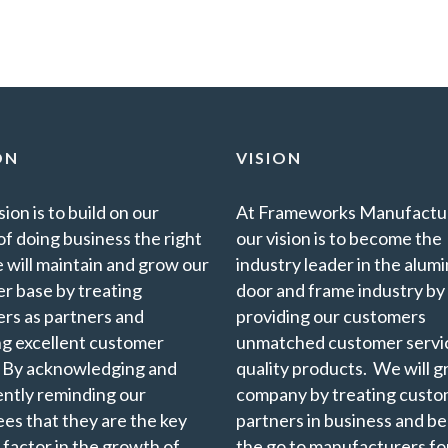
ON
VISION
ion is to build on our
At Frameworks Manufactur
of doing business the right
our vision is to become the
 will maintain and grow our
industry leader in the alu
r base by treating
door and frame industry by
rs as partners and
providing our customers
ng excellent customer
unmatched customer servi
. By acknowledging and
quality products. We will 
ently reminding our
company by treating custo
es that they are the key
partners in business and b
 factor in the growth of
the go to manufacturers for