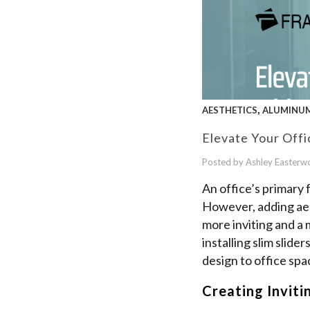
,
AESTHETICS
ALUMINUM
Elevate Your Offi
Posted by Ashley Easter
An office’s primary 
However, adding aes
more inviting and a 
installing slim slid
design to office spa
Creating Inviti