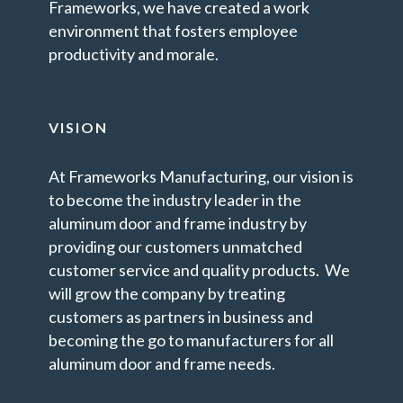
Frameworks, we have created a work
environment that fosters employee
productivity and morale.
VISION
At Frameworks Manufacturing, our vision is
to become the industry leader in the
aluminum door and frame industry by
providing our customers unmatched
customer service and quality products. We
will grow the company by treating
customers as partners in business and
becoming the go to manufacturers for all
aluminum door and frame needs.