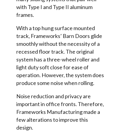
with Type I and Type II aluminum
frames.
With a top hung surface mounted
track, Frameworks’ Barn Doors glide
smoothly without the necessity of a
recessed floor track. The original
system has a three-wheel roller and
light duty soft close for ease of
operation. However, the system does
produce some noise when rolling.
Noise reduction and privacy are
important in office fronts. Therefore,
Frameworks Manufacturing made a
few alterations to improve this
design.