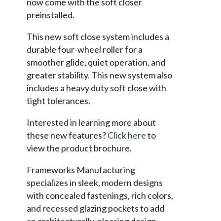
now come with the soft closer
preinstalled.
This new soft close system includes a
durable four-wheel roller for a
smoother glide, quiet operation, and
greater stability. This new system also
includes a heavy duty soft close with
tight tolerances.
Interested in learning more about
these new features?
Click here
to
view the product brochure.
Frameworks Manufacturing
specializes in sleek, modern designs
with concealed fastenings, rich colors,
and recessed glazing pockets to add
an architecturally-pleasing design