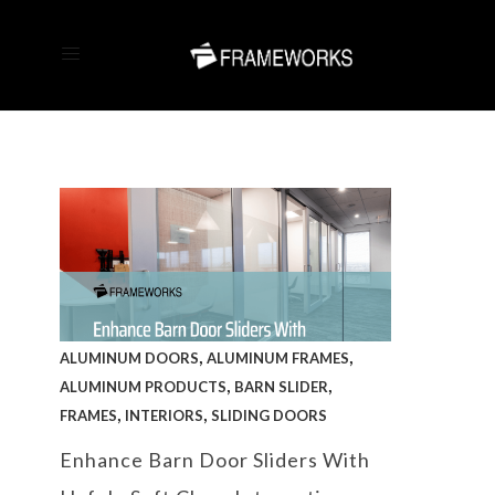
,
,
ALUMINUM DOORS
ALUMINUM FRAMES
,
,
ALUMINUM PRODUCTS
BARN SLIDER
,
,
FRAMES
INTERIORS
SLIDING DOORS
Enhance Barn Door Sliders With