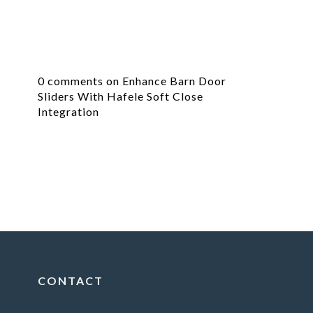
0 comments on Enhance Barn Door
Sliders With Hafele Soft Close
Integration
CONTACT