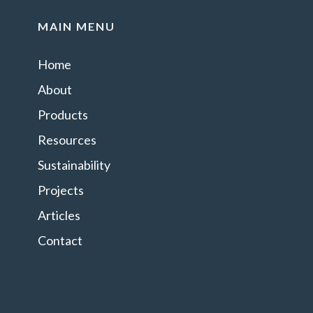
MAIN MENU
Home
About
Products
Resources
Sustainability
Projects
Articles
Contact