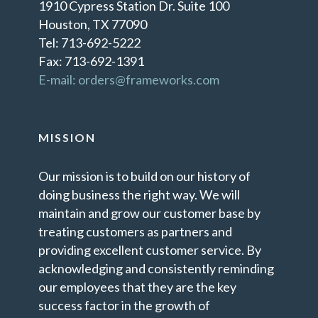
1910 Cypress Station Dr. Suite 100
Houston, TX 77090
Tel: 713-692-5222
Fax: 713-692-1391
E-mail: orders@frameworks.com
MISSION
Our mission is to build on our history of
doing business the right way. We will
maintain and grow our customer base by
treating customers as partners and
providing excellent customer service. By
acknowledging and consistently reminding
our employees that they are the key
success factor in the growth of