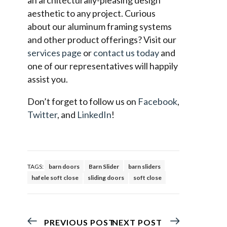
aesthetic to any project. Curious
about our aluminum framing systems
and other product offerings? Visit our
services page
or
contact us today
and
one of our representatives will happily
assist you.
Don’t forget to follow us on
Facebook
,
Twitter
, and
LinkedIn
!
TAGS:
barn doors
Barn Slider
barn sliders
hafele soft close
sliding doors
soft close
PREVIOUS POST
NEXT POST