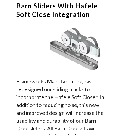
Barn Sliders With Hafele
Soft Close Integration
Frameworks Manufacturing has
redesigned our sliding tracks to
incorporate the Hafele Soft Closer. In
addition to reducing noise, this new
and improved design will increase the
usability and durability of our Barn
Door sliders. All Barn Door kits will