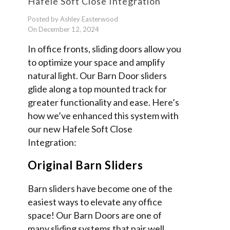
Hafele Soft Close Integration
Posted by Ashley Easterwood
On December 12, 2024
In office fronts, sliding doors allow you
to optimize your space and amplify
natural light. Our Barn Door sliders
glide along a top mounted track for
greater functionality and ease. Here’s
how we’ve enhanced this system with
our new Hafele Soft Close
Integration:
Original Barn Sliders
Barn sliders have become one of the
easiest ways to elevate any office
space! Our Barn Doors are one of
many sliding systems that pair well