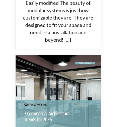
Easily modified The beauty of
modular systems is just how
customizable they are. They are
designed to fit your space and
needs—at installation and
beyond! […]