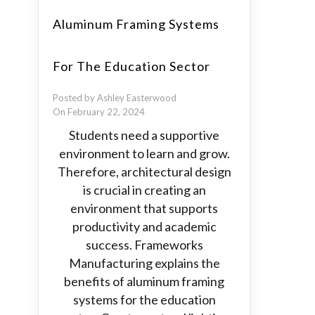
Aluminum Framing Systems
For The Education Sector
Posted by Ashley Easterwood
On February 22, 2024
Students need a supportive
environment to learn and grow.
Therefore, architectural design
is crucial in creating an
environment that supports
productivity and academic
success. Frameworks
Manufacturing explains the
benefits of aluminum framing
systems for the education