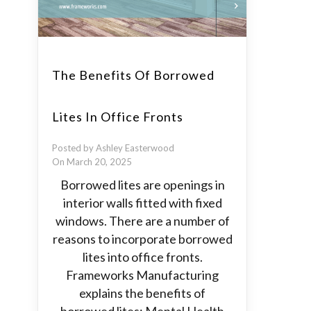
The Benefits Of Borrowed
Lites In Office Fronts
Posted by Ashley Easterwood
On March 20, 2025
Borrowed lites are openings in
interior walls fitted with fixed
windows. There are a number of
reasons to incorporate borrowed
lites into office fronts.
Frameworks Manufacturing
explains the benefits of