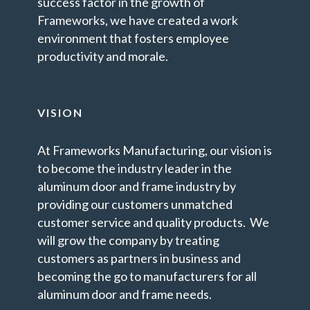
success factor in the growth of
Frameworks, we have created a work
environment that fosters employee
productivity and morale.
VISION
At Frameworks Manufacturing, our vision is
to become the industry leader in the
aluminum door and frame industry by
providing our customers unmatched
customer service and quality products. We
will grow the company by treating
customers as partners in business and
becoming the go to manufacturers for all
aluminum door and frame needs.