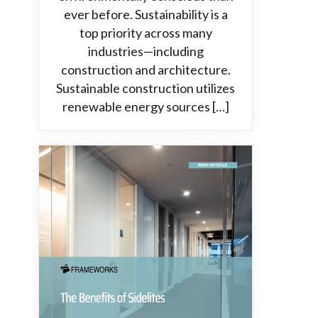
ever before. Sustainability is a
top priority across many
industries—including
construction and architecture.
Sustainable construction utilizes
renewable energy sources […]