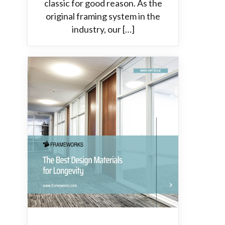
classic for good reason. As the
original framing system in the
industry, our […]