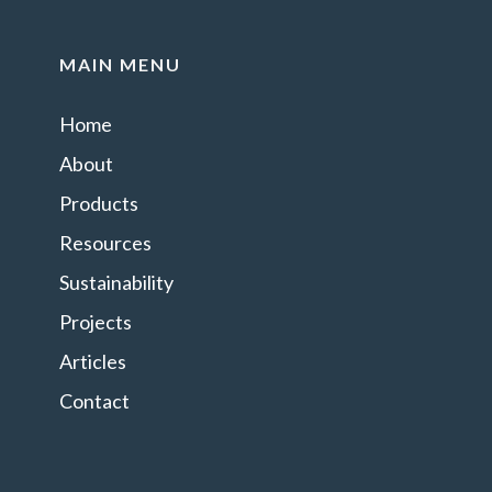
MAIN MENU
Home
About
Products
Resources
Sustainability
Projects
Articles
Contact