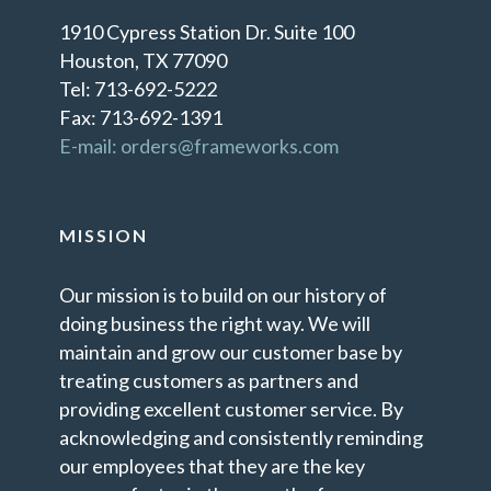
1910 Cypress Station Dr. Suite 100
Houston, TX 77090
Tel: 713-692-5222
Fax: 713-692-1391
E-mail: orders@frameworks.com
MISSION
Our mission is to build on our history of
doing business the right way. We will
maintain and grow our customer base by
treating customers as partners and
providing excellent customer service. By
acknowledging and consistently reminding
our employees that they are the key