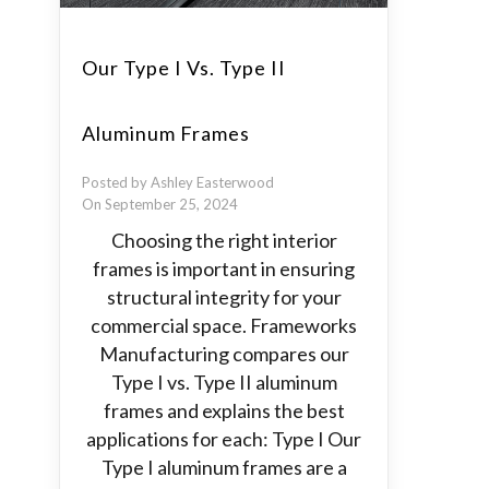
Our Type I Vs. Type II
Aluminum Frames
Posted by Ashley Easterwood
On September 25, 2024
Choosing the right interior
frames is important in ensuring
structural integrity for your
commercial space. Frameworks
Manufacturing compares our
Type I vs. Type II aluminum
frames and explains the best
applications for each: Type I Our
Type I aluminum frames are a