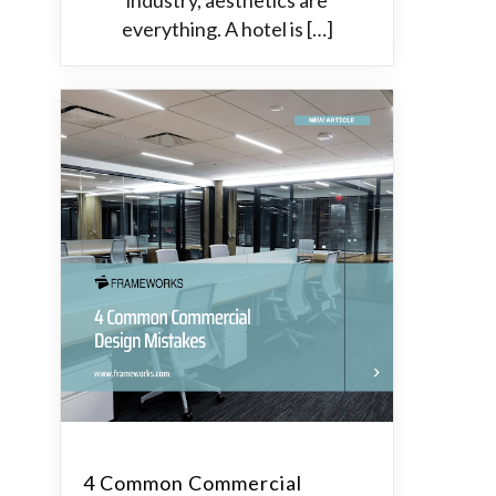
industry, aesthetics are
everything. A hotel is […]
4 Common Commercial