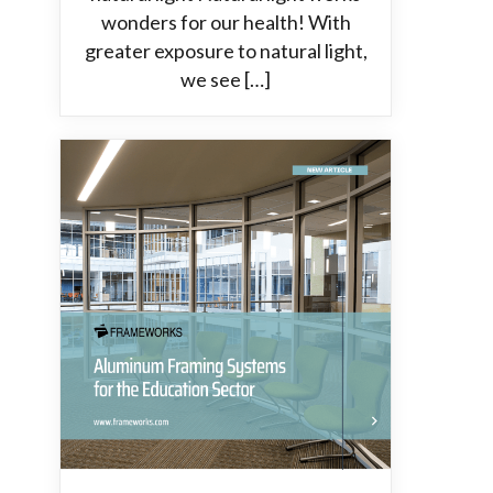
wonders for our health! With
greater exposure to natural light,
we see […]