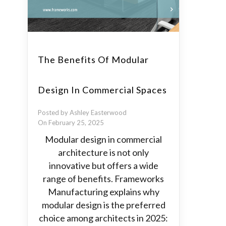
The Benefits Of Modular
Design In Commercial Spaces
Posted by Ashley Easterwood
On February 25, 2025
Modular design in commercial
architecture is not only
innovative but offers a wide
range of benefits. Frameworks
Manufacturing explains why
modular design is the preferred
choice among architects in 2025: