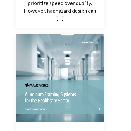
prioritize speed over quality.
However, haphazard design can
[…]