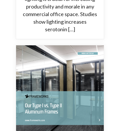
productivity and morale in any
commercial office space. Studies
show lighting increases
serotonin […]