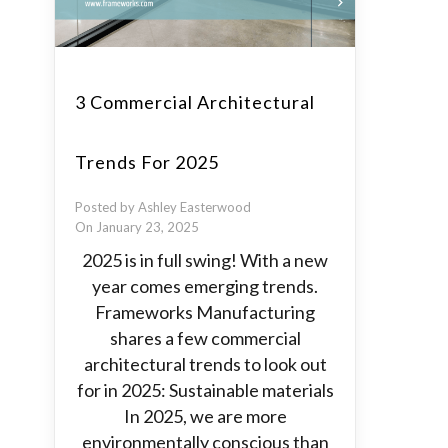
3 Commercial Architectural
Trends For 2025
Posted by Ashley Easterwood
On January 23, 2025
2025 is in full swing! With a new
year comes emerging trends.
Frameworks Manufacturing
shares a few commercial
architectural trends to look out
for in 2025: Sustainable materials
In 2025, we are more
environmentally conscious than