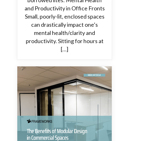
borrowed lites: Mental Health
and Productivity in Office Fronts
Small, poorly-lit, enclosed spaces
can drastically impact one’s
mental health/clarity and
productivity. Sitting for hours at
[…]