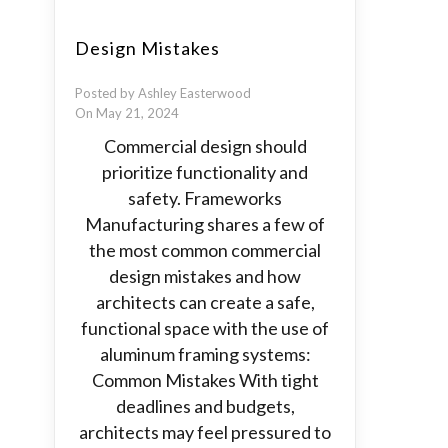
Design Mistakes
Posted by Ashley Easterwood
On May 21, 2024
Commercial design should
prioritize functionality and
safety. Frameworks
Manufacturing shares a few of
the most common commercial
design mistakes and how
architects can create a safe,
functional space with the use of
aluminum framing systems:
Common Mistakes With tight
deadlines and budgets,
architects may feel pressured to