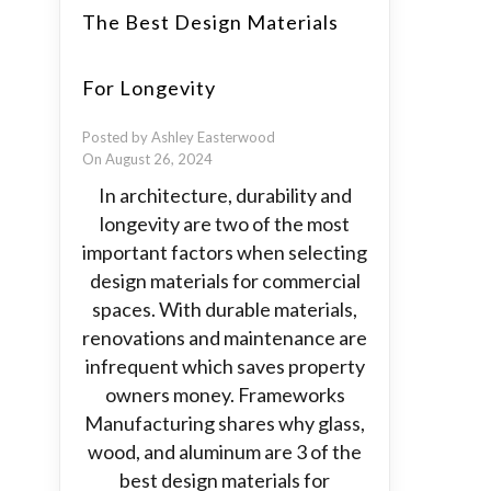
The Best Design Materials
For Longevity
Posted by Ashley Easterwood
On August 26, 2024
In architecture, durability and
longevity are two of the most
important factors when selecting
design materials for commercial
spaces. With durable materials,
renovations and maintenance are
infrequent which saves property
owners money. Frameworks
Manufacturing shares why glass,
wood, and aluminum are 3 of the
best design materials for