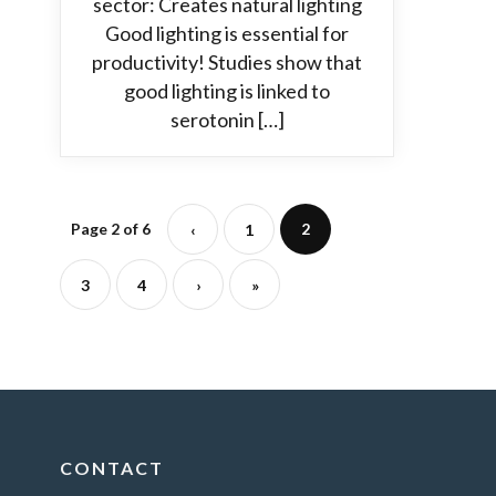
sector: Creates natural lighting
Good lighting is essential for
productivity! Studies show that
good lighting is linked to
serotonin […]
Page 2 of 6
2
‹
1
3
4
›
»
CONTACT