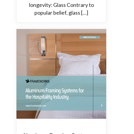
longevity: Glass Contrary to
popular belief, glass […]