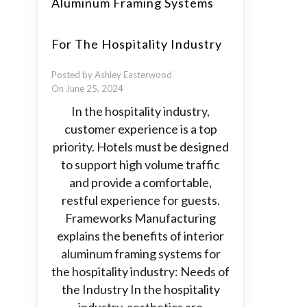
Aluminum Framing Systems
For The Hospitality Industry
Posted by Ashley Easterwood
On June 25, 2024
In the hospitality industry,
customer experience is a top
priority. Hotels must be designed
to support high volume traffic
and provide a comfortable,
restful experience for guests.
Frameworks Manufacturing
explains the benefits of interior
aluminum framing systems for
the hospitality industry: Needs of
the Industry In the hospitality