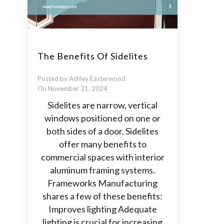
The Benefits Of Sidelites
Posted by Ashley Easterwood
On November 21, 2024
Sidelites are narrow, vertical
windows positioned on one or
both sides of a door. Sidelites
offer many benefits to
commercial spaces with interior
aluminum framing systems.
Frameworks Manufacturing
shares a few of these benefits:
Improves lighting Adequate
lighting is crucial for increasing