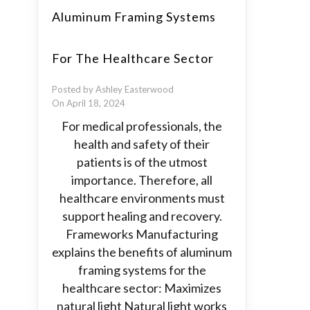
Aluminum Framing Systems
For The Healthcare Sector
Posted by Ashley Easterwood
On April 18, 2024
For medical professionals, the
health and safety of their
patients is of the utmost
importance. Therefore, all
healthcare environments must
support healing and recovery.
Frameworks Manufacturing
explains the benefits of aluminum
framing systems for the
healthcare sector: Maximizes
natural light Natural light works