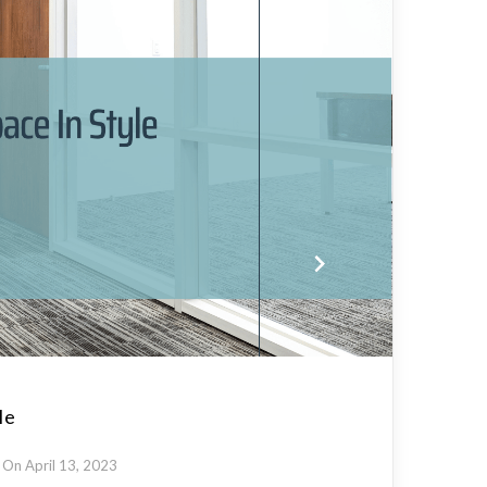
le
On April 13, 2023