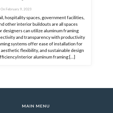
On February 9, 2023
l, hospitality spaces, government facilities,
d other interior buildouts are all spaces
or designers can utilize aluminum framing
ectivity and transparency with productivity
aming systems offer ease of installation for
aesthetic flexibility, and sustainable design
EfficiencyInterior aluminum framing […]
MAIN MENU