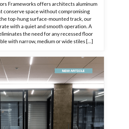
oors Frameworks offers architects aluminum
hat conserve space without compromising
g the top-hung surface-mounted track, our
rate with a quiet and smooth operation. A
liminates the need for any recessed floor
able with narrow, medium or wide stiles […]