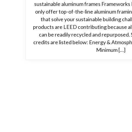
sustainable aluminum frames Frameworks 
only offer top-of-the-line aluminum frami
that solve your sustainable building ch
products are LEED contributing because alu
can be readily recycled and repurposed. 
credits are listed below: Energy & Atmosph
Minimum […]