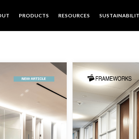
OUT
PRODUCTS
RESOURCES
SUSTAINABILI