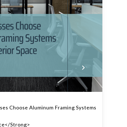
ses Choose Aluminum Framing Systems
ace</strong>