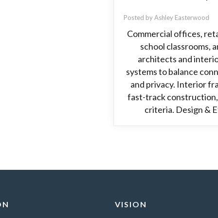
Posted by Ashley Easterwood
Commercial offices, retai
school classrooms, an
architects and interi
systems to balance conn
and privacy. Interior fr
fast-track construction, 
criteria. Design & 
ON
VISION