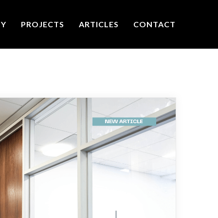
TY
PROJECTS
ARTICLES
CONTACT