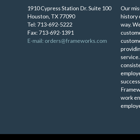
1910 Cypress Station Dr. Suite 100
Our miss
Houston, TX 77090
history 
Tel: 713-692-5222
way. We
Fax: 713-692-1391
custome
E-mail: orders@frameworks.com
custome
providi
service
consist
employe
success
Framewo
work en
employe