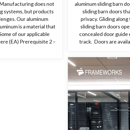
Manufacturing does not
aluminum sliding barn d
ng systems, but products
sliding barn doors t
allenges. Our aluminum
privacy. Gliding alon
minum is a material that
sliding barn doors ope
Some of our applicable
concealed door guide e
ere (EA) Prerequisite 2 –
track. Doors are avail