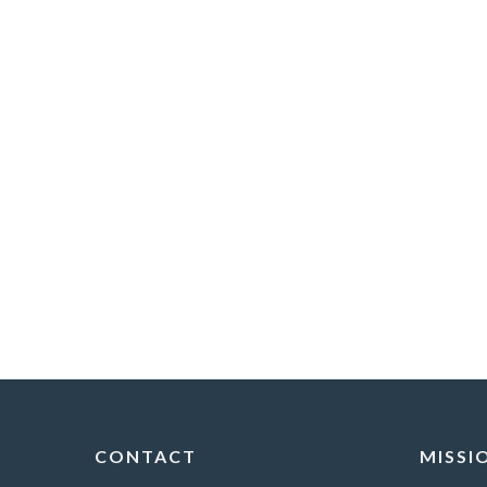
CONTACT
MISSI