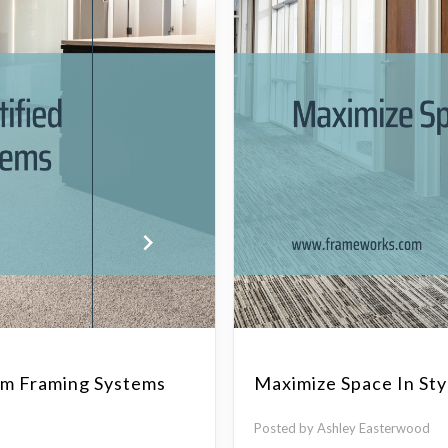
num Framing Systems
Maximize Space In Sty
Posted by Ashley Easterwood