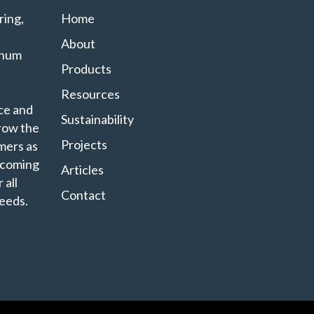
ing,
Home
About
minum
Products
Resources
ce and
Sustainability
grow the
Projects
mers as
ecoming
Articles
 all
Contact
eeds.