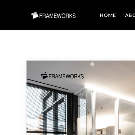
HOME
AB