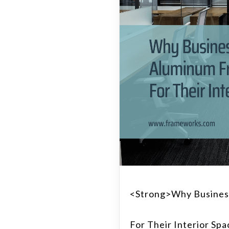
<strong>Why Busines
For Their Interior Sp