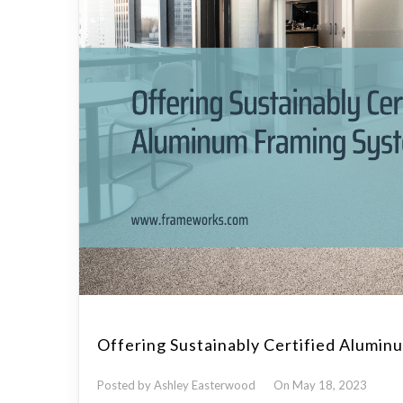
Offering Sustainably Certified Alumi
Posted by Ashley Easterwood
On May 18, 2023