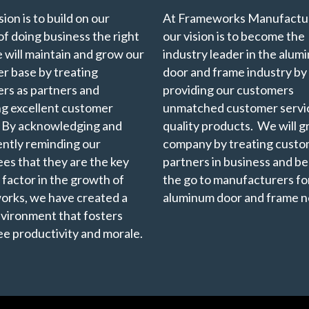
ion is to build on our
At Frameworks Manufactur
of doing business the right
our vision is to become the
 will maintain and grow our
industry leader in the alu
r base by treating
door and frame industry by
rs as partners and
providing our customers
ng excellent customer
unmatched customer servi
. By acknowledging and
quality products. We will 
ently reminding our
company by treating custo
es that they are the key
partners in business and b
 factor in the growth of
the go to manufacturers for
rks, we have created a
aluminum door and frame n
vironment that fosters
e productivity and morale.