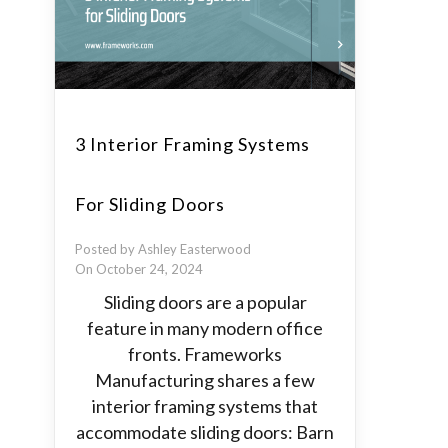
3 Interior Framing Systems
For Sliding Doors
Posted by Ashley Easterwood
On October 24, 2024
Sliding doors are a popular
feature in many modern office
fronts. Frameworks
Manufacturing shares a few
interior framing systems that
accommodate sliding doors: Barn