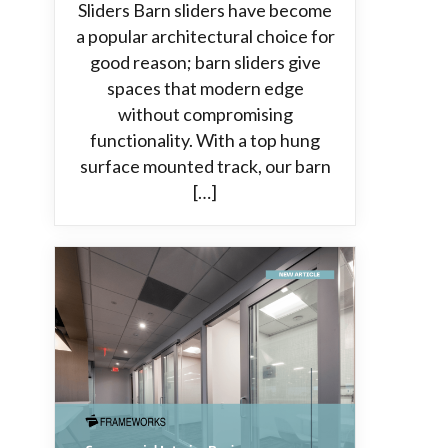
Sliders Barn sliders have become
a popular architectural choice for
good reason; barn sliders give
spaces that modern edge
without compromising
functionality. With a top hung
surface mounted track, our barn
[…]