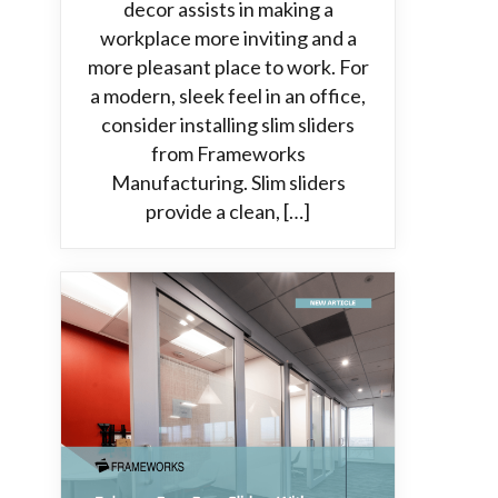
decor assists in making a
workplace more inviting and a
more pleasant place to work. For
a modern, sleek feel in an office,
consider installing slim sliders
from Frameworks
Manufacturing. Slim sliders
provide a clean, […]