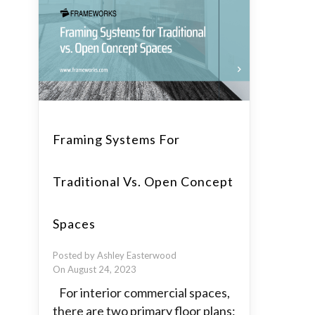
Framing Systems For
Traditional Vs. Open Concept
Spaces
Posted by Ashley Easterwood
On August 24, 2023
For interior commercial spaces,
there are two primary floor plans: