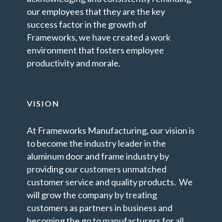
our employees that they are the key
success factor in the growth of
Frameworks, we have created a work
environment that fosters employee
productivity and morale.
VISION
At Frameworks Manufacturing, our vision is
to become the industry leader in the
aluminum door and frame industry by
providing our customers unmatched
customer service and quality products. We
will grow the company by treating
customers as partners in business and
becoming the go to manufacturers for all