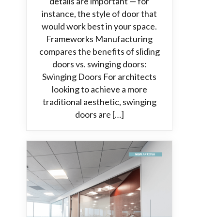
details are important — for
instance, the style of door that
would work best in your space.
Frameworks Manufacturing
compares the benefits of sliding
doors vs. swinging doors:
Swinging Doors For architects
looking to achieve a more
traditional aesthetic, swinging
doors are […]