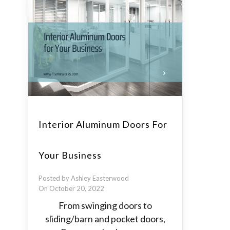
Interior Aluminum Doors For
Your Business
Posted by Ashley Easterwood
On October 20, 2022
From swinging doors to
sliding/barn and pocket doors,