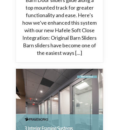
Barn Door sliders glide along a
top mounted track for greater
functionality and ease. Here’s
how we’ve enhanced this system
with our new Hafele Soft Close
Integration: Original Barn Sliders
Barn sliders have become one of
the easiest ways […]