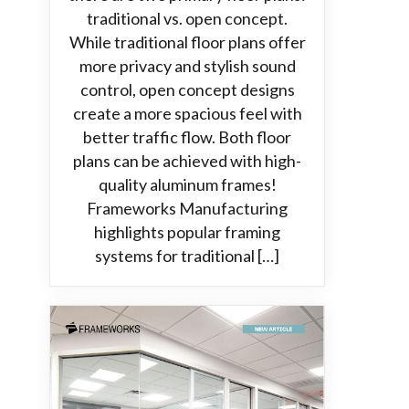
traditional vs. open concept.
While traditional floor plans offer
more privacy and stylish sound
control, open concept designs
create a more spacious feel with
better traffic flow. Both floor
plans can be achieved with high-
quality aluminum frames!
Frameworks Manufacturing
highlights popular framing
systems for traditional […]