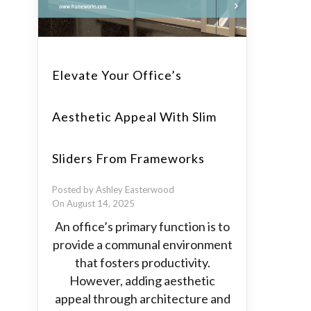
Elevate Your Office’s
Aesthetic Appeal With Slim
Sliders From Frameworks
Posted by Ashley Easterwood
On August 14, 2025
An office’s primary function is to
provide a communal environment
that fosters productivity.
However, adding aesthetic
appeal through architecture and