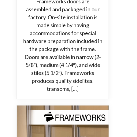
Frameworks doors are
assembled and packaged in our
factory. On-site installation is
made simple by having
accommodations for special
hardware preparation included in
the package with the frame.
Doors are available in narrow (2-
5/8″), medium (4 1/4″), and wide
stiles (5 1/2″). Frameworks
produces quality sidelites,
transoms, […]