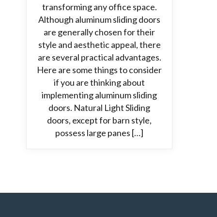
transforming any office space.
Although aluminum sliding doors
are generally chosen for their
style and aesthetic appeal, there
are several practical advantages.
Here are some things to consider
if you are thinking about
implementing aluminum sliding
doors. Natural Light Sliding
doors, except for barn style,
possess large panes […]