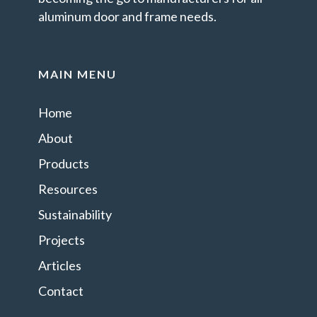
aluminum door and frame needs.
MAIN MENU
Home
About
Products
Resources
Sustainability
Projects
Articles
Contact