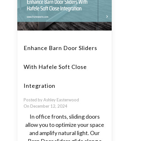
Enhance Barn Door Sliders
With Hafele Soft Close
Integration
Posted by Ashley Easterwood
On December 12, 2024
In office fronts, sliding doors
allow you to optimize your space
and amplify natural light. Our