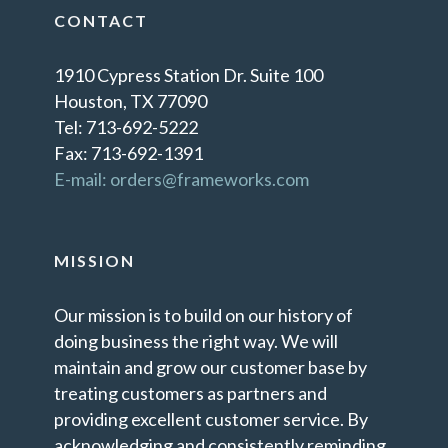
CONTACT
1910 Cypress Station Dr. Suite 100
Houston, TX 77090
Tel: 713-692-5222
Fax: 713-692-1391
E-mail: orders@frameworks.com
MISSION
Our mission is to build on our history of
doing business the right way. We will
maintain and grow our customer base by
treating customers as partners and
providing excellent customer service. By
acknowledging and consistently reminding