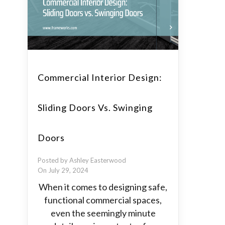
Commercial Interior Design:
Sliding Doors Vs. Swinging
Doors
Posted by Ashley Easterwood
On July 29, 2024
When it comes to designing safe,
functional commercial spaces,
even the seemingly minute