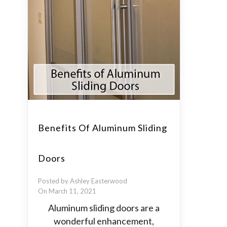
Benefits Of Aluminum Sliding
Doors
Posted by Ashley Easterwood
On March 11, 2021
Aluminum sliding doors are a
wonderful enhancement,