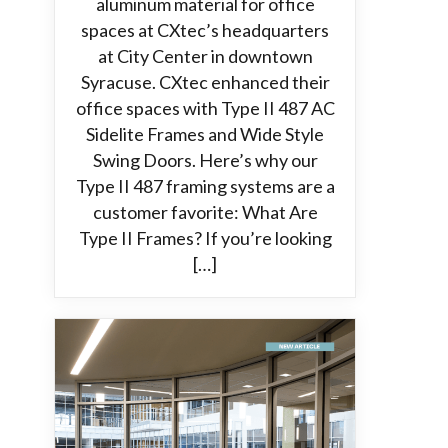
aluminum material for office
spaces at CXtec’s headquarters
at City Center in downtown
Syracuse. CXtec enhanced their
office spaces with Type II 487 AC
Sidelite Frames and Wide Style
Swing Doors. Here’s why our
Type II 487 framing systems are a
customer favorite: What Are
Type II Frames? If you’re looking
[…]