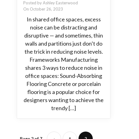
Posted by Ashley Easterwood
On October 26, 2023
In shared office spaces, excess
noise can be distracting and
disruptive — and sometimes, thin
walls and partitions just don’t do
the trick in reducing noise levels.
Frameworks Manufacturing
shares 3 ways to reduce noise in
office spaces: Sound-Absorbing
Flooring Concrete or porcelain
flooring is a popular choice for
designers wanting to achieve the
trendy […]
Page 2 of 7
2
‹
1