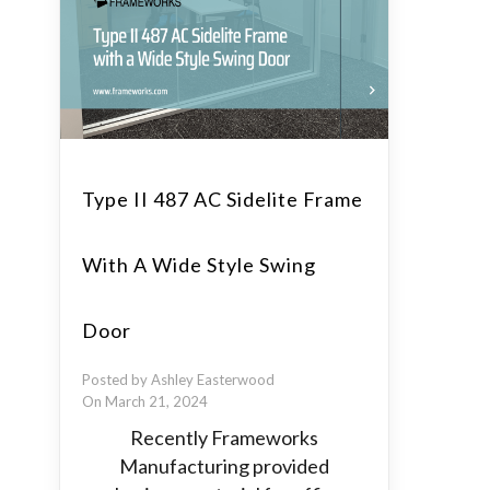
Type II 487 AC Sidelite Frame
With A Wide Style Swing
Door
Posted by Ashley Easterwood
On March 21, 2024
Recently Frameworks
Manufacturing provided