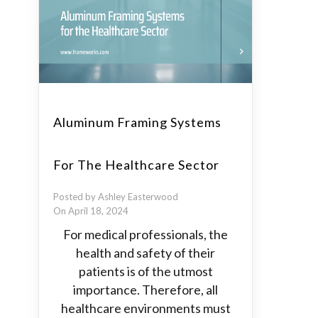
Aluminum Framing Systems
For The Healthcare Sector
Posted by Ashley Easterwood
On April 18, 2024
For medical professionals, the
health and safety of their
patients is of the utmost
importance. Therefore, all
healthcare environments must