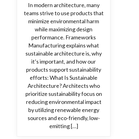
In modern architecture, many
teams strive to use products that
minimize environmental harm
while maximizing design
performance. Frameworks
Manufacturing explains what
sustainable architecture is, why
it’s important, and how our
products support sustainability
efforts: What Is Sustainable
Architecture? Architects who
prioritize sustainability focus on
reducing environmental impact
by utilizing renewable energy
sources and eco-friendly, low-
emitting […]