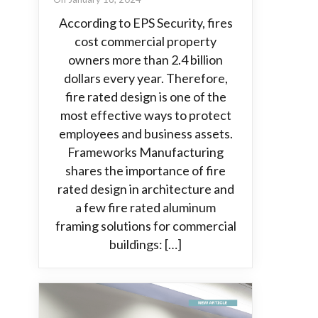
According to EPS Security, fires
cost commercial property
owners more than 2.4 billion
dollars every year. Therefore,
fire rated design is one of the
most effective ways to protect
employees and business assets.
Frameworks Manufacturing
shares the importance of fire
rated design in architecture and
a few fire rated aluminum
framing solutions for commercial
buildings: […]