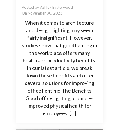
Posted by Ashley Easterwood
On November 30, 2023
When it comes to architecture
and design, lighting may seem
fairly insignificant. However,
studies show that good lighting in
the workplace offers many
health and productivity benefits.
In our latest article, we break
down these benefits and offer
several solutions for improving
office lighting: The Benefits
Good office lighting promotes
improved physical health for
employees. […]