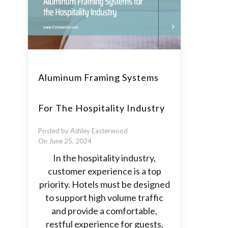
Aluminum Framing Systems
For The Hospitality Industry
Posted by Ashley Easterwood
On June 25, 2024
In the hospitality industry,
customer experience is a top
priority. Hotels must be designed
to support high volume traffic
and provide a comfortable,
restful experience for guests.