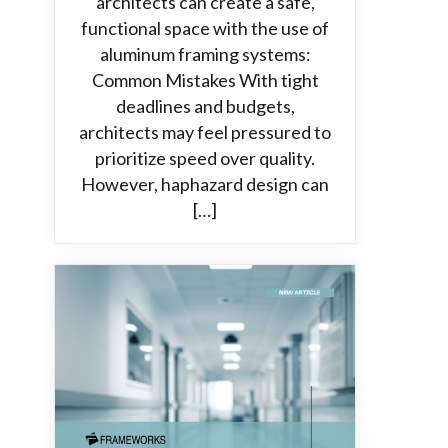
architects can create a safe,
functional space with the use of
aluminum framing systems:
Common Mistakes With tight
deadlines and budgets,
architects may feel pressured to
prioritize speed over quality.
However, haphazard design can
[…]