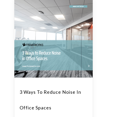
3 Ways To Reduce Noise In
Office Spaces