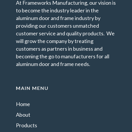
At Frameworks Manufacturing, our vision is
to become the industry leader in the
aluminum door and frame industry by
providing our customers unmatched
customer service and quality products. We
will grow the company by treating
customers as partners in business and
becoming the go to manufacturers for all
aluminum door and frame needs.
MAIN MENU
Home
About
Products