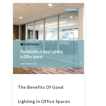
The Benefits Of Good
Lighting In Office Spaces