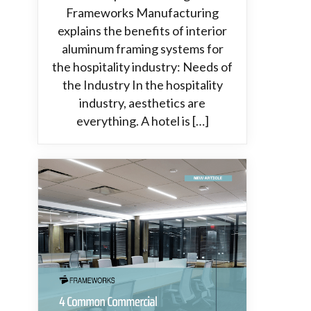
Frameworks Manufacturing
explains the benefits of interior
aluminum framing systems for
the hospitality industry: Needs of
the Industry In the hospitality
industry, aesthetics are
everything. A hotel is […]