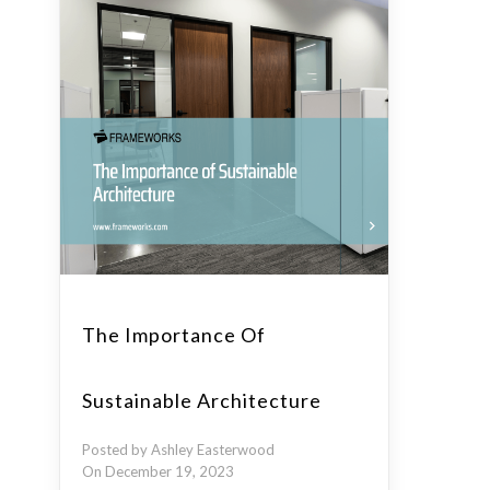
The Importance Of
Sustainable Architecture
Posted by Ashley Easterwood
On December 19, 2023