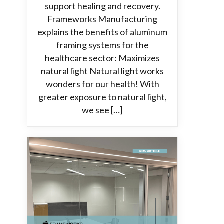
support healing and recovery.
Frameworks Manufacturing
explains the benefits of aluminum
framing systems for the
healthcare sector: Maximizes
natural light Natural light works
wonders for our health! With
greater exposure to natural light,
we see […]