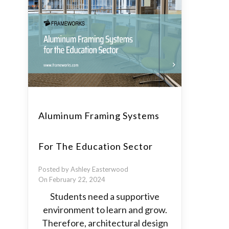
Aluminum Framing Systems
For The Education Sector
Posted by Ashley Easterwood
On February 22, 2024
Students need a supportive
environment to learn and grow.
Therefore, architectural design