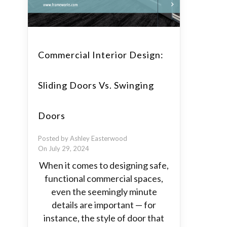
Commercial Interior Design:
Sliding Doors Vs. Swinging
Doors
Posted by Ashley Easterwood
On July 29, 2024
When it comes to designing safe,
functional commercial spaces,
even the seemingly minute
details are important — for
instance, the style of door that