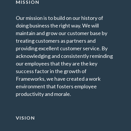
MISSION
Our mission is to build on our history of
doing business the right way. We will
maintain and grow our customer base by
treating customers as partners and
providing excellent customer service. By
acknowledging and consistently reminding
our employees that they are the key
success factor in the growth of
Frameworks, we have created a work
environment that fosters employee
productivity and morale.
VISION