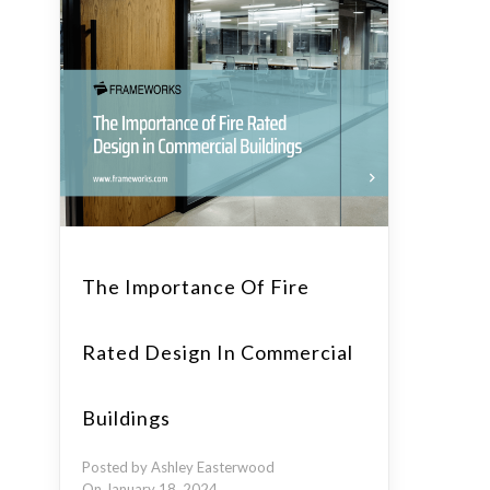
The Importance Of Fire
Rated Design In Commercial
Buildings
Posted by Ashley Easterwood
On January 18, 2024