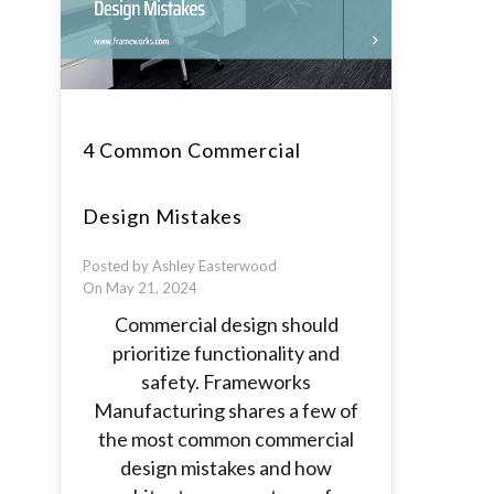
4 Common Commercial
Design Mistakes
Posted by Ashley Easterwood
On May 21, 2024
Commercial design should
prioritize functionality and
safety. Frameworks
Manufacturing shares a few of
the most common commercial
design mistakes and how