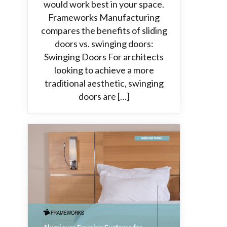
would work best in your space.
Frameworks Manufacturing
compares the benefits of sliding
doors vs. swinging doors:
Swinging Doors For architects
looking to achieve a more
traditional aesthetic, swinging
doors are […]