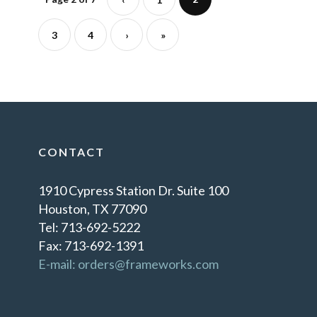
3
4
›
»
CONTACT
1910 Cypress Station Dr. Suite 100
Houston, TX 77090
Tel: 713-692-5222
Fax: 713-692-1391
E-mail: orders@frameworks.com