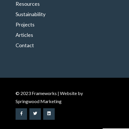
Resources
Sustainability
Projects
Articles
Contact
© 2023 Frameworks | Website by
Springwood Marketing