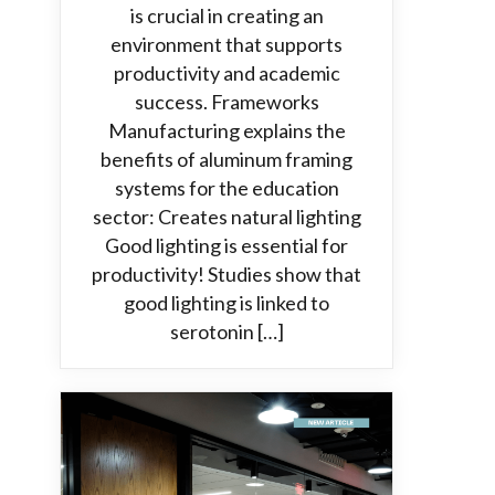
is crucial in creating an
environment that supports
productivity and academic
success. Frameworks
Manufacturing explains the
benefits of aluminum framing
systems for the education
sector: Creates natural lighting
Good lighting is essential for
productivity! Studies show that
good lighting is linked to
serotonin […]