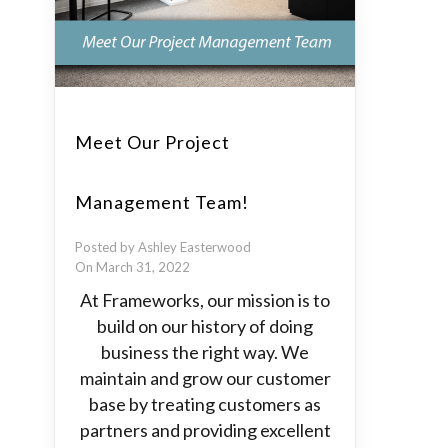
Meet Our Project
Management Team!
Posted by Ashley Easterwood
On March 31, 2022
At Frameworks, our mission is to
build on our history of doing
business the right way. We
maintain and grow our customer
base by treating customers as
partners and providing excellent