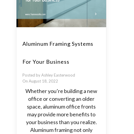
Aluminum Framing Systems
For Your Business
Posted by Ashley Easterwood
On August 18, 2022
Whether you’re building a new
office or converting an older
space, aluminum office fronts
may provide more benefits to
your business than you realize.
Aluminum framing not only