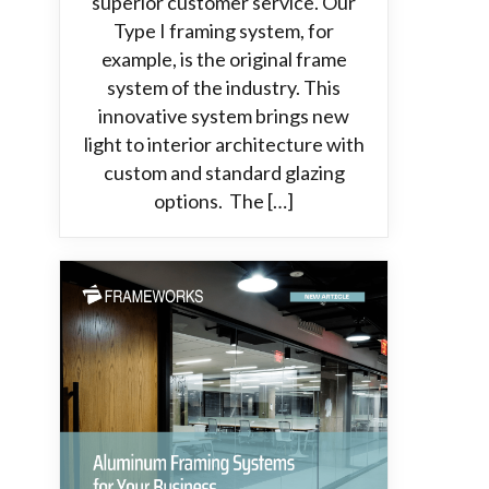
superior customer service. Our
Type I framing system, for
example, is the original frame
system of the industry. This
innovative system brings new
light to interior architecture with
custom and standard glazing
options. The […]