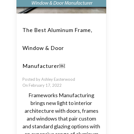
The Best Aluminum Frame,
Window & Door
Manufacturer￼
Posted by Ashley Easterwood
On February 17, 2022
Frameworks Manufacturing
brings new light to interior
architecture with doors, frames
and windows that pair custom
and standard glazing options with