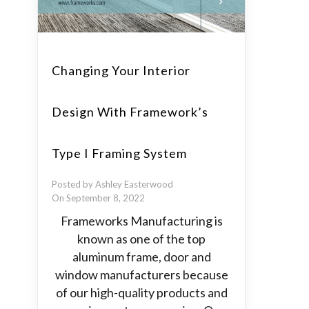
Changing Your Interior
Design With Framework’s
Type I Framing System
Posted by Ashley Easterwood
On September 8, 2022
Frameworks Manufacturing is
known as one of the top
aluminum frame, door and
window manufacturers because
of our high-quality products and