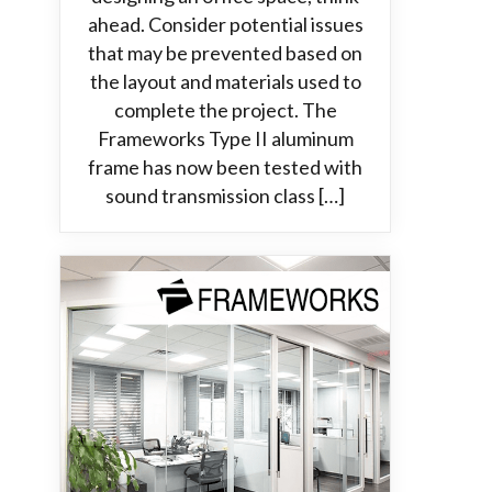
ahead. Consider potential issues
that may be prevented based on
the layout and materials used to
complete the project. The
Frameworks Type II aluminum
frame has now been tested with
sound transmission class […]