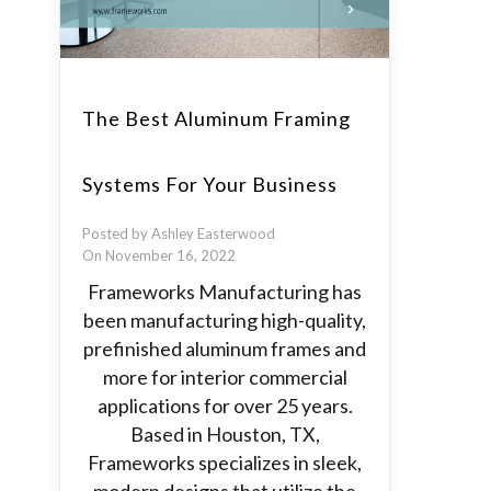
The Best Aluminum Framing
Systems For Your Business
Posted by Ashley Easterwood
On November 16, 2022
Frameworks Manufacturing has
been manufacturing high-quality,
prefinished aluminum frames and
more for interior commercial
applications for over 25 years.
Based in Houston, TX,
Frameworks specializes in sleek,