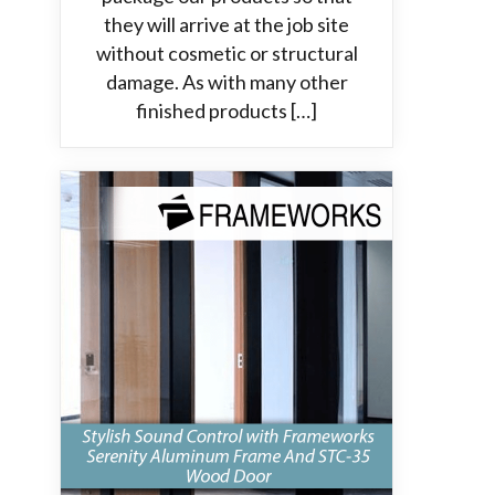
they will arrive at the job site
without cosmetic or structural
damage. As with many other
finished products […]