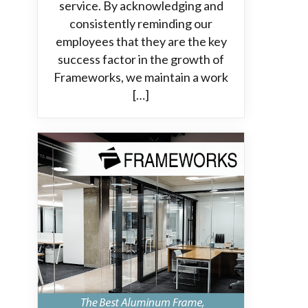
service. By acknowledging and
consistently reminding our
employees that they are the key
success factor in the growth of
Frameworks, we maintain a work
[…]