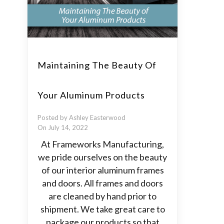
Maintaining The Beauty Of
Your Aluminum Products
Posted by Ashley Easterwood
On July 14, 2022
At Frameworks Manufacturing,
we pride ourselves on the beauty
of our interior aluminum frames
and doors. All frames and doors
are cleaned by hand prior to
shipment. We take great care to
package our products so that