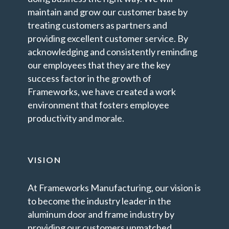
maintain and grow our customer base by
treating customers as partners and
providing excellent customer service. By
acknowledging and consistently reminding
our employees that they are the key
success factor in the growth of
Frameworks, we have created a work
environment that fosters employee
productivity and morale.
VISION
At Frameworks Manufacturing, our vision is
to become the industry leader in the
aluminum door and frame industry by
providing our customers unmatched