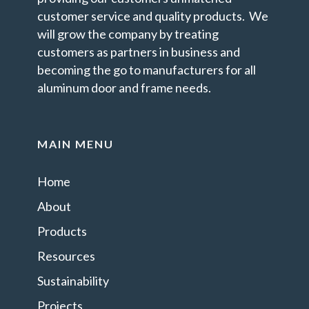
customer service and quality products. We
will grow the company by treating
customers as partners in business and
becoming the go to manufacturers for all
aluminum door and frame needs.
MAIN MENU
Home
About
Products
Resources
Sustainability
Projects