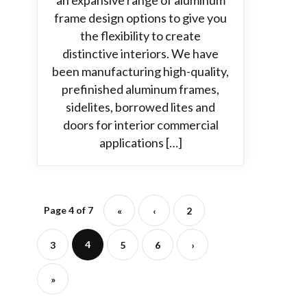
an expansive range of aluminum
frame design options to give you
the flexibility to create
distinctive interiors. We have
been manufacturing high-quality,
prefinished aluminum frames,
sidelites, borrowed lites and
doors for interior commercial
applications […]
Page 4 of 7
«
‹
2
4
3
5
6
›
»