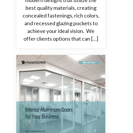
modern designs that utilize the
best quality materials, creating
concealed fastenings, rich colors,
and recessed glazing pockets to
achieve your ideal vision. We
offer clients options that can […]