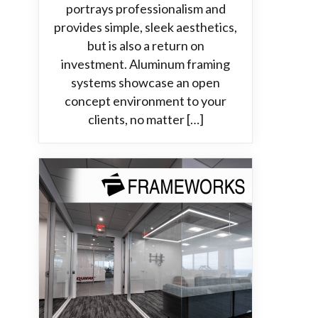
portrays professionalism and
provides simple, sleek aesthetics,
but is also a return on
investment. Aluminum framing
systems showcase an open
concept environment to your
clients, no matter […]