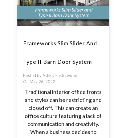
Frameworks Slim Slider And
Type II Barn Door System
Posted by Ashley Easterwood
On May 26, 2022
Traditional interior office fronts
and styles can be restricting and
closed off. This can create an
office culture featuring a lack of
communication and creativity.
When a business decides to