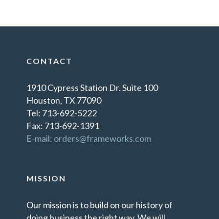
CONTACT
1910 Cypress Station Dr. Suite 100
Houston, TX 77090
Tel: 713-692-5222
Fax: 713-692-1391
E-mail: orders@frameworks.com
MISSION
Our mission is to build on our history of
doing business the right way. We will