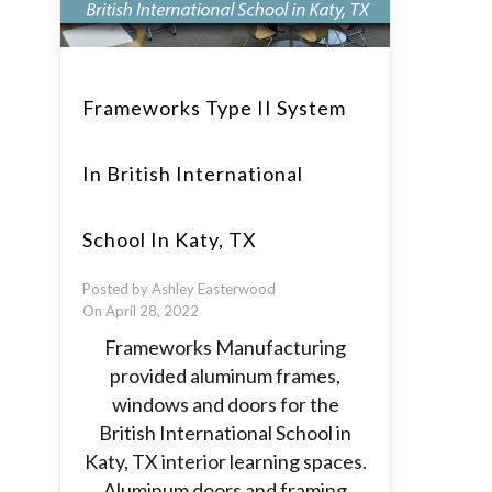
Frameworks Type II System
In British International
School In Katy, TX
Posted by Ashley Easterwood
On April 28, 2022
Frameworks Manufacturing
provided aluminum frames,
windows and doors for the
British International School in
Katy, TX interior learning spaces.
Aluminum doors and framing