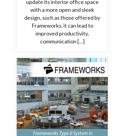
update its interior office space
with a more open and sleek
design, such as those offered by
Frameworks, it can lead to
improved productivity,
communication […]