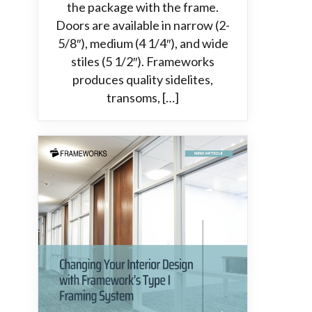
the package with the frame.
Doors are available in narrow (2-
5/8″), medium (4 1/4″), and wide
stiles (5 1/2″). Frameworks
produces quality sidelites,
transoms, […]