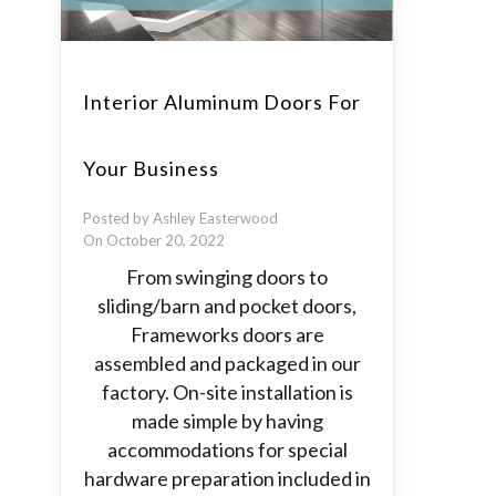
Interior Aluminum Doors For
Your Business
Posted by Ashley Easterwood
On October 20, 2022
From swinging doors to
sliding/barn and pocket doors,
Frameworks doors are
assembled and packaged in our
factory. On-site installation is
made simple by having
accommodations for special
hardware preparation included in