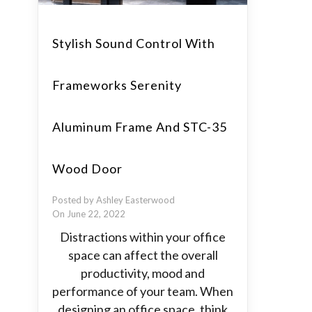
Stylish Sound Control With
Frameworks Serenity
Aluminum Frame And STC-35
Wood Door
Posted by Ashley Easterwood
On June 22, 2022
Distractions within your office
space can affect the overall
productivity, mood and
performance of your team. When
designing an office space, think