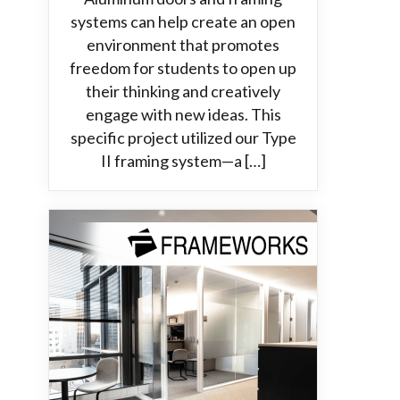
systems can help create an open
environment that promotes
freedom for students to open up
their thinking and creatively
engage with new ideas. This
specific project utilized our Type
II framing system—a […]