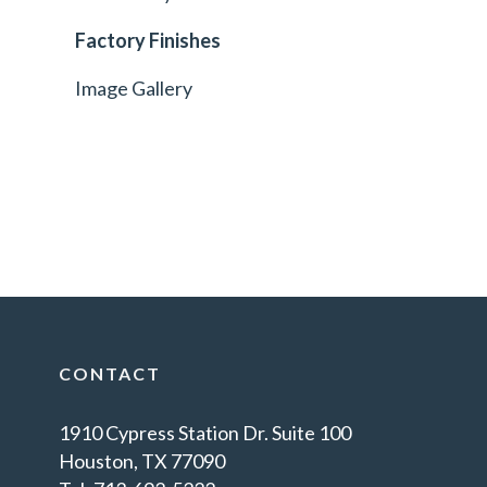
Factory Finishes
Image Gallery
CONTACT
1910 Cypress Station Dr. Suite 100
Houston, TX 77090