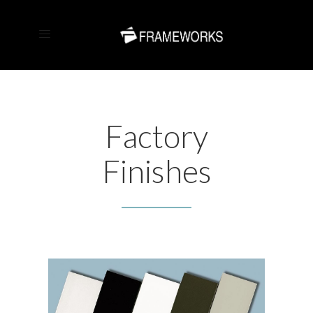
Factory
Finishes