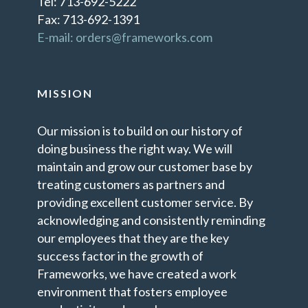
Tel: 713-692-5222
Fax: 713-692-1391
E-mail: orders@frameworks.com
MISSION
Our mission is to build on our history of
doing business the right way. We will
maintain and grow our customer base by
treating customers as partners and
providing excellent customer service. By
acknowledging and consistently reminding
our employees that they are the key
success factor in the growth of
Frameworks, we have created a work
environment that fosters employee