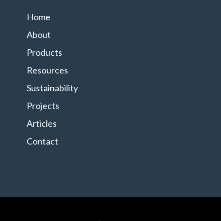
Home
About
Products
Resources
Sustainability
Projects
Articles
Contact