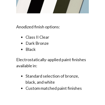
Anodized finish options:
Class II Clear
Dark Bronze
Black
Electrostatically-applied paint finishes
available in:
Standard selection of bronze,
black, and white
Custom matched paint finishes