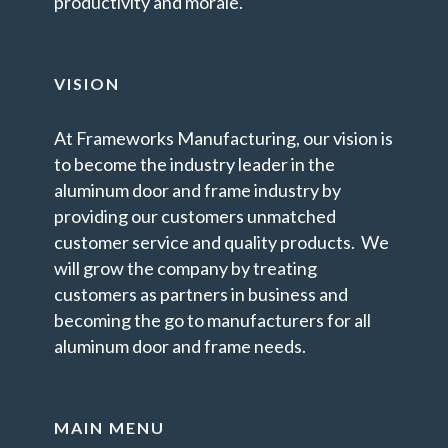
productivity and morale.
VISION
At Frameworks Manufacturing, our vision is
to become the industry leader in the
aluminum door and frame industry by
providing our customers unmatched
customer service and quality products. We
will grow the company by treating
customers as partners in business and
becoming the go to manufacturers for all
aluminum door and frame needs.
MAIN MENU