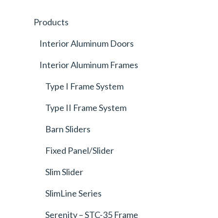
Products
Interior Aluminum Doors
Interior Aluminum Frames
Type I Frame System
Type II Frame System
Barn Sliders
Fixed Panel/Slider
Slim Slider
SlimLine Series
Serenity – STC-35 Frame