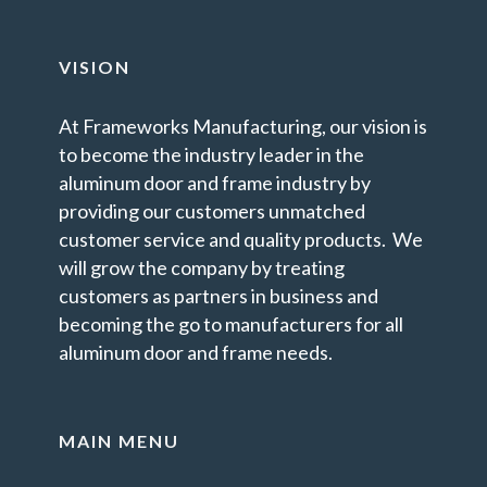
VISION
At Frameworks Manufacturing, our vision is
to become the industry leader in the
aluminum door and frame industry by
providing our customers unmatched
customer service and quality products. We
will grow the company by treating
customers as partners in business and
becoming the go to manufacturers for all
aluminum door and frame needs.
MAIN MENU