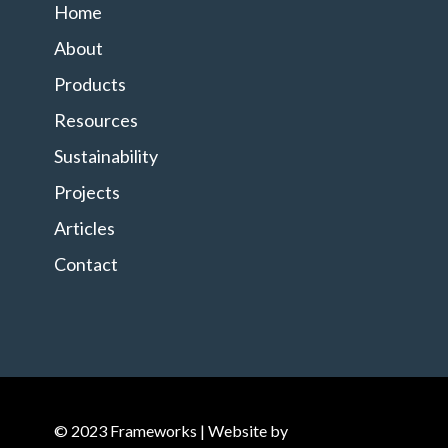
Home
About
Products
Resources
Sustainability
Projects
Articles
Contact
© 2023 Frameworks | Website by