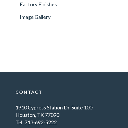
Factory Finishes
Image Gallery
CONTACT
1910 Cypress Station Dr. Suite 100
Houston, TX 77090
Tel: 713-692-5222