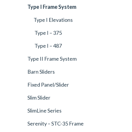
Type I Frame System
Type I Elevations
Type I – 375
Type I – 487
Type II Frame System
Barn Sliders
Fixed Panel/Slider
Slim Slider
SlimLine Series
Serenity – STC-35 Frame