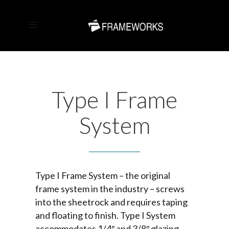
Type I Frame
System
Type I Frame System – the original
frame system in the industry – screws
into the sheetrock and requires taping
and floating to finish. Type I System
accommodates 1/4″ and 3/8″ glazing.