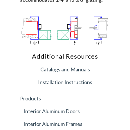
Additional Resources
Catalogs and Manuals
Installation Instructions
Products
Interior Aluminum Doors
Interior Aluminum Frames