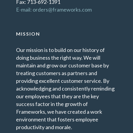
Fax: 713-692-1391
E-mail: orders@frameworks.com
MISSION
Our mission is to build on our history of
doing business the right way. We will
maintain and grow our customer base by
treating customers as partners and
providing excellent customer service. By
acknowledging and consistently reminding
our employees that they are the key
success factor in the growth of
Frameworks, we have created a work
environment that fosters employee
productivity and morale.