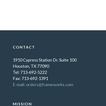
CONTACT
1910 Cypress Station Dr. Suite 100
Houston, TX 77090
Tel: 713-692-5222
Fax: 713-692-1391
E-mail: orders@frameworks.com
MISSION