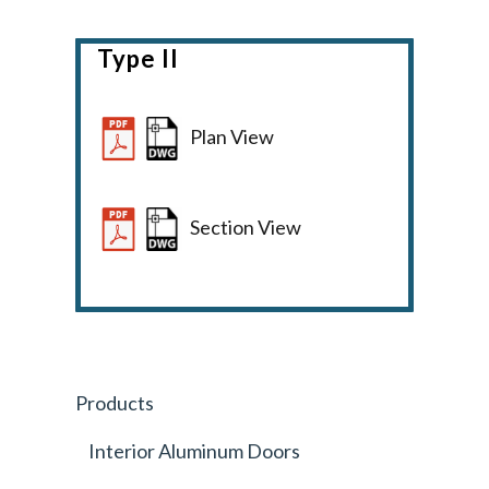
Type II
Plan View
Section View
Products
Interior Aluminum Doors