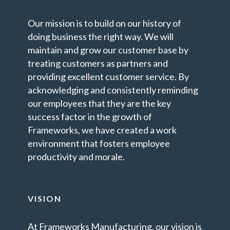
Our mission is to build on our history of
doing business the right way. We will
maintain and grow our customer base by
treating customers as partners and
providing excellent customer service. By
acknowledging and consistently reminding
our employees that they are the key
success factor in the growth of
Frameworks, we have created a work
environment that fosters employee
productivity and morale.
VISION
At Frameworks Manufacturing, our vision is