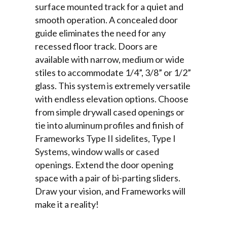
surface mounted track for a quiet and
smooth operation. A concealed door
guide eliminates the need for any
recessed floor track. Doors are
available with narrow, medium or wide
stiles to accommodate 1/4”, 3/8” or 1/2”
glass. This system is extremely versatile
with endless elevation options. Choose
from simple drywall cased openings or
tie into aluminum profiles and finish of
Frameworks Type II sidelites, Type I
Systems, window walls or cased
openings. Extend the door opening
space with a pair of bi-parting sliders.
Draw your vision, and Frameworks will
make it a reality!