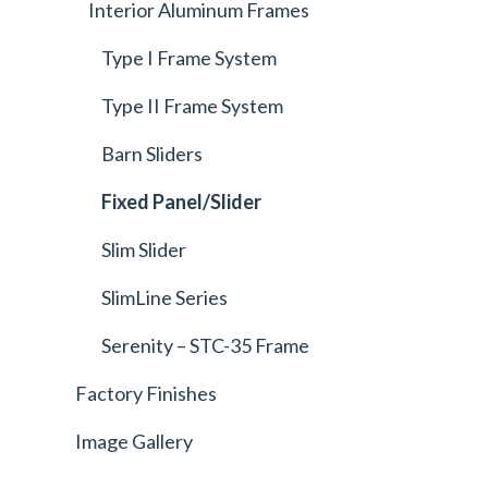
Interior Aluminum Frames
Type I Frame System
Type II Frame System
Barn Sliders
Fixed Panel/Slider
Slim Slider
SlimLine Series
Serenity – STC-35 Frame
Factory Finishes
Image Gallery