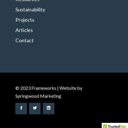
Sustainability
Projects
Articles
Contact
© 2023 Frameworks | Website by
Springwood Marketing