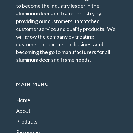
to become the industry leader in the
aluminum door and frame industry by
providing our customers unmatched
customer service and quality products. We
will grow the company by treating
customers as partners in business and
becoming the go to manufacturers for all
aluminum door and frame needs.
MAIN MENU
Home
About
Products
Resources