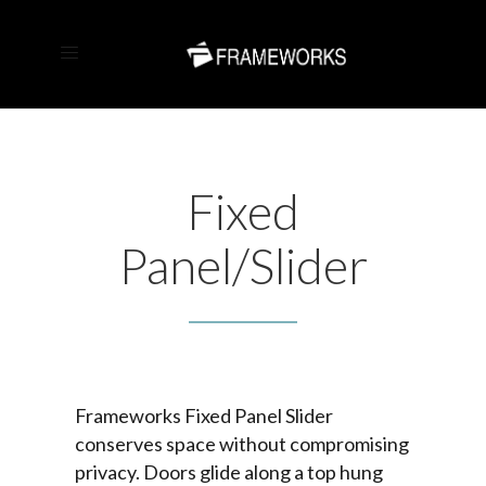
Fixed
Panel/Slider
Frameworks Fixed Panel Slider
conserves space without compromising
privacy. Doors glide along a top hung