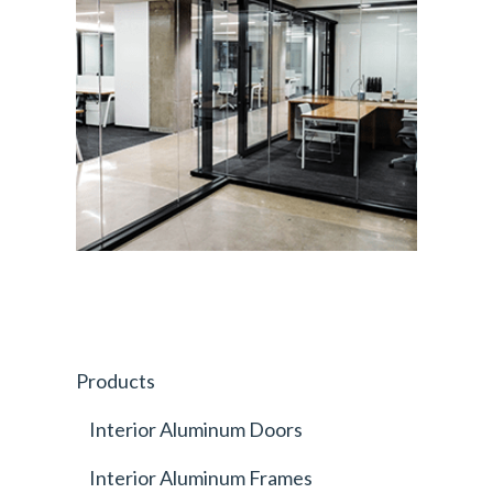
Products
Interior Aluminum Doors
Interior Aluminum Frames