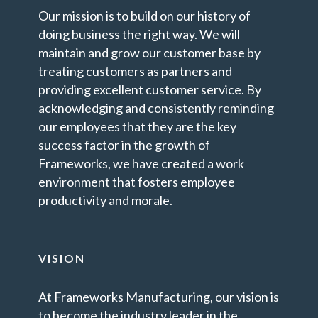
Our mission is to build on our history of
doing business the right way. We will
maintain and grow our customer base by
treating customers as partners and
providing excellent customer service. By
acknowledging and consistently reminding
our employees that they are the key
success factor in the growth of
Frameworks, we have created a work
environment that fosters employee
productivity and morale.
VISION
At Frameworks Manufacturing, our vision is
to become the industry leader in the