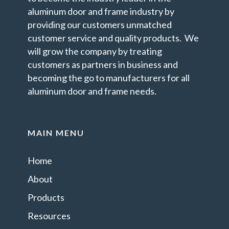
aluminum door and frame industry by
providing our customers unmatched
customer service and quality products. We
will grow the company by treating
customers as partners in business and
becoming the go to manufacturers for all
aluminum door and frame needs.
MAIN MENU
Home
About
Products
Resources