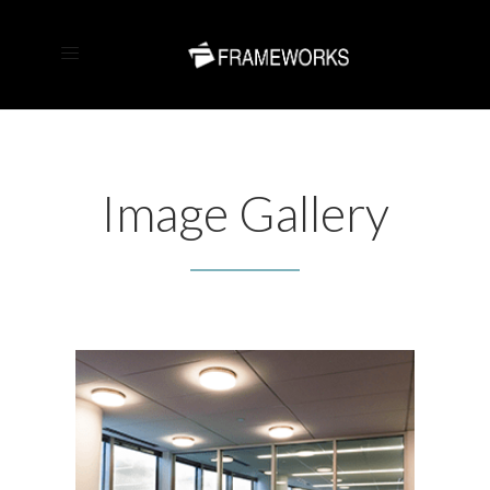
Image Gallery