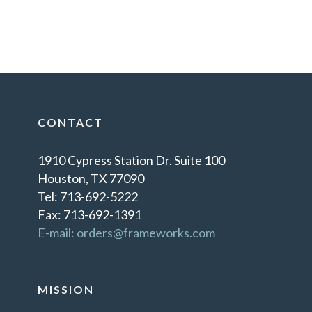
CONTACT
1910 Cypress Station Dr. Suite 100
Houston, TX 77090
Tel: 713-692-5222
Fax: 713-692-1391
E-mail: orders@frameworks.com
MISSION