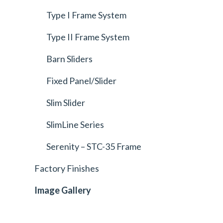
Type I Frame System
Type II Frame System
Barn Sliders
Fixed Panel/Slider
Slim Slider
SlimLine Series
Serenity – STC-35 Frame
Factory Finishes
Image Gallery