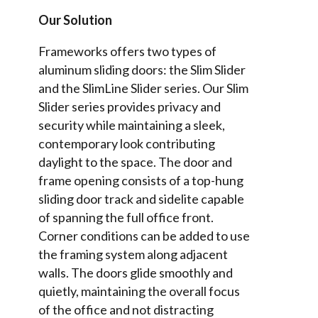
Our Solution
Frameworks offers two types of
aluminum sliding doors: the Slim Slider
and the SlimLine Slider series. Our Slim
Slider series provides privacy and
security while maintaining a sleek,
contemporary look contributing
daylight to the space. The door and
frame opening consists of a top-hung
sliding door track and sidelite capable
of spanning the full office front.
Corner conditions can be added to use
the framing system along adjacent
walls. The doors glide smoothly and
quietly, maintaining the overall focus
of the office and not distracting