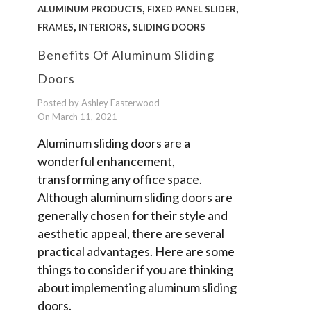
,
,
ALUMINUM PRODUCTS
FIXED PANEL SLIDER
,
,
FRAMES
INTERIORS
SLIDING DOORS
Benefits Of Aluminum Sliding
Doors
Posted by Ashley Easterwood
On March 11, 2021
Aluminum sliding doors are a
wonderful enhancement,
transforming any office space.
Although aluminum sliding doors are
generally chosen for their style and
aesthetic appeal, there are several
practical advantages. Here are some
things to consider if you are thinking
about implementing aluminum sliding
doors.