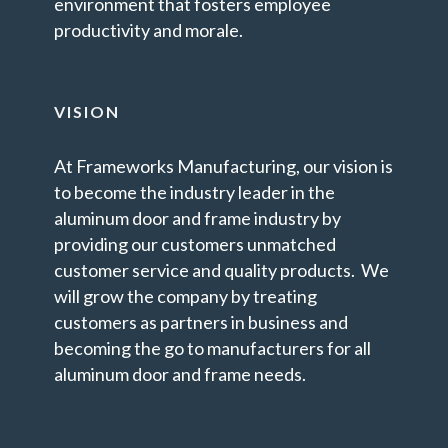
environment that fosters employee
productivity and morale.
VISION
At Frameworks Manufacturing, our vision is
to become the industry leader in the
aluminum door and frame industry by
providing our customers unmatched
customer service and quality products. We
will grow the company by treating
customers as partners in business and
becoming the go to manufacturers for all
aluminum door and frame needs.