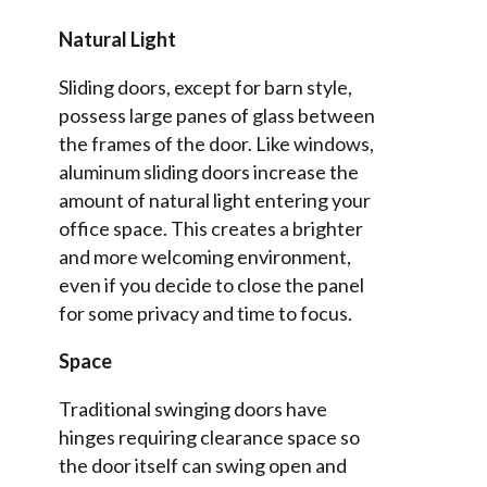
Natural Light
Sliding doors, except for barn style,
possess large panes of glass between
the frames of the door. Like windows,
aluminum sliding doors increase the
amount of natural light entering your
office space. This creates a brighter
and more welcoming environment,
even if you decide to close the panel
for some privacy and time to focus.
Space
Traditional swinging doors have
hinges requiring clearance space so
the door itself can swing open and