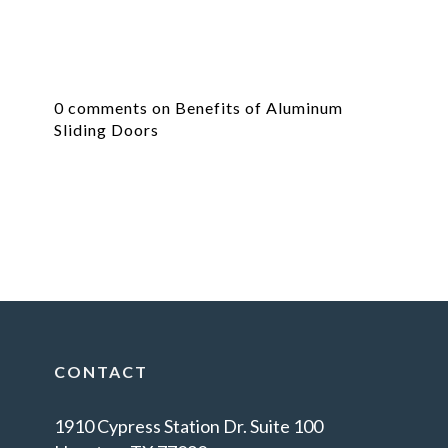
0 comments on Benefits of Aluminum
Sliding Doors
CONTACT
1910 Cypress Station Dr. Suite 100