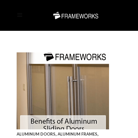
,
,
ALUMINUM DOORS
ALUMINUM FRAMES