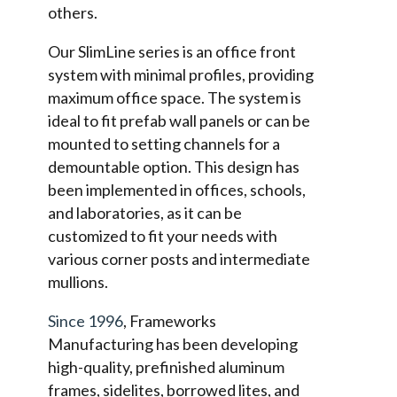
others.
Our SlimLine series is an office front
system with minimal profiles, providing
maximum office space. The system is
ideal to fit prefab wall panels or can be
mounted to setting channels for a
demountable option. This design has
been implemented in offices, schools,
and laboratories, as it can be
customized to fit your needs with
various corner posts and intermediate
mullions.
Since 1996
, Frameworks
Manufacturing has been developing
high-quality, prefinished aluminum
frames, sidelites, borrowed lites, and