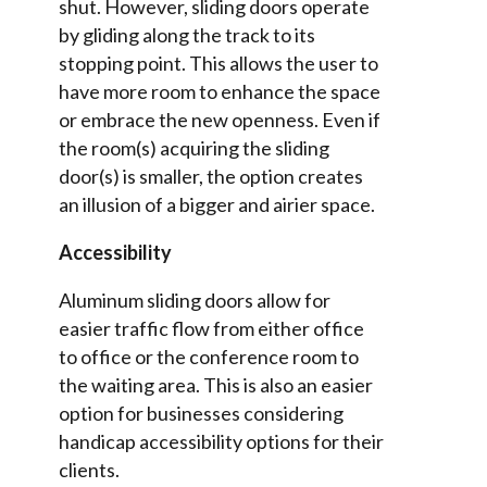
shut. However, sliding doors operate
by gliding along the track to its
stopping point. This allows the user to
have more room to enhance the space
or embrace the new openness. Even if
the room(s) acquiring the sliding
door(s) is smaller, the option creates
an illusion of a bigger and airier space.
Accessibility
Aluminum sliding doors allow for
easier traffic flow from either office
to office or the conference room to
the waiting area. This is also an easier
option for businesses considering
handicap accessibility options for their
clients.