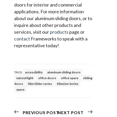
doors for interior and commercial
applications. For more information
about our aluminum sliding doors, or to
inquire about other products and
services, visit our
products
page or
contact
Frameworks to speak with a
representative today!
TAGS:
accessibility
aluminum sliding doors
natural light
office doors
office space
sliding
doors
Slim Slider series
SlimLine Series
space
PREVIOUS POST
NEXT POST