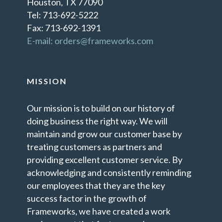
Houston, TX 77090
Tel: 713-692-5222
Fax: 713-692-1391
E-mail: orders@frameworks.com
MISSION
Our mission is to build on our history of
doing business the right way. We will
maintain and grow our customer base by
treating customers as partners and
providing excellent customer service. By
acknowledging and consistently reminding
our employees that they are the key
success factor in the growth of
Frameworks, we have created a work