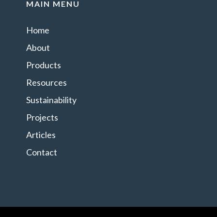
MAIN MENU
Home
About
Products
Resources
Sustainability
Projects
Articles
Contact