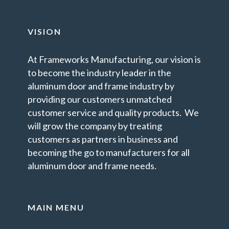
VISION
At Frameworks Manufacturing, our vision is
to become the industry leader in the
aluminum door and frame industry by
providing our customers unmatched
customer service and quality products. We
will grow the company by treating
customers as partners in business and
becoming the go to manufacturers for all
aluminum door and frame needs.
MAIN MENU