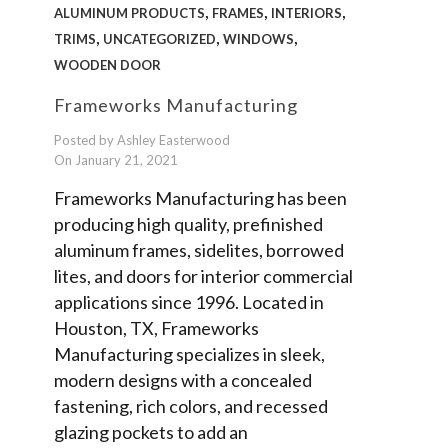
,
,
,
ALUMINUM PRODUCTS
FRAMES
INTERIORS
,
,
,
TRIMS
UNCATEGORIZED
WINDOWS
WOODEN DOOR
Frameworks Manufacturing
Posted by Ashley Easterwood
On January 21, 2021
Frameworks Manufacturing has been
producing high quality, prefinished
aluminum frames, sidelites, borrowed
lites, and doors for interior commercial
applications since 1996. Located in
Houston, TX, Frameworks
Manufacturing specializes in sleek,
modern designs with a concealed
fastening, rich colors, and recessed
glazing pockets to add an