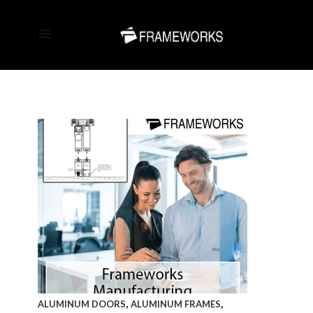
,
,
ALUMINUM DOORS
ALUMINUM FRAMES