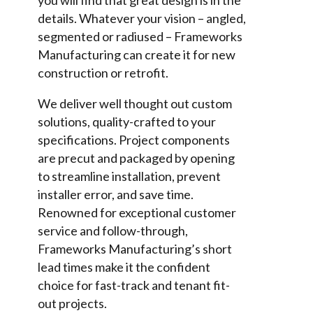
you will find that great design is in the
details. Whatever your vision – angled,
segmented or radiused – Frameworks
Manufacturing can create it for new
construction or retrofit.
We deliver well thought out custom
solutions, quality-crafted to your
specifications. Project components
are precut and packaged by opening
to streamline installation, prevent
installer error, and save time.
Renowned for exceptional customer
service and follow-through,
Frameworks Manufacturing’s short
lead times make it the confident
choice for fast-track and tenant fit-
out projects.