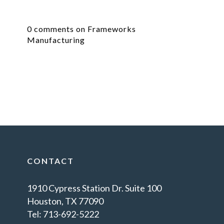
0 comments on Frameworks
Manufacturing
CONTACT
1910 Cypress Station Dr. Suite 100
Houston, TX 77090
Tel: 713-692-5222