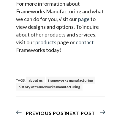
For more information about
Frameworks Manufacturing and what
we can do for you, visit our
page
to
view designs and options. To inquire
about other products and services,
visit our
products
page or
contact
Frameworks today!
TAGS:
about us
frameworks manufacturing
history of frameworks manufacturing
PREVIOUS POST
NEXT POST