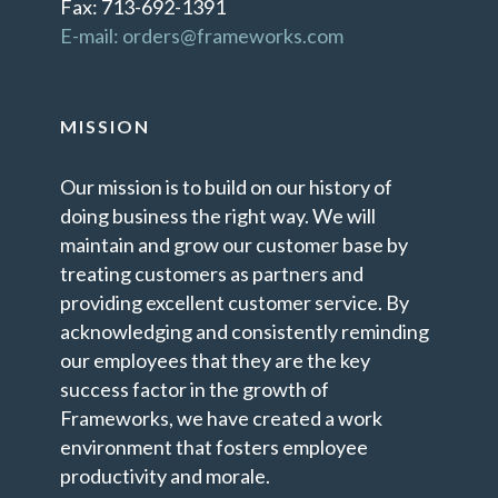
Fax: 713-692-1391
E-mail: orders@frameworks.com
MISSION
Our mission is to build on our history of
doing business the right way. We will
maintain and grow our customer base by
treating customers as partners and
providing excellent customer service. By
acknowledging and consistently reminding
our employees that they are the key
success factor in the growth of
Frameworks, we have created a work
environment that fosters employee
productivity and morale.