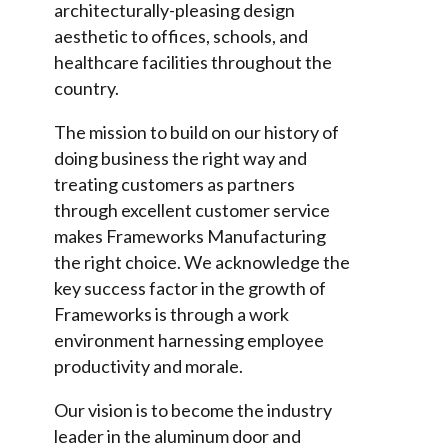
architecturally-pleasing design
aesthetic to offices, schools, and
healthcare facilities throughout the
country.
The mission to build on our history of
doing business the right way and
treating customers as partners
through excellent customer service
makes Frameworks Manufacturing
the right choice. We acknowledge the
key success factor in the growth of
Frameworks is through a work
environment harnessing employee
productivity and morale.
Our vision is to become the industry
leader in the aluminum door and