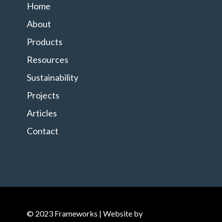
Home
About
Products
Resources
Sustainability
Projects
Articles
Contact
© 2023 Frameworks | Website by