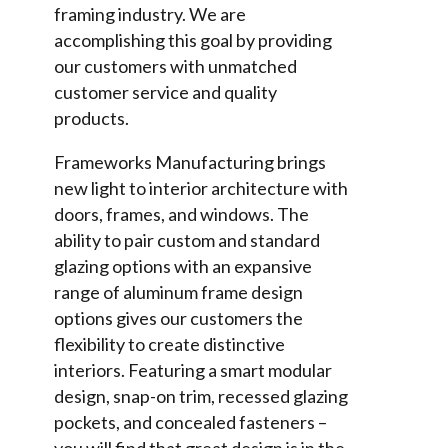
framing industry. We are
accomplishing this goal by providing
our customers with unmatched
customer service and quality
products.
Frameworks Manufacturing brings
new light to interior architecture with
doors, frames, and windows. The
ability to pair custom and standard
glazing options with an expansive
range of aluminum frame design
options gives our customers the
flexibility to create distinctive
interiors. Featuring a smart modular
design, snap-on trim, recessed glazing
pockets, and concealed fasteners –