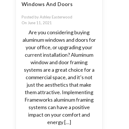
Windows And Doors
Posted by Ashley Easterwood
On June 11, 2021
Are you considering buying
aluminum windows and doors for
your office, or upgrading your
current installation? Aluminum
window and door framing
systems are a great choice for a
commercial space, and it’s not
just the aesthetics that make
them attractive. Implementing
Frameworks aluminum framing
systems can have a positive
impact on your comfort and
energy […]