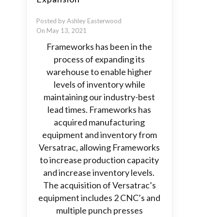
Posted by Ashley Easterwood
On May 13, 2021
Frameworks has been in the
process of expanding its
warehouse to enable higher
levels of inventory while
maintaining our industry-best
lead times. Frameworks has
acquired manufacturing
equipment and inventory from
Versatrac, allowing Frameworks
to increase production capacity
and increase inventory levels.
The acquisition of Versatrac’s
equipment includes 2 CNC’s and
multiple punch presses