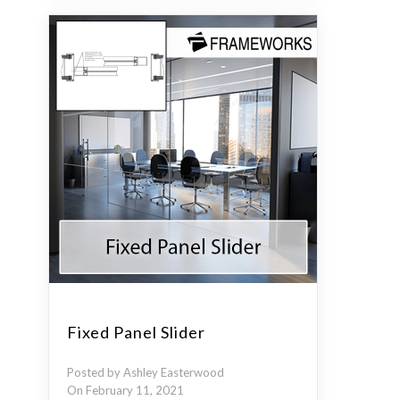
Fixed Panel Slider
Posted by Ashley Easterwood
On February 11, 2021