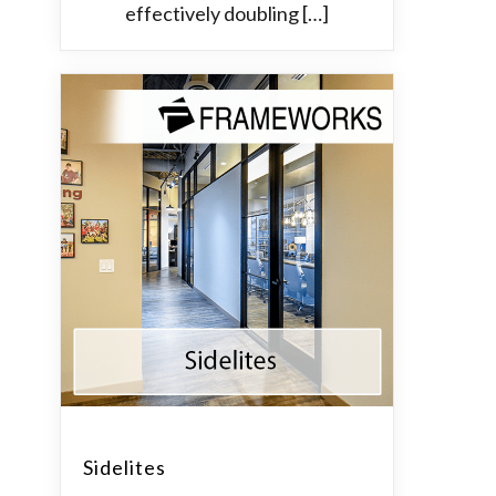
effectively doubling […]
Sidelites