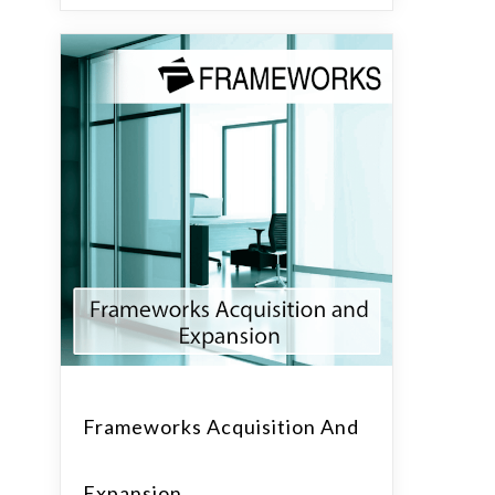
Frameworks Acquisition And
Expansion