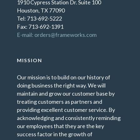
1910 Cypress Station Dr. Suite 100
Houston, TX 77090
Tel: 713-692-5222
Fax: 713-692-1391
E-mail: orders@frameworks.com
MISSION
Our mission is to build on our history of
doing business the right way. We will
maintain and grow our customer base by
treating customers as partners and
providing excellent customer service. By
acknowledging and consistently reminding
our employees that they are the key
success factor in the growth of