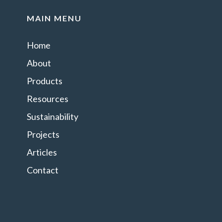
MAIN MENU
Home
About
Products
Resources
Sustainability
Projects
Articles
Contact