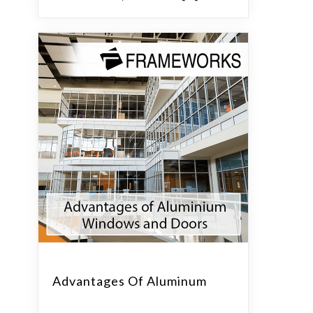
Advantages Of Aluminum