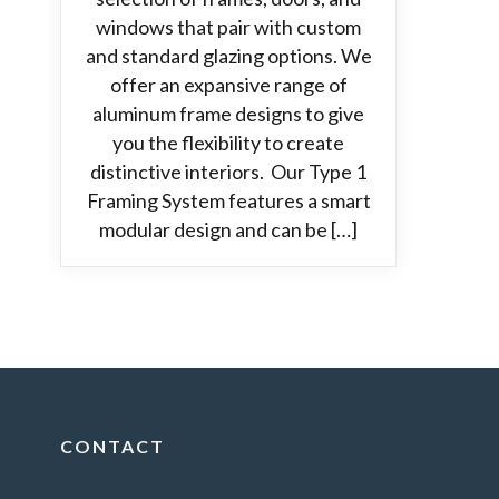
windows that pair with custom
and standard glazing options. We
offer an expansive range of
aluminum frame designs to give
you the flexibility to create
distinctive interiors. Our Type 1
Framing System features a smart
modular design and can be […]
CONTACT