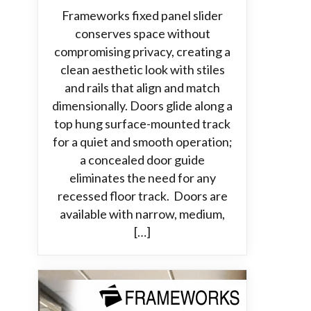
Frameworks fixed panel slider
conserves space without
compromising privacy, creating a
clean aesthetic look with stiles
and rails that align and match
dimensionally. Doors glide along a
top hung surface-mounted track
for a quiet and smooth operation;
a concealed door guide
eliminates the need for any
recessed floor track. Doors are
available with narrow, medium,
[…]