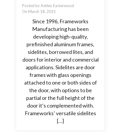
Posted by Ashley Easterwood
On March 18, 2021
Since 1996, Frameworks
Manufacturing has been
developing high-quality,
prefinished aluminum frames,
sidelites, borrowed lites, and
doors for interior and commercial
applications. Sidelites are door
frames with glass openings
attached to one or both sides of
the door, with options to be
partial or the full height of the
door it’s complemented with.
Frameworks’ versatile sidelites
[…]