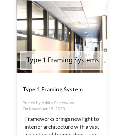
Type 1 Framing System
Posted by Ashley Easterwood
On November 19, 2020
Frameworks brings new light to
interior architecture with a vast
selection of frames, doors, and