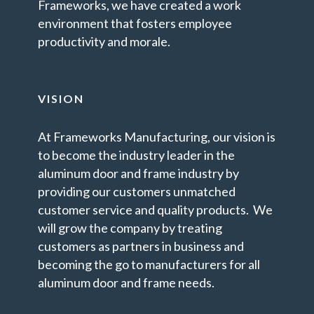
Frameworks, we have created a work
environment that fosters employee
productivity and morale.
VISION
At Frameworks Manufacturing, our vision is
to become the industry leader in the
aluminum door and frame industry by
providing our customers unmatched
customer service and quality products. We
will grow the company by treating
customers as partners in business and
becoming the go to manufacturers for all
aluminum door and frame needs.