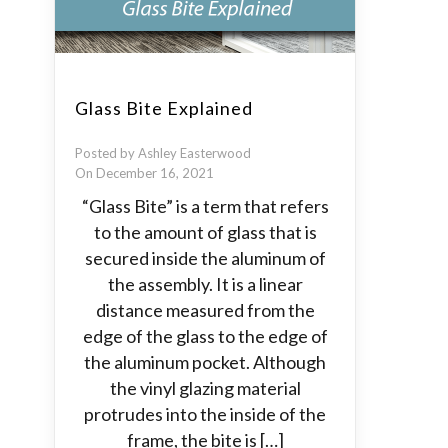
Glass Bite Explained
Posted by Ashley Easterwood
On December 16, 2021
“Glass Bite” is a term that refers
to the amount of glass that is
secured inside the aluminum of
the assembly. It is a linear
distance measured from the
edge of the glass to the edge of
the aluminum pocket. Although
the vinyl glazing material
protrudes into the inside of the
frame, the bite is […]