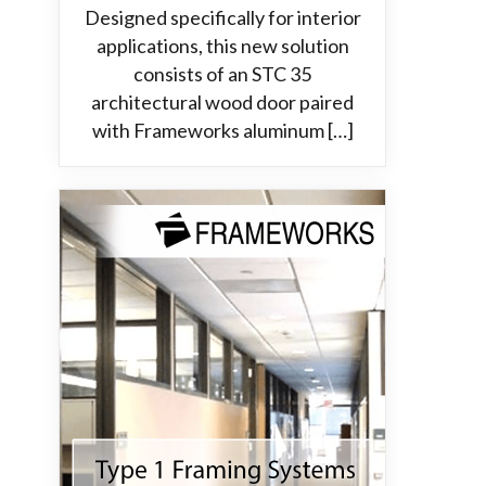
Designed specifically for interior
applications, this new solution
consists of an STC 35
architectural wood door paired
with Frameworks aluminum […]