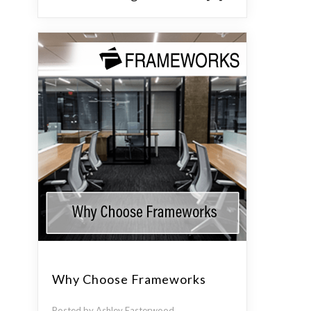
Why Choose Frameworks
Posted by Ashley Easterwood