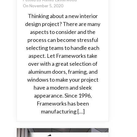
On November 5, 2020
Thinking about a new interior
design project? There are many
aspects to consider and the
process can become stressful
selecting teams to handle each
aspect. Let Frameworks take
over with a great selection of
aluminum doors, framing, and
windows to make your project
have a modern and sleek
appearance. Since 1996,
Frameworks has been
manufacturing […]