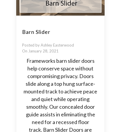
Barn Slider
Posted by Ashley Easterwood
On January 28, 2021
Frameworks barn slider doors
help conserve space without
compromising privacy. Doors
slide along a top hung surface-
mounted track to achieve peace
and quiet while operating
smoothly. Our concealed door
guide assists in eliminating the
need for a recessed floor
track. Barn Slider Doors are