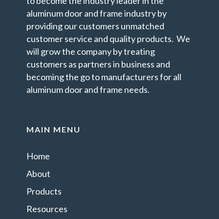
to become the industry leader in the
aluminum door and frame industry by
providing our customers unmatched
customer service and quality products. We
will grow the company by treating
customers as partners in business and
becoming the go to manufacturers for all
aluminum door and frame needs.
MAIN MENU
Home
About
Products
Resources