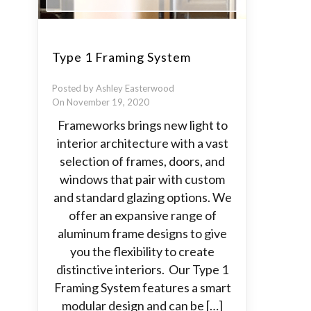
Type 1 Framing System
Posted by Ashley Easterwood
On November 19, 2020
Frameworks brings new light to
interior architecture with a vast
selection of frames, doors, and
windows that pair with custom
and standard glazing options. We
offer an expansive range of
aluminum frame designs to give
you the flexibility to create
distinctive interiors. Our Type 1
Framing System features a smart
modular design and can be […]