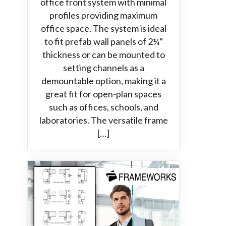
office front system with minimal
profiles providing maximum
office space. The system is ideal
to fit prefab wall panels of 2¼”
thickness or can be mounted to
setting channels as a
demountable option, making it a
great fit for open-plan spaces
such as offices, schools, and
laboratories. The versatile frame
[…]