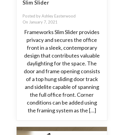
Slim Slider
Posted by Ashley Easterwood
On January 7, 2021
Frameworks Slim Slider provides
privacy and secures the office
front in a sleek, contemporary
design that contributes valuable
daylighting for the space. The
door and frame opening consists
of a top hung sliding door track
and sidelite capable of spanning
the full office front. Corner
conditions can be added using
the framing system as the […]