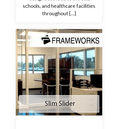
schools, and healthcare facilities
throughout […]