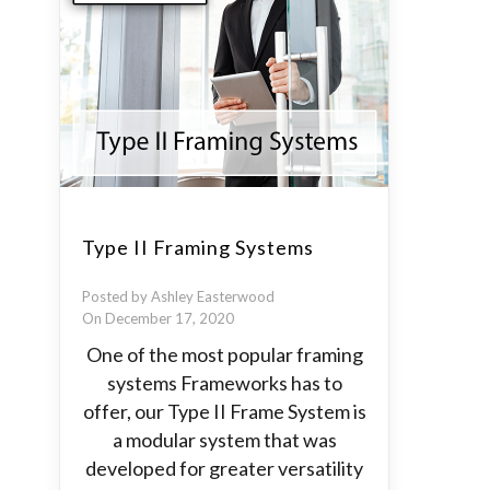
Type II Framing Systems
Posted by Ashley Easterwood
On December 17, 2020
One of the most popular framing
systems Frameworks has to
offer, our Type II Frame System is
a modular system that was
developed for greater versatility