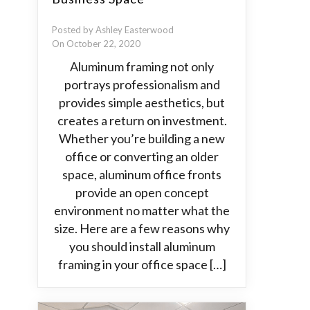
Posted by Ashley Easterwood
On October 22, 2020
Aluminum framing not only
portrays professionalism and
provides simple aesthetics, but
creates a return on investment.
Whether you’re building a new
office or converting an older
space, aluminum office fronts
provide an open concept
environment no matter what the
size. Here are a few reasons why
you should install aluminum
framing in your office space […]