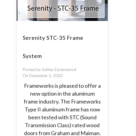
Serenity STC-35 Frame
System
Posted by Ashley Easterwood
On December 3, 2020
Frameworks is pleased to offer a
new option in the aluminum
frame industry. The Frameworks
Type II aluminum frame has now
been tested with STC (Sound
Transmission Class) rated wood
doors from Graham and Maiman.