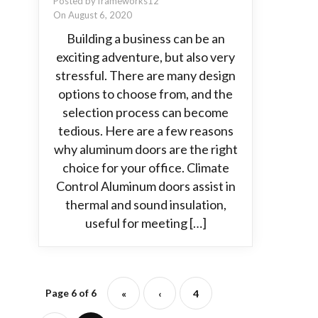
Posted by frameworks12
On August 6, 2020
Building a business can be an
exciting adventure, but also very
stressful. There are many design
options to choose from, and the
selection process can become
tedious. Here are a few reasons
why aluminum doors are the right
choice for your office. Climate
Control Aluminum doors assist in
thermal and sound insulation,
useful for meeting […]
Page 6 of 6
«
‹
4