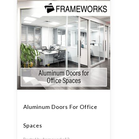
Aluminum Doors For Office
Spaces