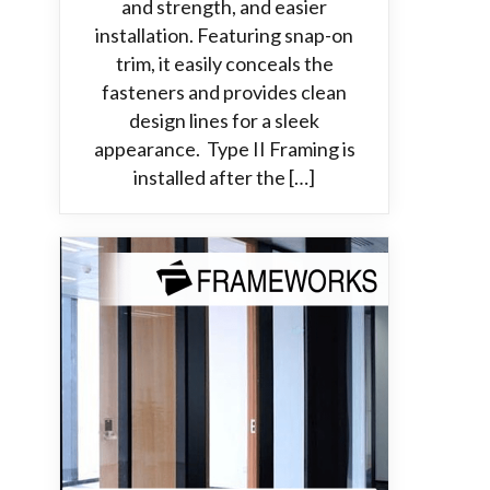
and strength, and easier
installation. Featuring snap-on
trim, it easily conceals the
fasteners and provides clean
design lines for a sleek
appearance. Type II Framing is
installed after the […]