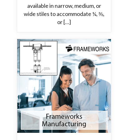
available in narrow, medium, or
wide stiles to accommodate ¼, ⅜,
or […]