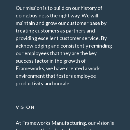
Our mission is to build on our history of
doing business the right way. We will
maintain and grow our customer base by
treating customers as partners and
providing excellent customer service. By
acknowledging and consistently reminding
our employees that they are the key
success factor in the growth of
Frameworks, we have created a work
environment that fosters employee
productivity and morale.
VISION
At Frameworks Manufacturing, our vision is