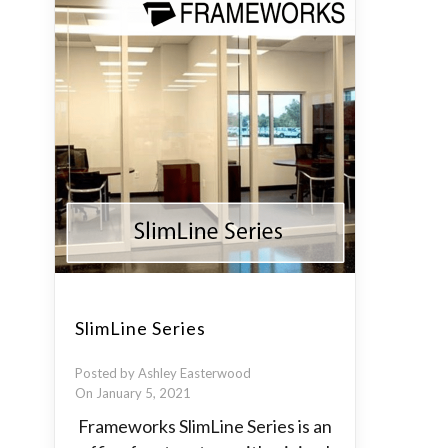
SlimLine Series
Posted by Ashley Easterwood
On January 5, 2021
Frameworks SlimLine Series is an