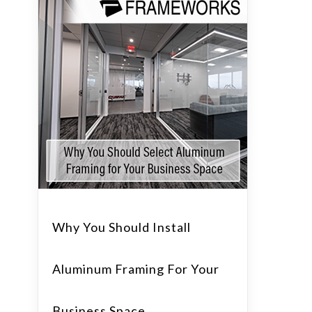
Why You Should Install
Aluminum Framing For Your
Business Space