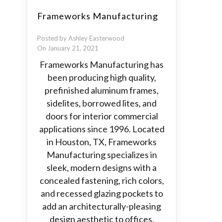
Frameworks Manufacturing
Posted by Ashley Easterwood
On January 21, 2021
Frameworks Manufacturing has
been producing high quality,
prefinished aluminum frames,
sidelites, borrowed lites, and
doors for interior commercial
applications since 1996. Located
in Houston, TX, Frameworks
Manufacturing specializes in
sleek, modern designs with a
concealed fastening, rich colors,
and recessed glazing pockets to
add an architecturally-pleasing
design aesthetic to offices,