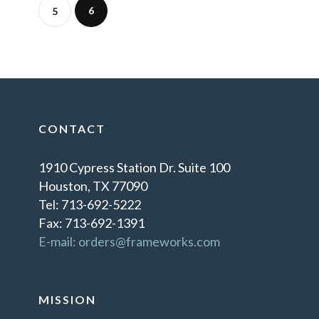
6
5
CONTACT
1910 Cypress Station Dr. Suite 100
Houston, TX 77090
Tel: 713-692-5222
Fax: 713-692-1391
E-mail: orders@frameworks.com
MISSION