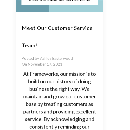
Meet Our Customer Service
Team!
Posted by Ashley Easterwood
On November 17, 2021
At Frameworks, our mission is to
build on our history of doing
business the right way. We
maintain and grow our customer
base by treating customers as
partners and providing excellent
service. By acknowledging and
consistently reminding our