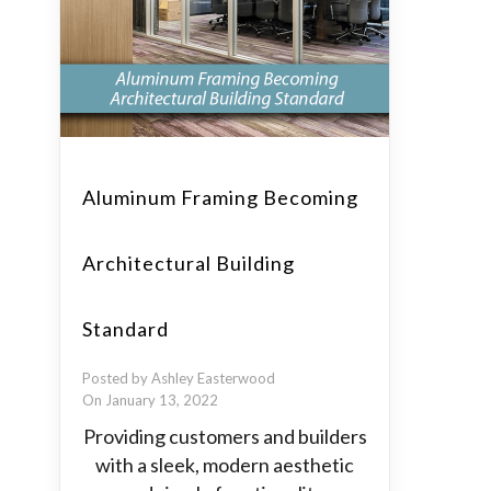
Aluminum Framing Becoming
Architectural Building
Standard
Posted by Ashley Easterwood
On January 13, 2022
Providing customers and builders
with a sleek, modern aesthetic