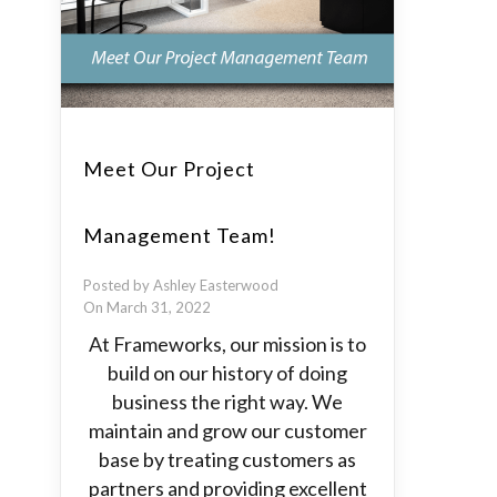
Meet Our Project
Management Team!
Posted by Ashley Easterwood
On March 31, 2022
At Frameworks, our mission is to
build on our history of doing
business the right way. We
maintain and grow our customer
base by treating customers as
partners and providing excellent