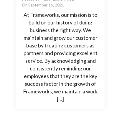
On September 16, 2021
At Frameworks, our mission is to
build on our history of doing
business the right way. We
maintain and grow our customer
base by treating customers as
partners and providing excellent
service. By acknowledging and
consistently reminding our
employees that they are the key
success factor in the growth of
Frameworks, we maintain a work
[…]