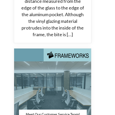
distance measured from the
edge of the glass to the edge of
the aluminum pocket. Although
the vinyl glazing material
protrudes into the inside of the
frame, the bite is […]