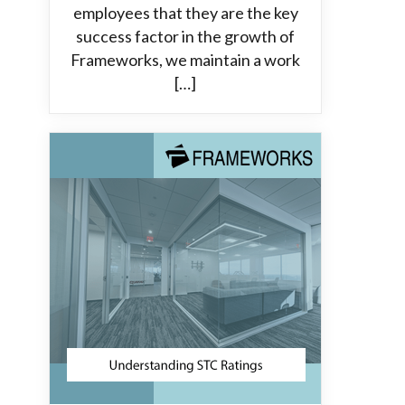
employees that they are the key
success factor in the growth of
Frameworks, we maintain a work
[…]