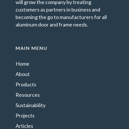
will grow the company by treating
customers as partners in business and
becoming the go to manufacturers for all
aluminum door and frame needs.
MAIN MENU
Home
About
Products
Resources
Sustainability
Projects
Articles