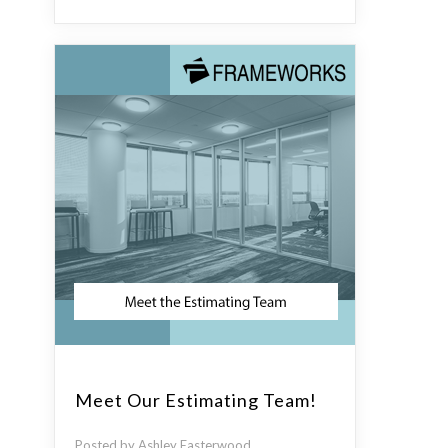
Meet Our Estimating Team!
Posted by Ashley Easterwood