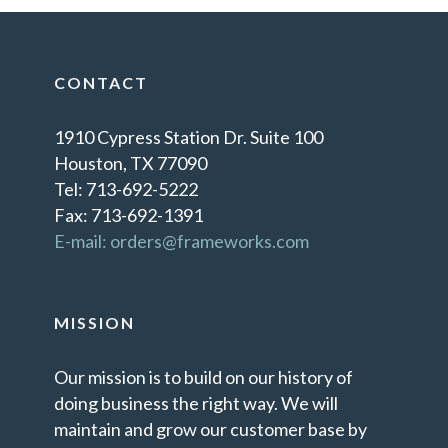
CONTACT
1910 Cypress Station Dr. Suite 100
Houston, TX 77090
Tel: 713-692-5222
Fax: 713-692-1391
E-mail: orders@frameworks.com
MISSION
Our mission is to build on our history of
doing business the right way. We will
maintain and grow our customer base by