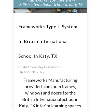
Frameworks Type II System
In British International
School In Katy, TX
Posted by Ashley Easterwood
On April 28, 2022
Frameworks Manufacturing
provided aluminum frames,
windows and doors for the
British International School in
Katy, TX interior learning spaces.