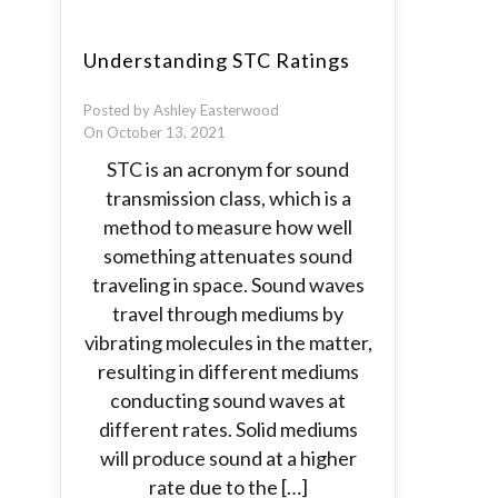
Understanding STC Ratings
Posted by Ashley Easterwood
On October 13, 2021
STC is an acronym for sound
transmission class, which is a
method to measure how well
something attenuates sound
traveling in space. Sound waves
travel through mediums by
vibrating molecules in the matter,
resulting in different mediums
conducting sound waves at
different rates. Solid mediums
will produce sound at a higher
rate due to the […]