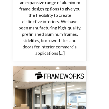
an expansive range of aluminum
frame design options to give you
the flexibility to create
distinctive interiors. We have
been manufacturing high-quality,
prefinished aluminum frames,
sidelites, borrowed lites and
doors for interior commercial
applications […]