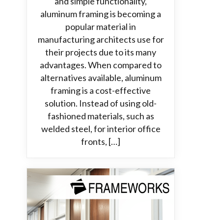
and simple functionality,
aluminum framing is becoming a
popular material in
manufacturing architects use for
their projects due to its many
advantages. When compared to
alternatives available, aluminum
framing is a cost-effective
solution. Instead of using old-
fashioned materials, such as
welded steel, for interior office
fronts, […]