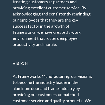
treating customers as partners and
providing excellent customer service. By
acknowledging and consistently reminding
our employees that they are the key
success factor in the growth of
Frameworks, we have created a work
environment that fosters employee
productivity and morale.
VISION
At Frameworks Manufacturing, our vision is
to become the industry leader in the
aluminum door and frame industry by
providing our customers unmatched
customer service and quality products. We