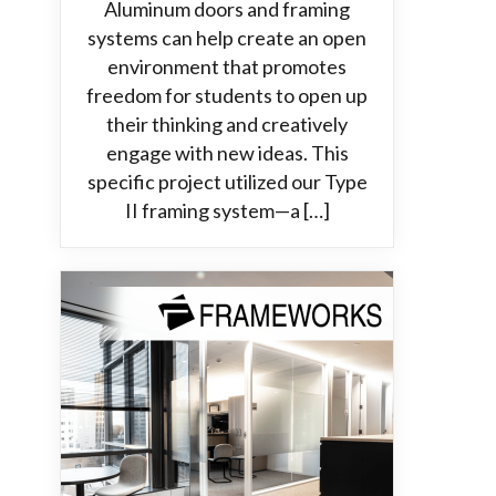
Aluminum doors and framing
systems can help create an open
environment that promotes
freedom for students to open up
their thinking and creatively
engage with new ideas. This
specific project utilized our Type
II framing system—a […]