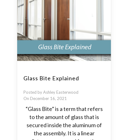
Glass Bite Explained
Posted by Ashley Easterwood
On December 16, 2021
“Glass Bite” is a term that refers
to the amount of glass that is
secured inside the aluminum of
the assembly. It is a linear