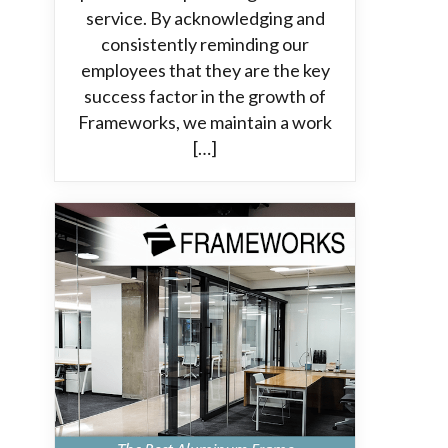
service. By acknowledging and
consistently reminding our
employees that they are the key
success factor in the growth of
Frameworks, we maintain a work
[…]