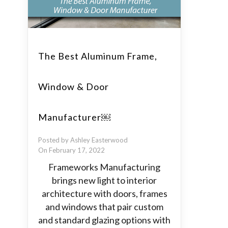
The Best Aluminum Frame,
Window & Door
Manufacturer￼
Posted by Ashley Easterwood
On February 17, 2022
Frameworks Manufacturing
brings new light to interior
architecture with doors, frames
and windows that pair custom
and standard glazing options with