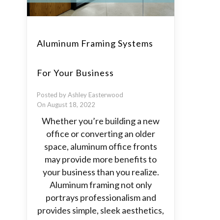
Aluminum Framing Systems
For Your Business
Posted by Ashley Easterwood
On August 18, 2022
Whether you’re building a new
office or converting an older
space, aluminum office fronts
may provide more benefits to
your business than you realize.
Aluminum framing not only
portrays professionalism and
provides simple, sleek aesthetics,