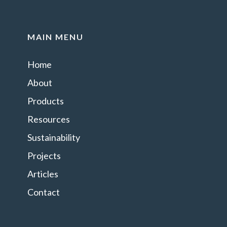
MAIN MENU
Home
About
Products
Resources
Sustainability
Projects
Articles
Contact