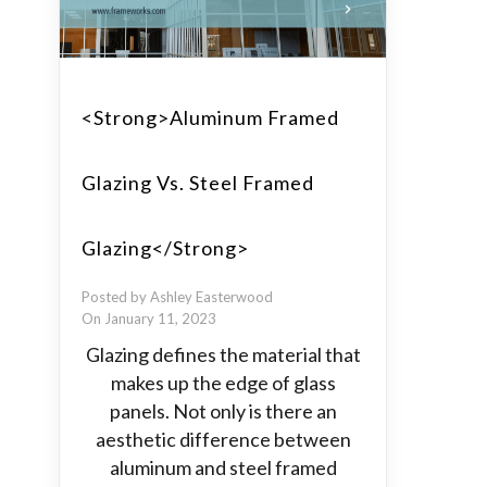
<strong>Aluminum Framed
Glazing Vs. Steel Framed
Glazing</strong>
Posted by Ashley Easterwood
On January 11, 2023
Glazing defines the material that
makes up the edge of glass
panels. Not only is there an
aesthetic difference between
aluminum and steel framed