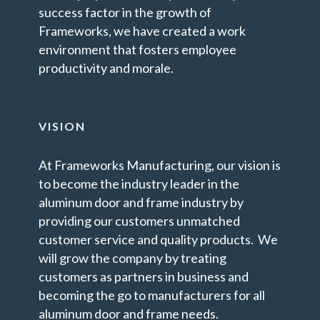
success factor in the growth of
Frameworks, we have created a work
environment that fosters employee
productivity and morale.
VISION
At Frameworks Manufacturing, our vision is
to become the industry leader in the
aluminum door and frame industry by
providing our customers unmatched
customer service and quality products. We
will grow the company by treating
customers as partners in business and
becoming the go to manufacturers for all
aluminum door and frame needs.