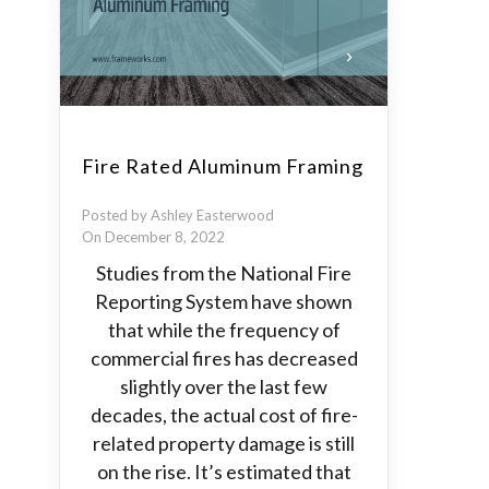
Fire Rated Aluminum Framing
Posted by Ashley Easterwood
On December 8, 2022
Studies from the National Fire
Reporting System have shown
that while the frequency of
commercial fires has decreased
slightly over the last few
decades, the actual cost of fire-
related property damage is still
on the rise. It’s estimated that