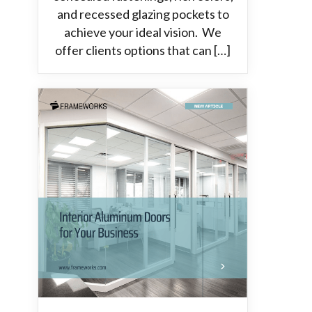
and recessed glazing pockets to
achieve your ideal vision. We
offer clients options that can […]