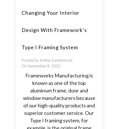
Changing Your Interior
Design With Framework’s
Type I Framing System
Posted by Ashley Easterwood
On September 8, 2022
Frameworks Manufacturing is
known as one of the top
aluminum frame, door and
window manufacturers because
of our high-quality products and
superior customer service. Our
Type I framing system, for
example, is the original frame