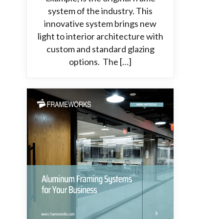
system of the industry. This
innovative system brings new
light to interior architecture with
custom and standard glazing
options. The […]