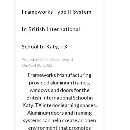
Frameworks Type II System
In British International
School In Katy, TX
Posted by Ashley Easterwood
On April 28, 2022
Frameworks Manufacturing
provided aluminum frames,
windows and doors for the
British International School in
Katy, TX interior learning spaces.
Aluminum doors and framing
systems can help create an open
environment that promotes