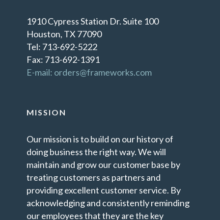
1910 Cypress Station Dr. Suite 100
Houston, TX 77090
Tel: 713-692-5222
Fax: 713-692-1391
E-mail: orders@frameworks.com
MISSION
Our mission is to build on our history of
doing business the right way. We will
maintain and grow our customer base by
treating customers as partners and
providing excellent customer service. By
acknowledging and consistently reminding
our employees that they are the key