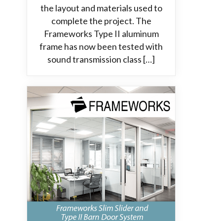
the layout and materials used to
complete the project. The
Frameworks Type II aluminum
frame has now been tested with
sound transmission class […]