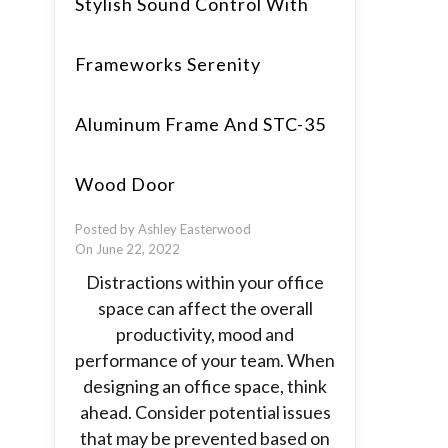
Stylish Sound Control With
Frameworks Serenity
Aluminum Frame And STC-35
Wood Door
Posted by Ashley Easterwood
On June 22, 2022
Distractions within your office
space can affect the overall
productivity, mood and
performance of your team. When
designing an office space, think
ahead. Consider potential issues
that may be prevented based on