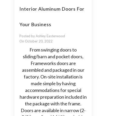
Interior Aluminum Doors For
Your Business
Posted by Ashley Easterwood
On October 20, 2022
From swinging doors to
sliding/barn and pocket doors,
Frameworks doors are
assembled and packaged in our
factory. On-site installation is
made simple by having
accommodations for special
hardware preparation included in
the package with the frame.
Doors are available in narrow (2-