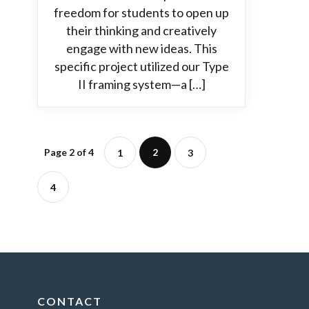
freedom for students to open up
their thinking and creatively
engage with new ideas. This
specific project utilized our Type
II framing system—a […]
Page 2 of 4
2
1
3
4
CONTACT