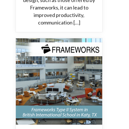
design, such as those offered by
Frameworks, it can lead to
improved productivity,
communication […]