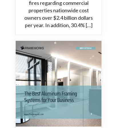
fires regarding commercial
properties nationwide cost
owners over $2.4 billion dollars
per year. In addition, 30.4% […]