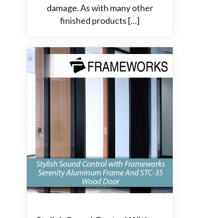
damage. As with many other
finished products […]