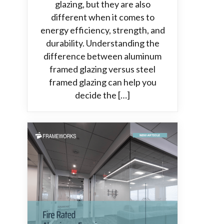
glazing, but they are also
different when it comes to
energy efficiency, strength, and
durability. Understanding the
difference between aluminum
framed glazing versus steel
framed glazing can help you
decide the […]