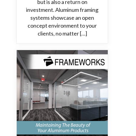
but is also a return on
investment. Aluminum framing
systems showcase an open
concept environment to your
clients, no matter […]