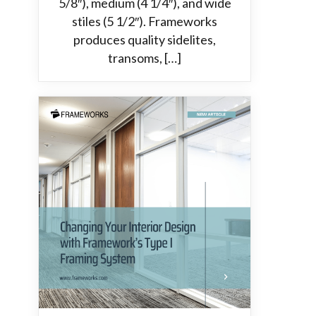
5/8″), medium (4 1/4″), and wide
stiles (5 1/2″). Frameworks
produces quality sidelites,
transoms, […]