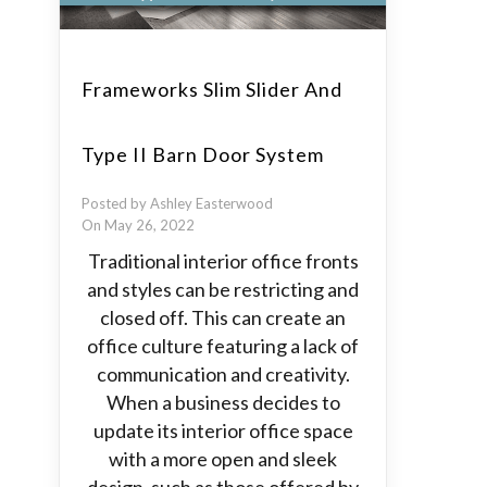
Frameworks Slim Slider And
Type II Barn Door System
Posted by Ashley Easterwood
On May 26, 2022
Traditional interior office fronts
and styles can be restricting and
closed off. This can create an
office culture featuring a lack of
communication and creativity.
When a business decides to
update its interior office space
with a more open and sleek