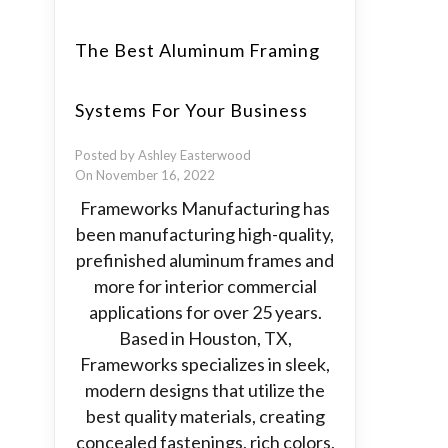
The Best Aluminum Framing
Systems For Your Business
Posted by Ashley Easterwood
On November 16, 2022
Frameworks Manufacturing has
been manufacturing high-quality,
prefinished aluminum frames and
more for interior commercial
applications for over 25 years.
Based in Houston, TX,
Frameworks specializes in sleek,
modern designs that utilize the
best quality materials, creating
concealed fastenings, rich colors,