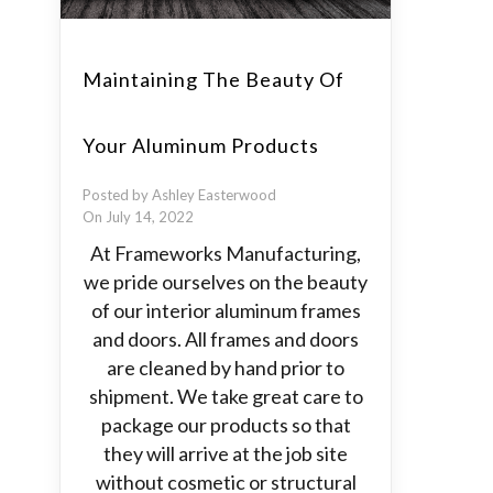
Maintaining The Beauty Of
Your Aluminum Products
Posted by Ashley Easterwood
On July 14, 2022
At Frameworks Manufacturing,
we pride ourselves on the beauty
of our interior aluminum frames
and doors. All frames and doors
are cleaned by hand prior to
shipment. We take great care to
package our products so that
they will arrive at the job site
without cosmetic or structural