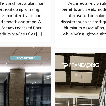
fers architects aluminum
Architects rely on a
 without compromising
benefits and sleek, mod
ace-mounted track, our
also useful for makin
and smooth operation. A
disasters such as earth
 for any recessed floor
Aluminum Association, 
edium or wide stiles […]
while being lightweight