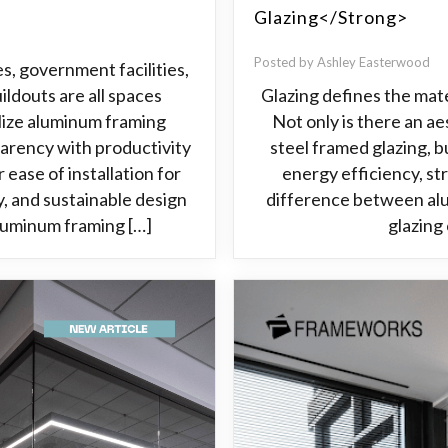
Glazing</strong>
Posted by Ashley Easterwood
es, government facilities,
ildouts are all spaces
Glazing defines the mate
ilize aluminum framing
Not only is there an 
arency with productivity
steel framed glazing, b
 ease of installation for
energy efficiency, st
ty, and sustainable design
difference between alu
aluminum framing […]
glazing