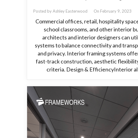
Posted by Ashley Easterwood
On February 9, 2023
Commercial offices, retail, hospitality spac
school classrooms, and other interior bu
architects and interior designers can ut
systems to balance connectivity and transp
and privacy. Interior framing systems offer
fast-track construction, aesthetic flexibili
criteria. Design & EfficiencyInterior 