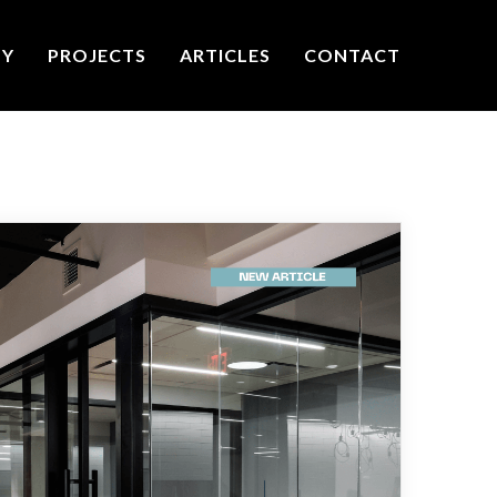
TY
PROJECTS
ARTICLES
CONTACT