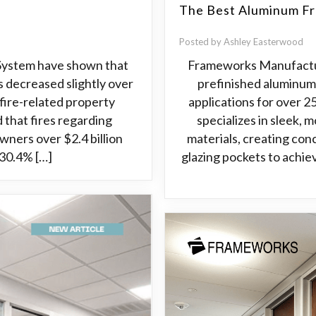
The Best Aluminum Fr
Posted by Ashley Easterwood
 System have shown that
Frameworks Manufactur
s decreased slightly over
prefinished aluminum
 fire-related property
applications for over 
d that fires regarding
specializes in sleek, 
ners over $2.4 billion
materials, creating con
, 30.4% […]
glazing pockets to achiev