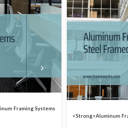
inum Framing Systems
<strong>Aluminum Fra