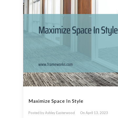
Maximize Space In Style
Posted by Ashley Easterwood
On April 13, 2023