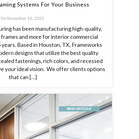
aming Systems For Your Business
On November 16, 2022
ing has been manufacturing high-quality,
 frames and more for interior commercial
25 years. Based in Houston, TX, Frameworks
modern designs that utilize the best quality
cealed fastenings, rich colors, and recessed
e your ideal vision. We offer clients options
that can […]