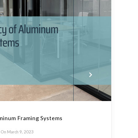
uminum Framing Systems
On March 9, 2023