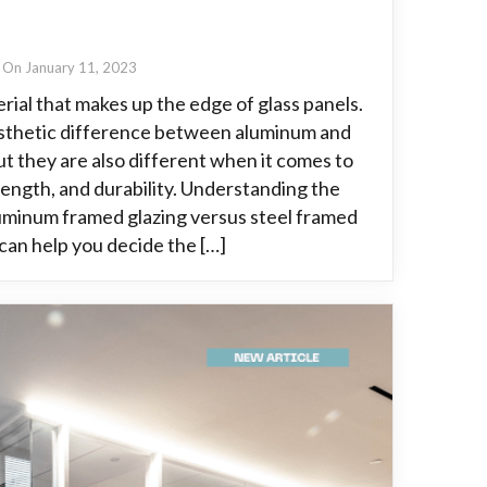
On January 11, 2023
rial that makes up the edge of glass panels.
aesthetic difference between aluminum and
ut they are also different when it comes to
rength, and durability. Understanding the
minum framed glazing versus steel framed
 can help you decide the […]