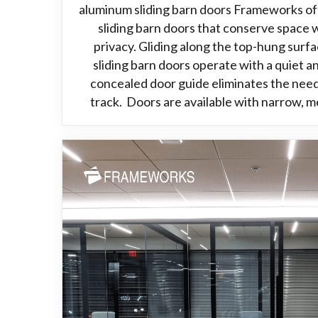
aluminum sliding barn doors Frameworks of
sliding barn doors that conserve space
privacy. Gliding along the top-hung surf
sliding barn doors operate with a quiet 
concealed door guide eliminates the need
track. Doors are available with narrow, m