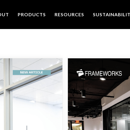
OUT
PRODUCTS
RESOURCES
SUSTAINABILI