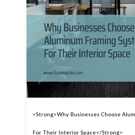
<strong>Why Businesses Choose Alum
For Their Interior Space</strong>