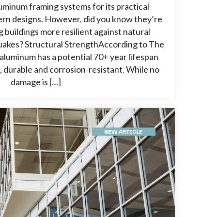
luminum framing systems for its practical
ern designs. However, did you know they’re
g buildings more resilient against natural
quakes? Structural StrengthAccording to The
aluminum has a potential 70+ year lifespan
, durable and corrosion-resistant. While no
damage is […]