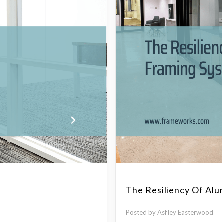
The Resiliency Of Al
Posted by Ashley Easterwood