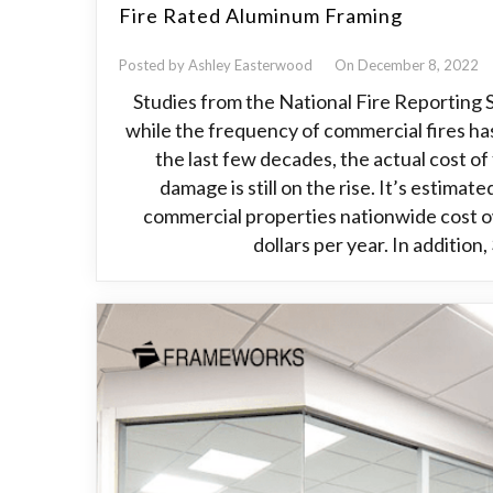
Fire Rated Aluminum Framing
Posted by Ashley Easterwood
On December 8, 2022
Studies from the National Fire Reporting
while the frequency of commercial fires ha
the last few decades, the actual cost of
damage is still on the rise. It’s estimate
commercial properties nationwide cost ow
dollars per year. In addition