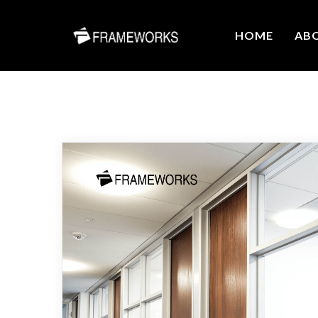
HOME
AB