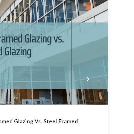
med Glazing Vs. Steel Framed