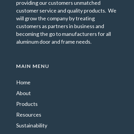
providing our customers unmatched
customer service and quality products. We
will grow the company by treating
customers as partners in business and
becoming the go to manufacturers for all
aluminum door and frame needs.
MAIN MENU
Home
About
Products
Resources
Sustainability