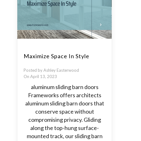
Maximize Space In Style
Posted by Ashley Easterwood
On April 13, 2023
aluminum sliding barn doors
Frameworks offers architects
aluminum sliding barn doors that
conserve space without
compromising privacy. Gliding
along the top-hung surface-
mounted track, our sliding barn