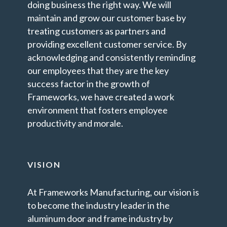
doing business the right way. We will
maintain and grow our customer base by
treating customers as partners and
providing excellent customer service. By
acknowledging and consistently reminding
our employees that they are the key
success factor in the growth of
Frameworks, we have created a work
environment that fosters employee
productivity and morale.
VISION
At Frameworks Manufacturing, our vision is
to become the industry leader in the
aluminum door and frame industry by