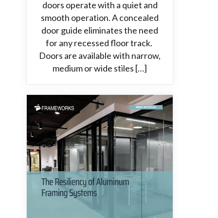
doors operate with a quiet and
smooth operation. A concealed
door guide eliminates the need
for any recessed floor track.
Doors are available with narrow,
medium or wide stiles […]