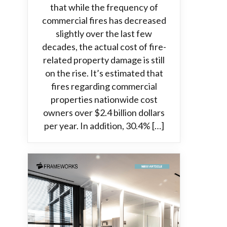
that while the frequency of
commercial fires has decreased
slightly over the last few
decades, the actual cost of fire-
related property damage is still
on the rise. It’s estimated that
fires regarding commercial
properties nationwide cost
owners over $2.4 billion dollars
per year. In addition, 30.4% […]