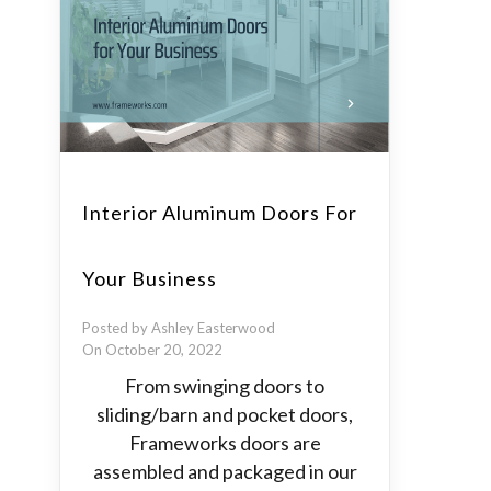
Interior Aluminum Doors For
Your Business
Posted by Ashley Easterwood
On October 20, 2022
From swinging doors to
sliding/barn and pocket doors,
Frameworks doors are
assembled and packaged in our