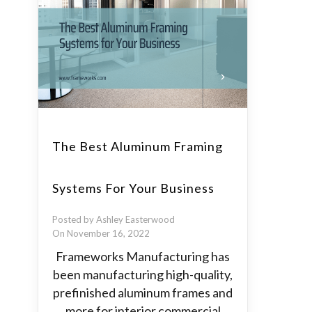
The Best Aluminum Framing
Systems For Your Business
Posted by Ashley Easterwood
On November 16, 2022
Frameworks Manufacturing has
been manufacturing high-quality,
prefinished aluminum frames and
more for interior commercial