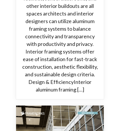
other interior buildouts are all
spaces architects and interior
designers can utilize aluminum
framing systems to balance
connectivity and transparency
with productivity and privacy.
Interior framing systems offer
ease of installation for fast-track
construction, aesthetic flexibility,
and sustainable design criteria.
Design & EfficiencyInterior
aluminum framing […]