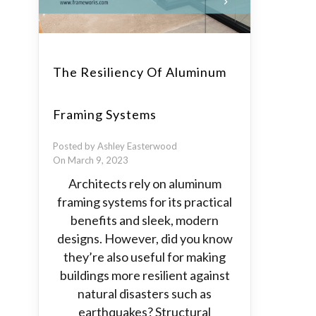
The Resiliency Of Aluminum
Framing Systems
Posted by Ashley Easterwood
On March 9, 2023
Architects rely on aluminum
framing systems for its practical
benefits and sleek, modern
designs. However, did you know
they’re also useful for making
buildings more resilient against
natural disasters such as
earthquakes? Structural