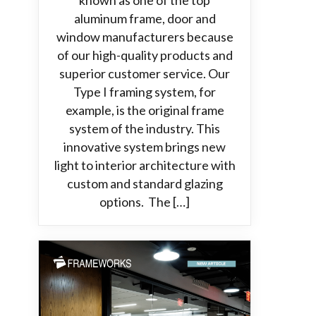
known as one of the top
aluminum frame, door and
window manufacturers because
of our high-quality products and
superior customer service. Our
Type I framing system, for
example, is the original frame
system of the industry. This
innovative system brings new
light to interior architecture with
custom and standard glazing
options. The […]