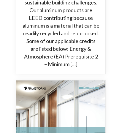
sustainable building challenges.
Our aluminum products are
LEED contributing because
aluminum is a material that can be
readily recycled and repurposed.
Some of our applicable credits
are listed below: Energy &
Atmosphere (EA) Prerequisite 2
– Minimum […]