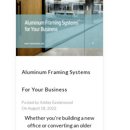
Aluminum Framing Systems
For Your Business
Posted by Ashley Easterwood
On August 18, 2022
Whether you’re building a new
office or converting an older