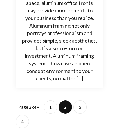
space, aluminum office fronts
may provide more benefits to
your business than you realize.
Aluminum framing not only
portrays professionalism and
provides simple, sleek aesthetics,
but is also a return on
investment. Aluminum framing
systems showcase an open
concept environment to your
clients, no matter […]
Page 2 of 4
2
1
3
4