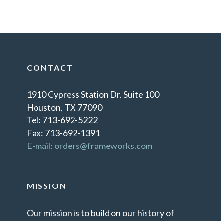
CONTACT
1910 Cypress Station Dr. Suite 100
Houston, TX 77090
Tel: 713-692-5222
Fax: 713-692-1391
E-mail: orders@frameworks.com
MISSION
Our mission is to build on our history of