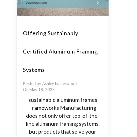
Offering Sustainably
Certified Aluminum Framing
Systems
Posted by Ashley Easterwood
On May 18, 2023
sustainable aluminum frames
Frameworks Manufacturing
does not only offer top-of-the-
line aluminum framing systems,
but products that solve your