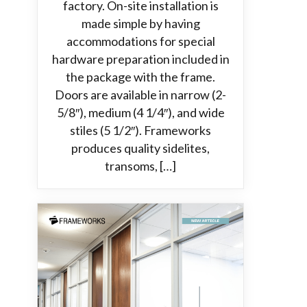
factory. On-site installation is
made simple by having
accommodations for special
hardware preparation included in
the package with the frame.
Doors are available in narrow (2-
5/8″), medium (4 1/4″), and wide
stiles (5 1/2″). Frameworks
produces quality sidelites,
transoms, […]