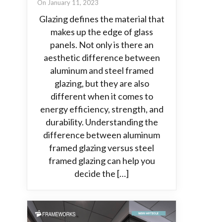
On January 11, 2023
Glazing defines the material that
makes up the edge of glass
panels. Not only is there an
aesthetic difference between
aluminum and steel framed
glazing, but they are also
different when it comes to
energy efficiency, strength, and
durability. Understanding the
difference between aluminum
framed glazing versus steel
framed glazing can help you
decide the […]