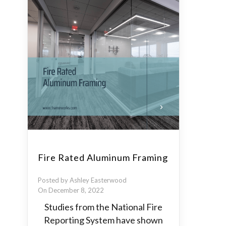
Fire Rated Aluminum Framing
Posted by Ashley Easterwood
On December 8, 2022
Studies from the National Fire
Reporting System have shown