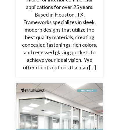
applications for over 25 years.
Based in Houston, TX,
Frameworks specializes in sleek,
modern designs that utilize the
best quality materials, creating
concealed fastenings, rich colors,
and recessed glazing pockets to
achieve your ideal vision. We
offer clients options that can […]