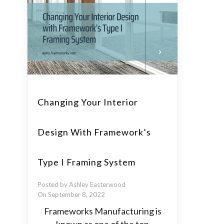
Changing Your Interior
Design With Framework’s
Type I Framing System
Posted by Ashley Easterwood
On September 8, 2022
Frameworks Manufacturing is