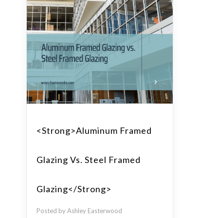
<strong>Aluminum Framed
Glazing Vs. Steel Framed
Glazing</strong>
Posted by Ashley Easterwood