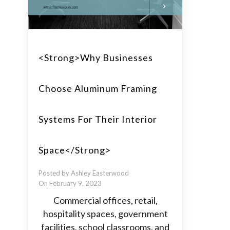
<strong>Why Businesses
Choose Aluminum Framing
Systems For Their Interior
Space</strong>
Posted by Ashley Easterwood
On February 9, 2023
Commercial offices, retail,
hospitality spaces, government
facilities, school classrooms, and