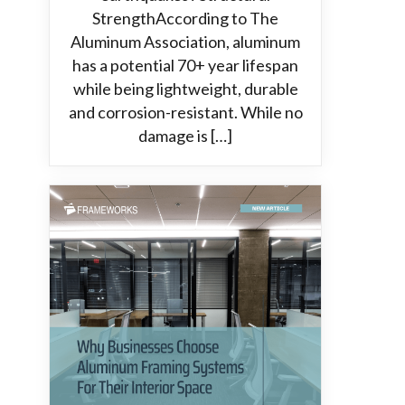
StrengthAccording to The
Aluminum Association, aluminum
has a potential 70+ year lifespan
while being lightweight, durable
and corrosion-resistant. While no
damage is […]