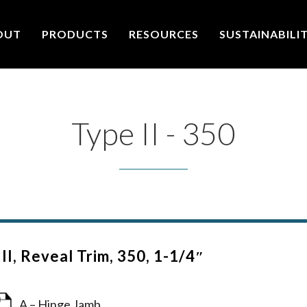
OUT
PRODUCTS
RESOURCES
SUSTAINABILI
Type II - 350
II, Reveal Trim, 350, 1-1/4″
A – Hinge Jamb