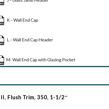
K – Wall End Cap
L – Wall End Cap Header
M- Wall End Cap with Glazing Pocket
II, Flush Trim, 350, 1-1/2″