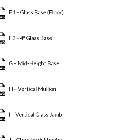
F1 – Glass Base (Floor)
F2 – 4″ Glass Base
G – Mid-Height Base
H – Vertical Mullion
I – Vertical Glass Jamb
J – Glass Jamb Header