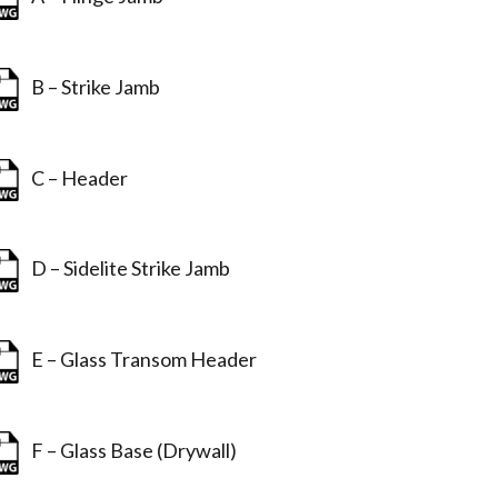
B – Strike Jamb
C – Header
D – Sidelite Strike Jamb
E – Glass Transom Header
F – Glass Base (Drywall)