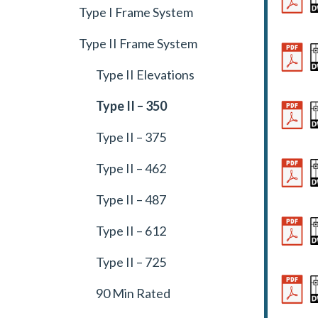
Type I Frame System
Type II Frame System
Type II Elevations
Type II – 350
Type II – 375
Type II – 462
Type II – 487
Type II – 612
Type II – 725
90 Min Rated