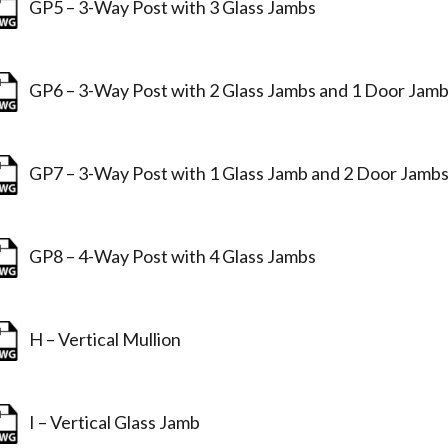
GP5 – 3-Way Post with 3 Glass Jambs
GP6 – 3-Way Post with 2 Glass Jambs and 1 Door Jam
GP7 – 3-Way Post with 1 Glass Jamb and 2 Door Jamb
GP8 – 4-Way Post with 4 Glass Jambs
H – Vertical Mullion
I – Vertical Glass Jamb