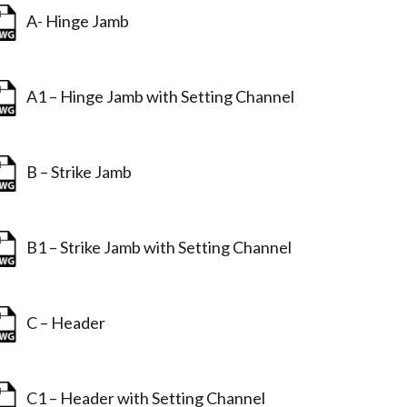
A- Hinge Jamb
A1 – Hinge Jamb with Setting Channel
B – Strike Jamb
B1 – Strike Jamb with Setting Channel
C – Header
C1 – Header with Setting Channel