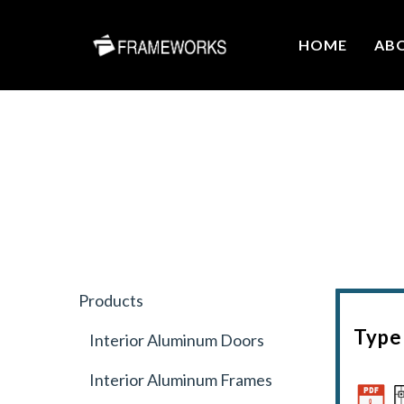
HOME
AB
Products
Type 
Interior Aluminum Doors
Interior Aluminum Frames