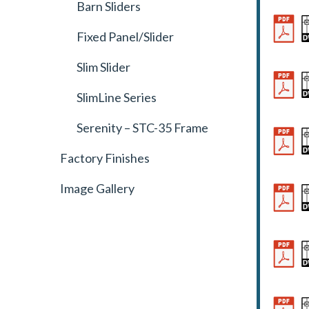
Barn Sliders
Fixed Panel/Slider
Slim Slider
SlimLine Series
Serenity – STC-35 Frame
Factory Finishes
Image Gallery