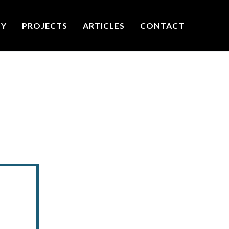
TY
PROJECTS
ARTICLES
CONTACT