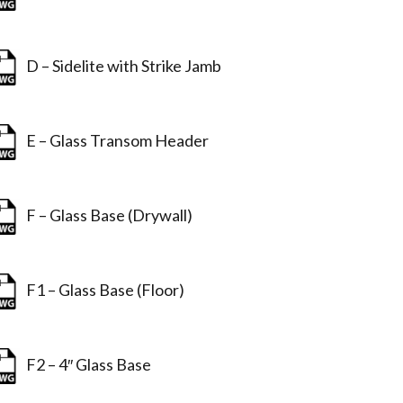
D – Sidelite with Strike Jamb
E – Glass Transom Header
F – Glass Base (Drywall)
F1 – Glass Base (Floor)
F2 – 4″ Glass Base