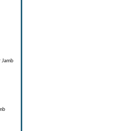
r Jamb
amb