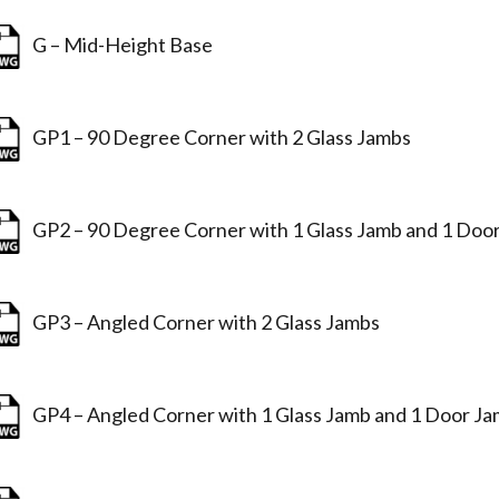
G – Mid-Height Base
GP1 – 90 Degree Corner with 2 Glass Jambs
GP2 – 90 Degree Corner with 1 Glass Jamb and 1 Doo
GP3 – Angled Corner with 2 Glass Jambs
GP4 – Angled Corner with 1 Glass Jamb and 1 Door J